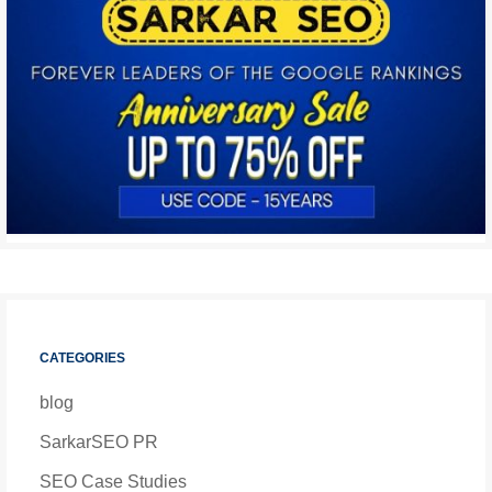
CATEGORIES
blog
SarkarSEO PR
SEO Case Studies