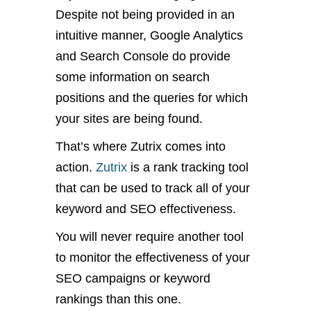
Despite not being provided in an
intuitive manner, Google Analytics
and Search Console do provide
some information on search
positions and the queries for which
your sites are being found.
That’s where Zutrix comes into
action.
Zutrix
is a rank tracking tool
that can be used to track all of your
keyword and SEO effectiveness.
You will never require another tool
to monitor the effectiveness of your
SEO campaigns or keyword
rankings than this one.