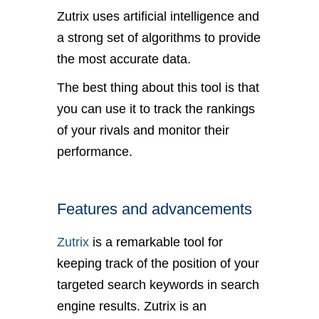
Zutrix uses artificial intelligence and
a strong set of algorithms to provide
the most accurate data.
The best thing about this tool is that
you can use it to track the rankings
of your rivals and monitor their
performance.
Features and advancements
Zutrix
is a remarkable tool for
keeping track of the position of your
targeted search keywords in search
engine results. Zutrix is an