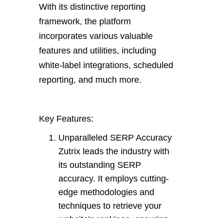
With its distinctive reporting
framework, the platform
incorporates various valuable
features and utilities, including
white-label integrations, scheduled
reporting, and much more.
Key Features:
Unparalleled SERP Accuracy
Zutrix leads the industry with
its outstanding SERP
accuracy. It employs cutting-
edge methodologies and
techniques to retrieve your