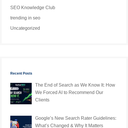
SEO Knowledge Club
trending in seo
Uncategorized
Recent Posts
The End of Search as We Know It: How
We Forced AI to Recommend Our
Clients
Google’s New Search Rater Guidelines:
What’s Changed & Why It Matters