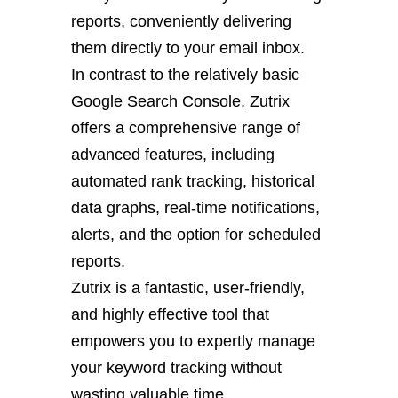
reports, conveniently delivering
them directly to your email inbox.
In contrast to the relatively basic
Google Search Console, Zutrix
offers a comprehensive range of
advanced features, including
automated rank tracking, historical
data graphs, real-time notifications,
alerts, and the option for scheduled
reports.
Zutrix is a fantastic, user-friendly,
and highly effective tool that
empowers you to expertly manage
your keyword tracking without
wasting valuable time.