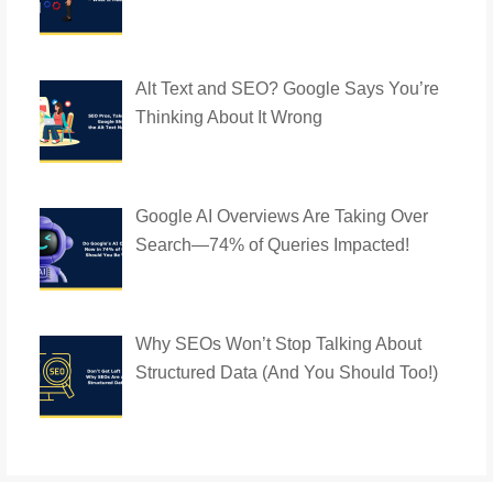
Alt Text and SEO? Google Says You’re
Thinking About It Wrong
Google AI Overviews Are Taking Over
Search—74% of Queries Impacted!
Why SEOs Won’t Stop Talking About
Structured Data (And You Should Too!)