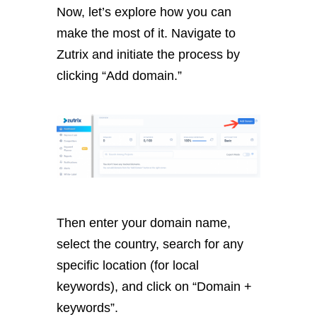
Now, let’s explore how you can
make the most of it. Navigate to
Zutrix and initiate the process by
clicking “Add domain.”
Then enter your domain name,
select the country, search for any
specific location (for local
keywords), and click on “Domain +
keywords”.