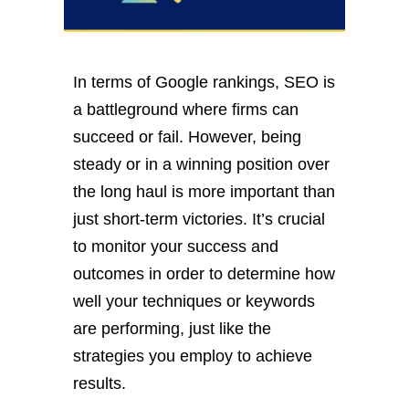
In terms of Google rankings, SEO is
a battleground where firms can
succeed or fail. However, being
steady or in a winning position over
the long haul is more important than
just short-term victories. It’s crucial
to monitor your success and
outcomes in order to determine how
well your techniques or keywords
are performing, just like the
strategies you employ to achieve
results.