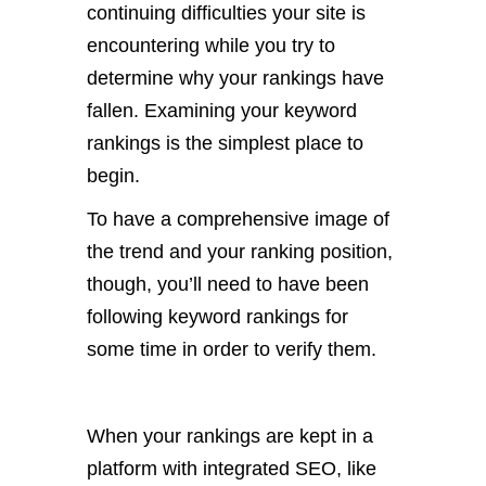
continuing difficulties your site is
encountering while you try to
determine why your rankings have
fallen. Examining your keyword
rankings is the simplest place to
begin.
To have a comprehensive image of
the trend and your ranking position,
though, you’ll need to have been
following keyword rankings for
some time in order to verify them.
When your rankings are kept in a
platform with integrated SEO, like