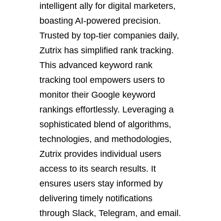
intelligent ally for digital marketers,
boasting AI-powered precision.
Trusted by top-tier companies daily,
Zutrix has simplified rank tracking.
This advanced keyword rank
tracking tool empowers users to
monitor their Google keyword
rankings effortlessly. Leveraging a
sophisticated blend of algorithms,
technologies, and methodologies,
Zutrix provides individual users
access to its search results. It
ensures users stay informed by
delivering timely notifications
through Slack, Telegram, and email.