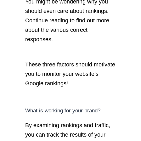
You might be wondering why you
should even care about rankings.
Continue reading to find out more
about the various correct
responses.
These three factors should motivate
you to monitor your website’s
Google rankings!
What is working for your brand?
By examining rankings and traffic,
you can track the results of your