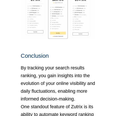
Conclusion
By tracking your search results
ranking, you gain insights into the
evolution of your online visibility and
daily fluctuations, enabling more
informed decision-making.
One standout feature of Zutrix is its
ability to automate keyword ranking