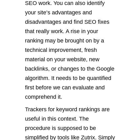
SEO work. You can also identify
your site’s advantages and
disadvantages and find SEO fixes
that really work. A rise in your
ranking may be brought on by a
technical improvement, fresh
material on your website, new
backlinks, or changes to the Google
algorithm. It needs to be quantified
first before we can evaluate and
comprehend it.
Trackers for keyword rankings are
useful in this context. The
procedure is supposed to be
simplified by tools like Zutrix. Simply