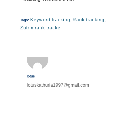
Keyword tracking
,
Rank tracking
,
Tags:
Zutrix rank tracker
lotus
lotuskathuria1997@gmail.com