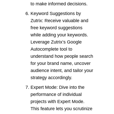
to make informed decisions.
Keyword Suggestions by
Zutrix: Receive valuable and
free keyword suggestions
while adding your keywords.
Leverage Zutrix’s Google
Autocomplete tool to
understand how people search
for your brand name, uncover
audience intent, and tailor your
strategy accordingly.
Expert Mode: Dive into the
performance of individual
projects with Expert Mode.
This feature lets you scrutinize