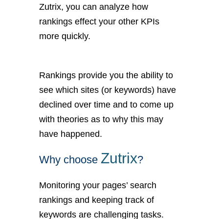
Zutrix, you can analyze how
rankings effect your other KPIs
more quickly.
Rankings provide you the ability to
see which sites (or keywords) have
declined over time and to come up
with theories as to why this may
have happened.
Zutrix
Why choose
?
Monitoring your pages’ search
rankings and keeping track of
keywords are challenging tasks.