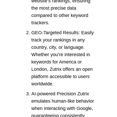
website’s rankings, ensuring
the most precise data
compared to other keyword
trackers.
GEO-Targeted Results: Easily
track your rankings in any
country, city, or language.
Whether you’re interested in
keywords for America or
London, Zutrix offers an open
platform accessible to users
worldwide.
AI-powered Precision Zutrix
emulates human-like behavior
when interacting with Google,
guaranteeing consistently