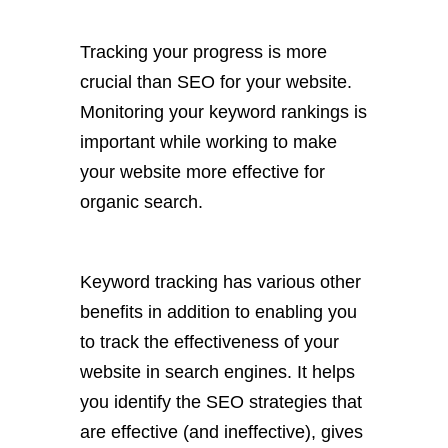
Tracking your progress is more
crucial than SEO for your website.
Monitoring your keyword rankings is
important while working to make
your website more effective for
organic search.
Keyword tracking has various other
benefits in addition to enabling you
to track the effectiveness of your
website in search engines. It helps
you identify the SEO strategies that
are effective (and ineffective), gives