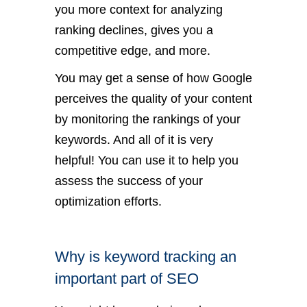
you more context for analyzing
ranking declines, gives you a
competitive edge, and more.
You may get a sense of how Google
perceives the quality of your content
by monitoring the rankings of your
keywords. And all of it is very
helpful! You can use it to help you
assess the success of your
optimization efforts.
Why is keyword tracking an
important part of SEO