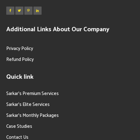
Additional Links About Our Company
Privacy Policy
Refund Policy
Quick link
Sarkar’s Premium Services
Sarkar’s Elite Services
Sarkar’s Monthly Packages
Case Studies
Contact Us