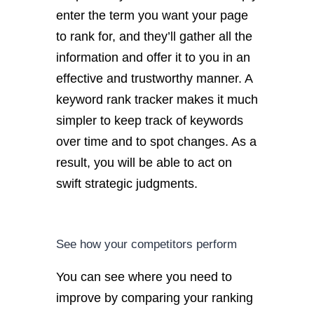
enter the term you want your page
to rank for, and they’ll gather all the
information and offer it to you in an
effective and trustworthy manner. A
keyword rank tracker makes it much
simpler to keep track of keywords
over time and to spot changes. As a
result, you will be able to act on
swift strategic judgments.
See how your competitors perform
You can see where you need to
improve by comparing your ranking