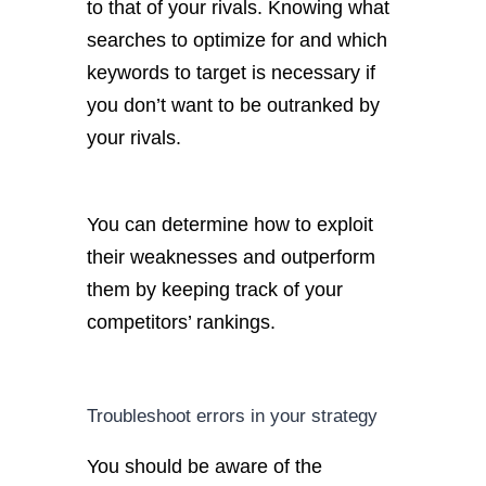
to that of your rivals. Knowing what
searches to optimize for and which
keywords to target is necessary if
you don’t want to be outranked by
your rivals.
You can determine how to exploit
their weaknesses and outperform
them by keeping track of your
competitors’ rankings.
Troubleshoot errors in your strategy
You should be aware of the