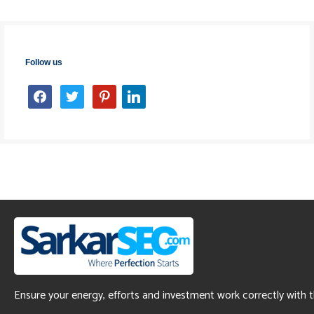
Follow us
facebook
twitter
pinterest
linkedin
Ensure your energy, efforts and investment work correctly with 