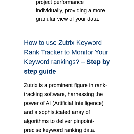
project performance
individually, providing a more
granular view of your data.
How to use Zutrix Keyword
Rank Tracker to Monitor Your
Keyword rankings? –
Step by
step guide
Zutrix is a prominent figure in rank-
tracking software, harnessing the
power of AI (Artificial Intelligence)
and a sophisticated array of
algorithms to deliver pinpoint-
precise keyword ranking data.