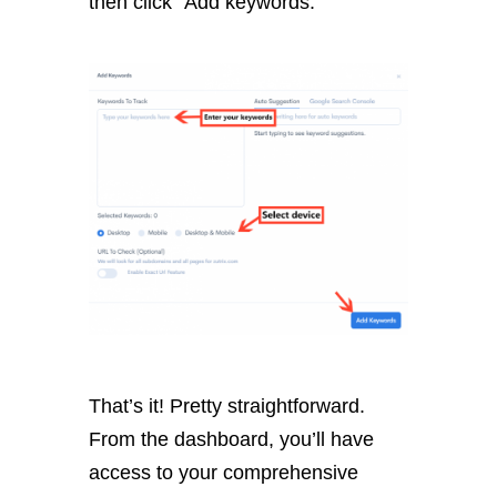
then click “Add keywords.”
That’s it! Pretty straightforward.
From the dashboard, you’ll have
access to your comprehensive