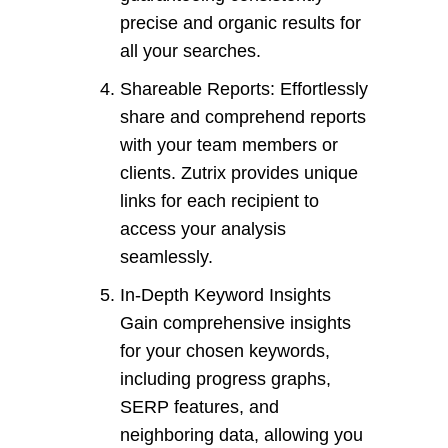
precise and organic results for
all your searches.
Shareable Reports: Effortlessly
share and comprehend reports
with your team members or
clients. Zutrix provides unique
links for each recipient to
access your analysis
seamlessly.
In-Depth Keyword Insights
Gain comprehensive insights
for your chosen keywords,
including progress graphs,
SERP features, and
neighboring data, allowing you