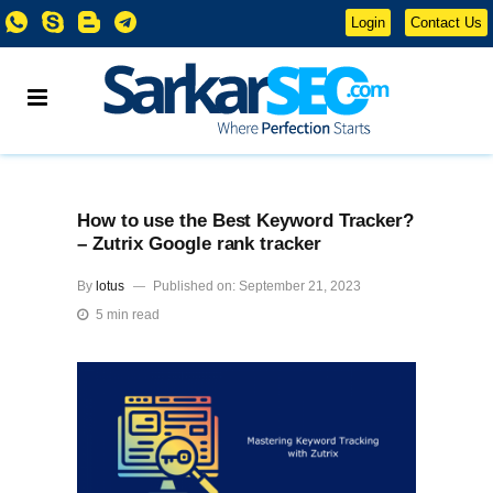
Login
Contact Us
How to use the Best Keyword Tracker?
– Zutrix Google rank tracker
By
lotus
Published on: September 21, 2023
5 min read