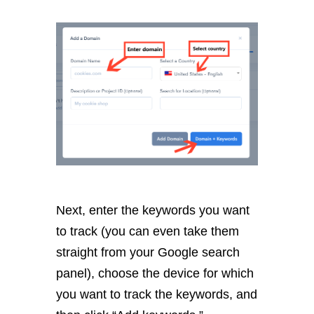
Next, enter the keywords you want
to track (you can even take them
straight from your Google search
panel), choose the device for which
you want to track the keywords, and