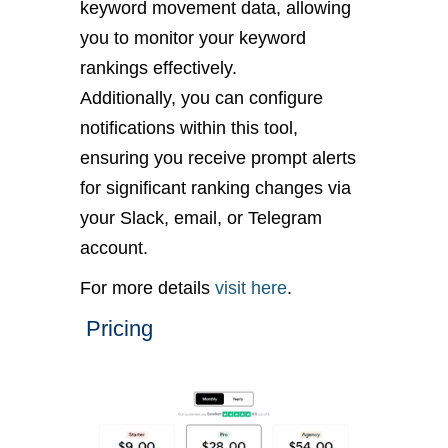
keyword movement data, allowing
you to monitor your keyword
rankings effectively.
Additionally, you can configure
notifications within this tool,
ensuring you receive prompt alerts
for significant ranking changes via
your Slack, email, or Telegram
account.
For more details
visit here
.
Pricing