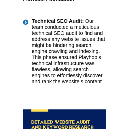
Technical SEO Audit:
Our
team conducted a meticulous
technical SEO audit to find and
address any website issues that
might be hindering search
engine crawling and indexing.
This phase ensured Playhop’s
technical infrastructure was
flawless, allowing search
engines to effortlessly discover
and rank the website’s content.