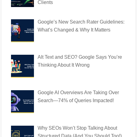
Clients
Google’s New Search Rater Guidelines:
What’s Changed & Why It Matters
Alt Text and SEO? Google Says You’re
Thinking About It Wrong
Google AI Overviews Are Taking Over
Search—74% of Queries Impacted!
Why SEOs Won’t Stop Talking About
Structured Data (And You Should Too!)