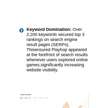
Keyword Domination:
Over
2,200 keywords secured top 3
rankings on search engine
result pages (SERPs).
Thisensured Playhop appeared
at the forefront of search results
whenever users explored online
games,significantly increasing
website visibility.