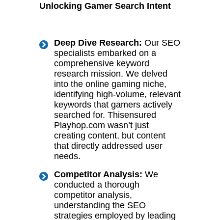
Unlocking Gamer Search Intent
Deep Dive Research:
Our SEO
specialists embarked on a
comprehensive keyword
research mission. We delved
into the online gaming niche,
identifying high-volume, relevant
keywords that gamers actively
searched for. Thisensured
Playhop.com wasn’t just
creating content, but content
that directly addressed user
needs.
Competitor Analysis:
We
conducted a thorough
competitor analysis,
understanding the SEO
strategies employed by leading