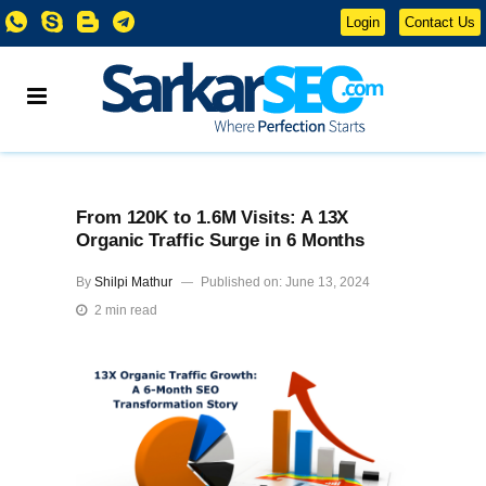
Login
Contact Us
From 120K to 1.6M Visits: A 13X
Organic Traffic Surge in 6 Months
By
Shilpi Mathur
Published on: June 13, 2024
2 min read