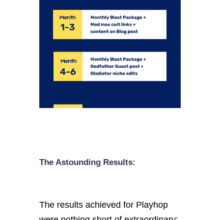
The Astounding Results:
The results achieved for Playhop
were nothing short of extraordinary: