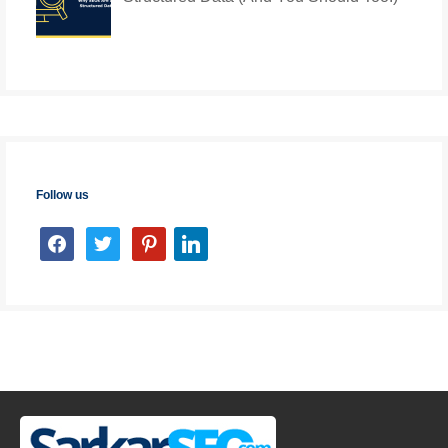
Follow us
facebook
twitter
pinterest
linkedin