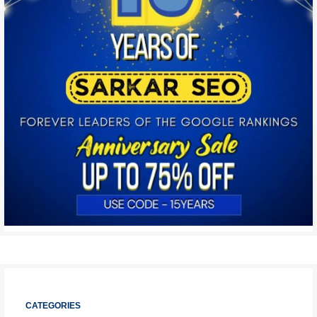
CATEGORIES