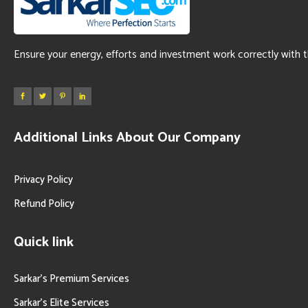
Ensure your energy, efforts and investment work correctly with 
Additional Links About Our Company
Privacy Policy
Refund Policy
Quick link
Sarkar’s Premium Services
Sarkar’s Elite Services