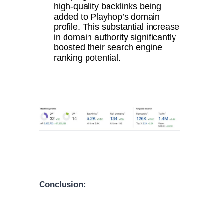
high-quality backlinks being
added to Playhop’s domain
profile. This substantial increase
in domain authority significantly
boosted their search engine
ranking potential.
Conclusion: