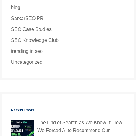
blog
SarkarSEO PR
SEO Case Studies
SEO Knowledge Club
trending in seo
Uncategorized
Recent Posts
The End of Search as We Know It: How
We Forced AI to Recommend Our