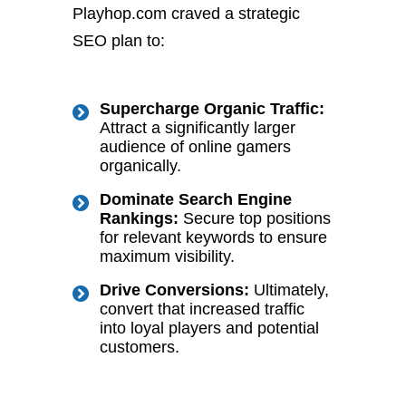
Playhop.com craved a strategic
SEO plan to:
Supercharge Organic Traffic
:
Attract a significantly larger
audience of online gamers
organically.
Dominate Search Engine
Rankings
:
Secure top positions
for relevant keywords to ensure
maximum visibility.
Drive Conversions
:
Ultimately,
convert that increased traffic
into loyal players and potential
customers.