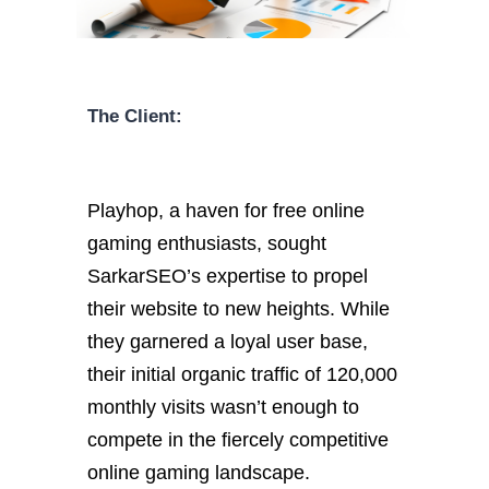
The Client:
Playhop, a haven for free online
gaming enthusiasts, sought
SarkarSEO’s expertise to propel
their website to new heights. While
they garnered a loyal user base,
their initial organic traffic of 120,000
monthly visits wasn’t enough to
compete in the fiercely competitive
online gaming landscape.