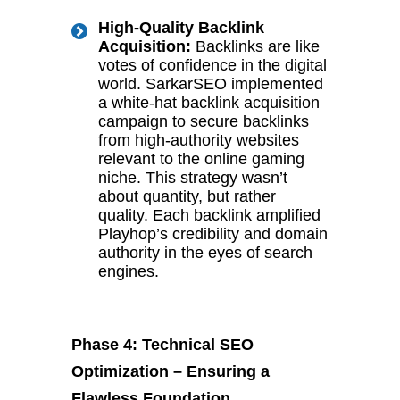
High-Quality Backlink
Acquisition:
Backlinks are like
votes of confidence in the digital
world. SarkarSEO implemented
a white-hat backlink acquisition
campaign to secure backlinks
from high-authority websites
relevant to the online gaming
niche. This strategy wasn’t
about quantity, but rather
quality. Each backlink amplified
Playhop’s credibility and domain
authority in the eyes of search
engines.
Phase 4: Technical SEO
Optimization – Ensuring a
Flawless Foundation