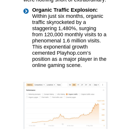
Organic Traffic Explosion:
Within just six months, organic
traffic skyrocketed by a
staggering 1,480%, surging
from 120,000 monthly visits to a
phenomenal 1.6 million visits.
This exponential growth
cemented Playhop.com’s
position as a major player in the
online gaming scene.