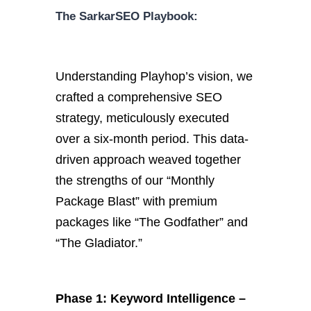
The SarkarSEO Playbook:
Understanding Playhop’s vision, we
crafted a comprehensive SEO
strategy, meticulously executed
over a six-month period. This data-
driven approach weaved together
the strengths of our “Monthly
Package Blast” with premium
packages like “The Godfather” and
“The Gladiator.”
Phase 1: Keyword Intelligence –