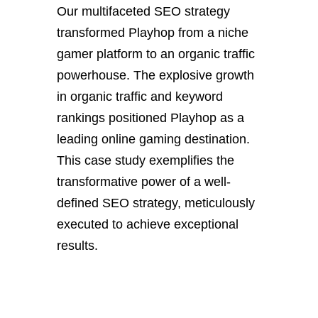
Our multifaceted SEO strategy
transformed Playhop from a niche
gamer platform to an organic traffic
powerhouse. The explosive growth
in organic traffic and keyword
rankings positioned Playhop as a
leading online gaming destination.
This case study exemplifies the
transformative power of a well-
defined SEO strategy, meticulously
executed to achieve exceptional
results.