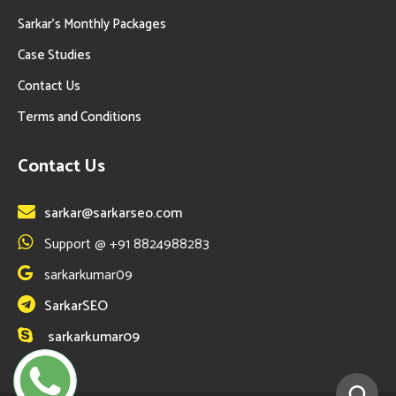
Sarkar’s Monthly Packages
Case Studies
Contact Us
Terms and Conditions
Contact Us
sarkar@sarkarseo.com
Support @ +91 8824988283
sarkarkumar09
SarkarSEO
sarkarkumar09