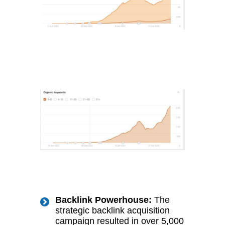
Backlink Powerhouse:
The
strategic backlink acquisition
campaign resulted in over 5,000