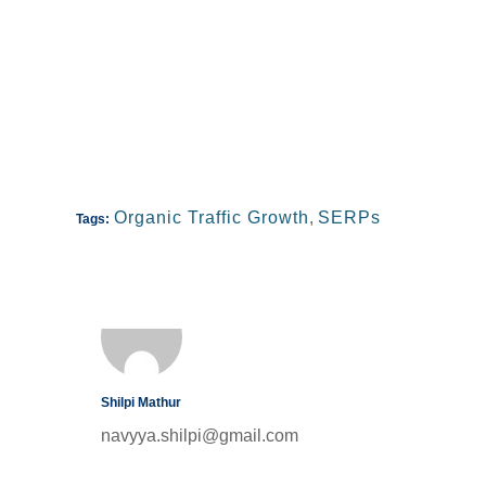
Organic Traffic Growth
,
SERPs
Tags:
Shilpi Mathur
navyya.shilpi@gmail.com