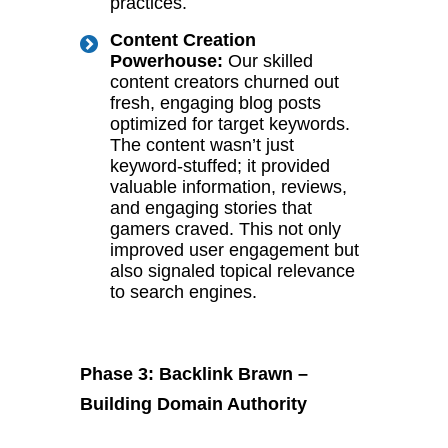
practices.
Content Creation
Powerhouse:
Our skilled
content creators churned out
fresh, engaging blog posts
optimized for target keywords.
The content wasn’t just
keyword-stuffed; it provided
valuable information, reviews,
and engaging stories that
gamers craved. This not only
improved user engagement but
also signaled topical relevance
to search engines.
Phase 3: Backlink Brawn –
Building Domain Authority