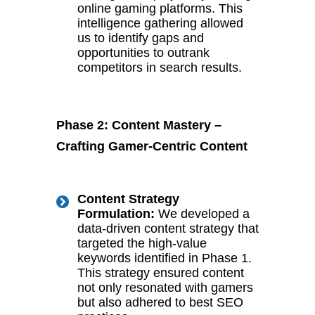
online gaming platforms. This
intelligence gathering allowed
us to identify gaps and
opportunities to outrank
competitors in search results.
Phase 2: Content Mastery –
Crafting Gamer-Centric Content
Content Strategy
Formulation:
We developed a
data-driven content strategy that
targeted the high-value
keywords identified in Phase 1.
This strategy ensured content
not only resonated with gamers
but also adhered to best SEO