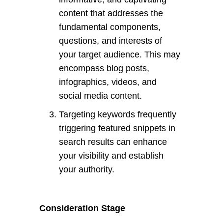
content that addresses the
fundamental components,
questions, and interests of
your target audience. This may
encompass blog posts,
infographics, videos, and
social media content.
Targeting keywords frequently
triggering featured snippets in
search results can enhance
your visibility and establish
your authority.
Consideration Stage