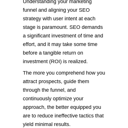
Understanding your marketing
funnel and aligning your SEO
strategy with user intent at each
stage is paramount. SEO demands
a significant investment of time and
effort, and it may take some time
before a tangible return on
investment (ROI) is realized.
The more you comprehend how you
attract prospects, guide them
through the funnel, and
continuously optimize your
approach, the better equipped you
are to reduce ineffective tactics that
yield minimal results.