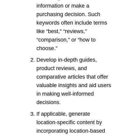
information or make a
purchasing decision. Such
keywords often include terms
like “best,” “reviews,”
“comparison,” or “how to
choose.”
Develop in-depth guides,
product reviews, and
comparative articles that offer
valuable insights and aid users
in making well-informed
decisions.
If applicable, generate
location-specific content by
incorporating location-based