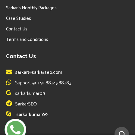
Sarkar’s Monthly Packages
Case Studies
Contact Us
Terms and Conditions
Contact Us
sarkar@sarkarseo.com
Support @ +91 8824988283
sarkarkumar09
SarkarSEO
sarkarkumar09