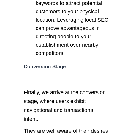
keywords to attract potential
customers to your physical
location. Leveraging local SEO
can prove advantageous in
directing people to your
establishment over nearby
competitors.
Conversion Stage
Finally, we arrive at the conversion
stage, where users exhibit
navigational and transactional
intent.
They are well aware of their desires