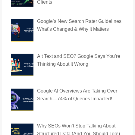
Clients
Google’s New Search Rater Guidelines:
What’s Changed & Why It Matters
Alt Text and SEO? Google Says You’re
Thinking About It Wrong
Google AI Overviews Are Taking Over
Search—74% of Queries Impacted!
Why SEOs Won’t Stop Talking About
Structured Data (And You Should Too!)