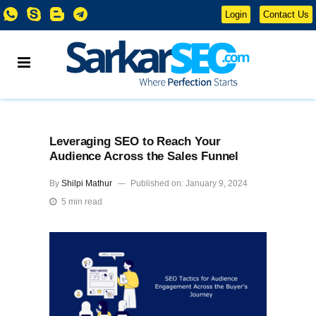
Login
Contact Us
Leveraging SEO to Reach Your
Audience Across the Sales Funnel
By
Shilpi Mathur
Published on: January 9, 2024
5 min read