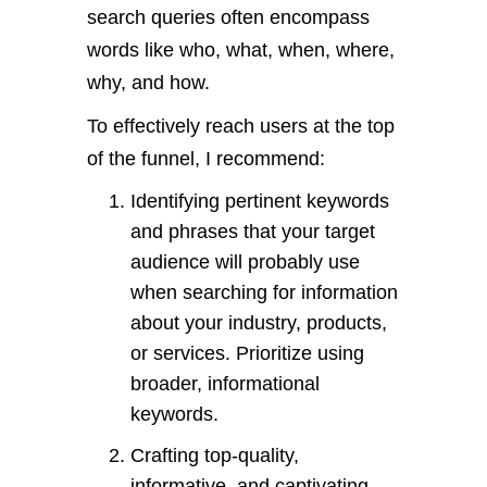
search queries often encompass
words like who, what, when, where,
why, and how.
To effectively reach users at the top
of the funnel, I recommend:
Identifying pertinent keywords
and phrases that your target
audience will probably use
when searching for information
about your industry, products,
or services. Prioritize using
broader, informational
keywords.
Crafting top-quality,
informative, and captivating