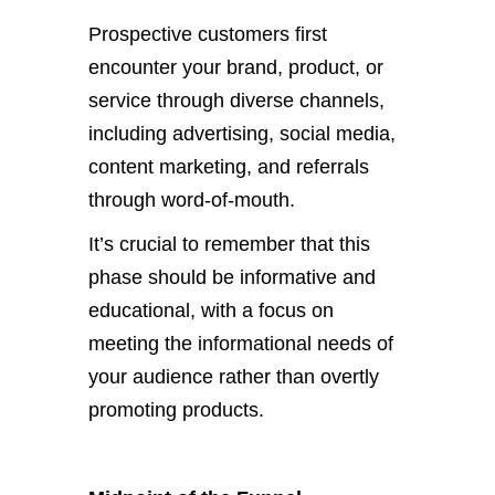
Prospective customers first
encounter your brand, product, or
service through diverse channels,
including advertising, social media,
content marketing, and referrals
through word-of-mouth.
It’s crucial to remember that this
phase should be informative and
educational, with a focus on
meeting the informational needs of
your audience rather than overtly
promoting products.