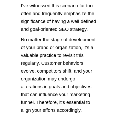
I’ve witnessed this scenario far too
often and frequently emphasize the
significance of having a well-defined
and goal-oriented SEO strategy.
No matter the stage of development
of your brand or organization, it’s a
valuable practice to revisit this
regularly. Customer behaviors
evolve, competitors shift, and your
organization may undergo
alterations in goals and objectives
that can influence your marketing
funnel. Therefore, it’s essential to
align your efforts accordingly.