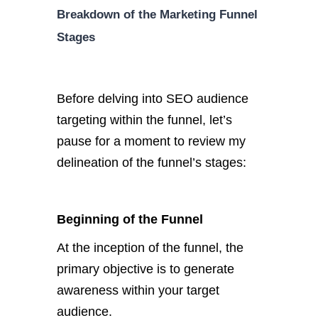
Breakdown of the Marketing Funnel
Stages
Before delving into SEO audience
targeting within the funnel, let’s
pause for a moment to review my
delineation of the funnel’s stages:
Beginning of the Funnel
At the inception of the funnel, the
primary objective is to generate
awareness within your target
audience.