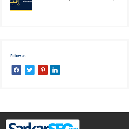
Follow us
facebook
twitter
pinterest
linkedin