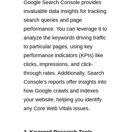
Google Search Console provides
invaluable data insights for tracking
search queries and page
performance. You can leverage it to
analyze the keywords driving traffic
to particular pages, using key
performance indicators (KPIs) like
clicks, impressions, and click-
through rates. Additionally, Search
Console’s reports offer insights into
how Google crawls and indexes
your website, helping you identify
any Core Web Vitals issues.