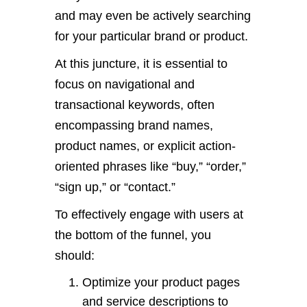
and may even be actively searching
for your particular brand or product.
At this juncture, it is essential to
focus on navigational and
transactional keywords, often
encompassing brand names,
product names, or explicit action-
oriented phrases like “buy,” “order,”
“sign up,” or “contact.”
To effectively engage with users at
the bottom of the funnel, you
should:
Optimize your product pages
and service descriptions to