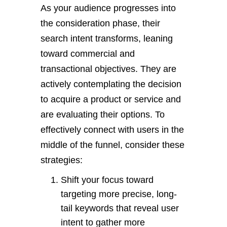
As your audience progresses into
the consideration phase, their
search intent transforms, leaning
toward commercial and
transactional objectives. They are
actively contemplating the decision
to acquire a product or service and
are evaluating their options. To
effectively connect with users in the
middle of the funnel, consider these
strategies:
Shift your focus toward
targeting more precise, long-
tail keywords that reveal user
intent to gather more