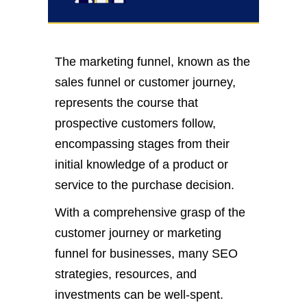
The marketing funnel, known as the
sales funnel or customer journey,
represents the course that
prospective customers follow,
encompassing stages from their
initial knowledge of a product or
service to the purchase decision.
With a comprehensive grasp of the
customer journey or marketing
funnel for businesses, many SEO
strategies, resources, and
investments can be well-spent.