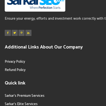
Ensure your energy, efforts and investment work correctly with 
Additional Links About Our Company
Privacy Policy
Refund Policy
Quick link
Sarkar’s Premium Services
Sarkar’s Elite Services