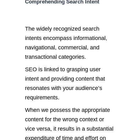
Comprehending Search Intent
The widely recognized search
intents encompass informational,
navigational, commercial, and
transactional categories.
SEO is linked to grasping user
intent and providing content that
resonates with your audience’s
requirements.
When we possess the appropriate
content for the wrong context or
vice versa, it results in a substantial
expenditure of time and effort on