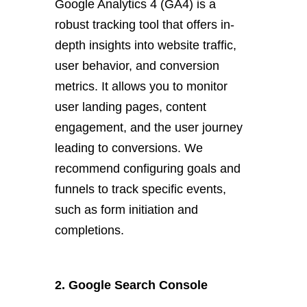
Google Analytics 4 (GA4) is a
robust tracking tool that offers in-
depth insights into website traffic,
user behavior, and conversion
metrics. It allows you to monitor
user landing pages, content
engagement, and the user journey
leading to conversions. We
recommend configuring goals and
funnels to track specific events,
such as form initiation and
completions.
2. Google Search Console