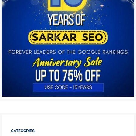
CATEGORIES