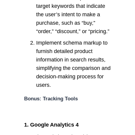
target keywords that indicate
the user’s intent to make a
purchase, such as “buy,”
“order,” “discount,” or “pricing.”
Implement schema markup to
furnish detailed product
information in search results,
simplifying the comparison and
decision-making process for
users.
Bonus: Tracking Tools
1. Google Analytics 4