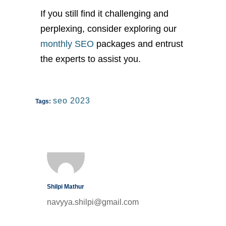
If you still find it challenging and
perplexing, consider exploring our
monthly SEO
packages and entrust
the experts to assist you.
seo 2023
Tags:
Shilpi Mathur
navyya.shilpi@gmail.com