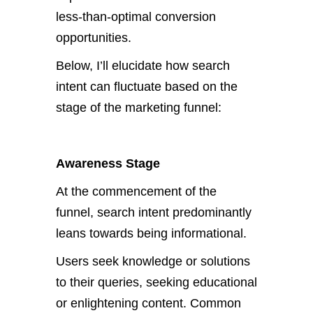
less-than-optimal conversion
opportunities.
Below, I’ll elucidate how search
intent can fluctuate based on the
stage of the marketing funnel:
Awareness Stage
At the commencement of the
funnel, search intent predominantly
leans towards being informational.
Users seek knowledge or solutions
to their queries, seeking educational
or enlightening content. Common