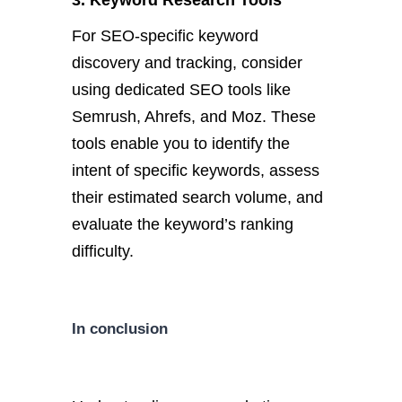
3. Keyword Research Tools
For SEO-specific keyword
discovery and tracking, consider
using dedicated SEO tools like
Semrush, Ahrefs, and Moz. These
tools enable you to identify the
intent of specific keywords, assess
their estimated search volume, and
evaluate the keyword’s ranking
difficulty.
In conclusion