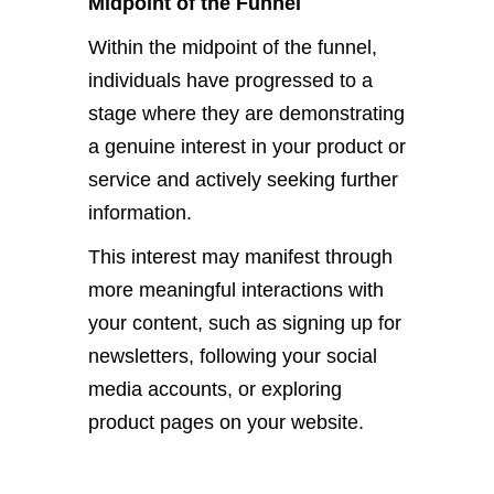
Midpoint of the Funnel
Within the midpoint of the funnel,
individuals have progressed to a
stage where they are demonstrating
a genuine interest in your product or
service and actively seeking further
information.
This interest may manifest through
more meaningful interactions with
your content, such as signing up for
newsletters, following your social
media accounts, or exploring
product pages on your website.