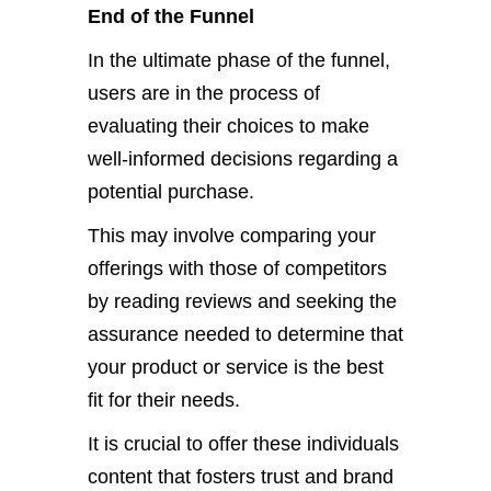
End of the Funnel
In the ultimate phase of the funnel,
users are in the process of
evaluating their choices to make
well-informed decisions regarding a
potential purchase.
This may involve comparing your
offerings with those of competitors
by reading reviews and seeking the
assurance needed to determine that
your product or service is the best
fit for their needs.
It is crucial to offer these individuals
content that fosters trust and brand