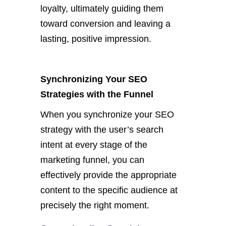
loyalty, ultimately guiding them
toward conversion and leaving a
lasting, positive impression.
Synchronizing Your SEO
Strategies with the Funnel
When you synchronize your SEO
strategy with the user’s search
intent at every stage of the
marketing funnel, you can
effectively provide the appropriate
content to the specific audience at
precisely the right moment.