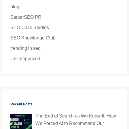
blog
SarkarSEO PR
SEO Case Studies
SEO Knowledge Club
trending in seo
Uncategorized
Recent Posts
The End of Search as We Know It: How
We Forced AI to Recommend Our