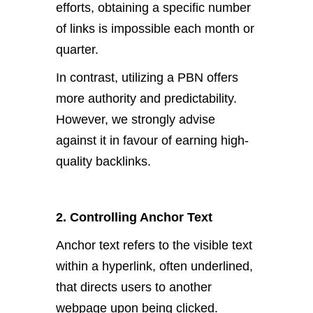
efforts, obtaining a specific number
of links is impossible each month or
quarter.
In contrast, utilizing a PBN offers
more authority and predictability.
However, we strongly advise
against it in favour of earning high-
quality backlinks.
2. Controlling Anchor Text
Anchor text refers to the visible text
within a hyperlink, often underlined,
that directs users to another
webpage upon being clicked.