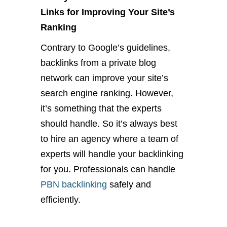
Links for Improving Your Site’s
Ranking
Contrary to Google’s guidelines,
backlinks from a private blog
network can improve your site’s
search engine ranking. However,
it’s something that the experts
should handle. So it’s always best
to hire an agency where a team of
experts will handle your backlinking
for you. Professionals can handle
PBN backlinking
safely and
efficiently.