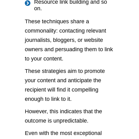
Resource link building and so
on.
These techniques share a
commonality: contacting relevant
journalists, bloggers, or website
owners and persuading them to link
to your content.
These strategies aim to promote
your content and anticipate the
recipient will find it compelling
enough to link to it.
However, this indicates that the
outcome is unpredictable.
Even with the most exceptional