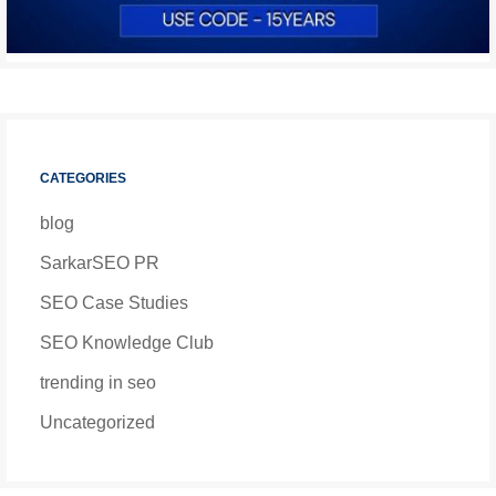
CATEGORIES
blog
SarkarSEO PR
SEO Case Studies
SEO Knowledge Club
trending in seo
Uncategorized