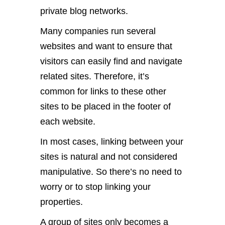
private blog networks.
Many companies run several
websites and want to ensure that
visitors can easily find and navigate
related sites. Therefore, it’s
common for links to these other
sites to be placed in the footer of
each website.
In most cases, linking between your
sites is natural and not considered
manipulative. So there’s no need to
worry or to stop linking your
properties.
A group of sites only becomes a