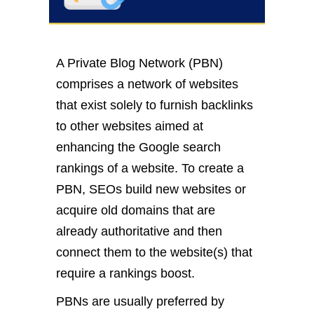
A Private Blog Network (PBN)
comprises a network of websites
that exist solely to furnish backlinks
to other websites aimed at
enhancing the Google search
rankings of a website. To create a
PBN, SEOs build new websites or
acquire old domains that are
already authoritative and then
connect them to the website(s) that
require a rankings boost.
PBNs are usually preferred by