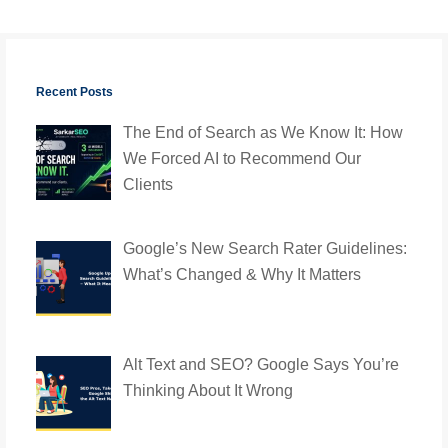
Recent Posts
The End of Search as We Know It: How
We Forced AI to Recommend Our
Clients
Google’s New Search Rater Guidelines:
What’s Changed & Why It Matters
Alt Text and SEO? Google Says You’re
Thinking About It Wrong