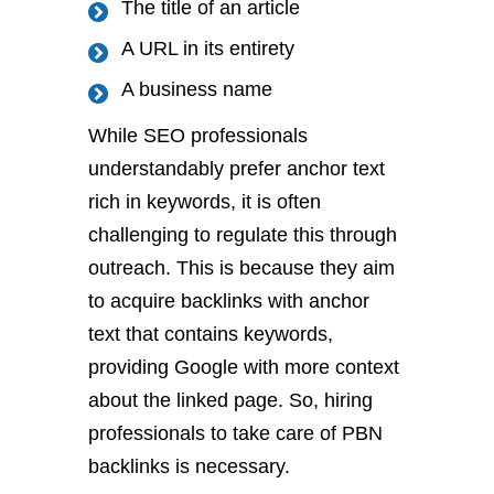
The title of an article
A URL in its entirety
A business name
While SEO professionals
understandably prefer anchor text
rich in keywords, it is often
challenging to regulate this through
outreach. This is because they aim
to acquire backlinks with anchor
text that contains keywords,
providing Google with more context
about the linked page. So, hiring
professionals to take care of PBN
backlinks is necessary.