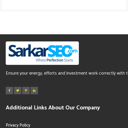
Ensure your energy, efforts and investment work correctly with 
Additional Links About Our Company
Privacy Policy