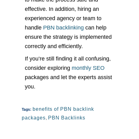
effective. In addition, hiring an
experienced agency or team to
handle
PBN backlinking
can help
ensure the strategy is implemented
correctly and efficiently.
If you’re still finding it all confusing,
consider exploring
monthly SEO
packages and let the experts assist
you.
benefits of PBN backlink
Tags:
packages
,
PBN Backlinks