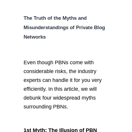
The Truth of the Myths and
Misunderstandings of Private Blog
Networks
Even though PBNs come with
considerable risks, the industry
experts can handle it for you very
efficiently. In this article, we will
debunk four widespread myths
surrounding PBNs.
1st Myth: The Illusion of PBN