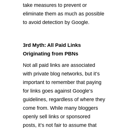
take measures to prevent or
eliminate them as much as possible
to avoid detection by Google.
3rd Myth: All Paid Links
Originating from PBNs
Not all paid links are associated
with private blog networks, but it’s
important to remember that paying
for links goes against Google’s
guidelines, regardless of where they
come from. While many bloggers
openly sell links or sponsored
posts, it’s not fair to assume that