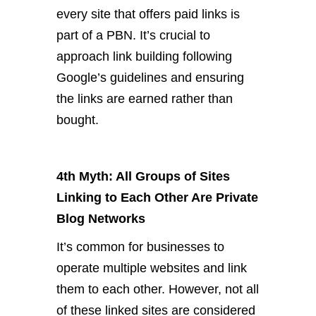
every site that offers paid links is
part of a PBN. It’s crucial to
approach link building following
Google’s guidelines and ensuring
the links are earned rather than
bought.
4th Myth: All Groups of Sites
Linking to Each Other Are Private
Blog Networks
It’s common for businesses to
operate multiple websites and link
them to each other. However, not all
of these linked sites are considered