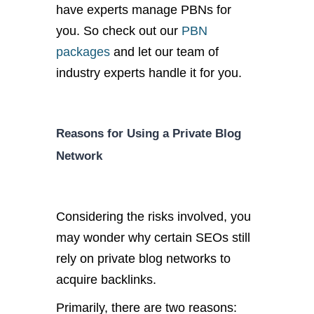
have experts manage PBNs for
you. So check out our
PBN
packages
and let our team of
industry experts handle it for you.
Reasons for Using a Private Blog
Network
Considering the risks involved, you
may wonder why certain SEOs still
rely on private blog networks to
acquire backlinks.
Primarily, there are two reasons: