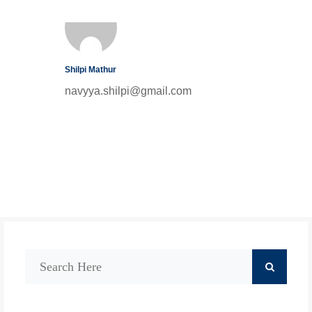
Shilpi Mathur
navyya.shilpi@gmail.com