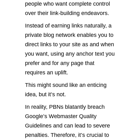
people who want complete control
over their link-building endeavors.
Instead of earning links naturally, a
private blog network enables you to
direct links to your site as and when
you want, using any anchor text you
prefer and for any page that
requires an uplift.
This might sound like an enticing
idea, but it’s not.
In reality, PBNs blatantly breach
Google’s Webmaster Quality
Guidelines and can lead to severe
penalties. Therefore, it’s crucial to