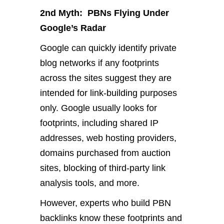
2nd Myth: PBNs Flying Under
Google’s Radar
Google can quickly identify private
blog networks if any footprints
across the sites suggest they are
intended for link-building purposes
only. Google usually looks for
footprints, including shared IP
addresses, web hosting providers,
domains purchased from auction
sites, blocking of third-party link
analysis tools, and more.
However, experts who build PBN
backlinks know these footprints and