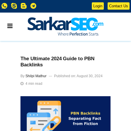
Login
Contact Us
The Ultimate 2024 Guide to PBN
Backlinks
By
Shilpi Mathur
Published on: August 30, 2024
4 min read