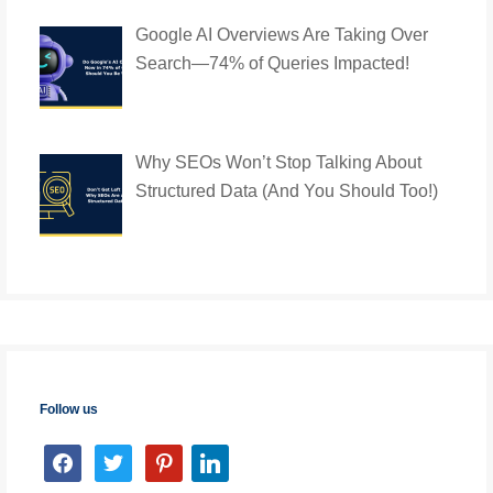
Google AI Overviews Are Taking Over
Search—74% of Queries Impacted!
Why SEOs Won’t Stop Talking About
Structured Data (And You Should Too!)
Follow us
facebook
twitter
pinterest
linkedin