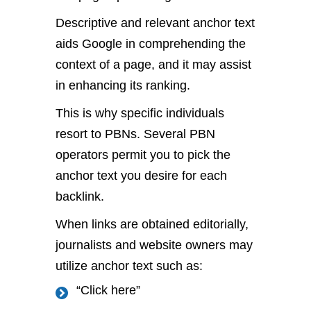
Descriptive and relevant anchor text
aids Google in comprehending the
context of a page, and it may assist
in enhancing its ranking.
This is why specific individuals
resort to PBNs. Several PBN
operators permit you to pick the
anchor text you desire for each
backlink.
When links are obtained editorially,
journalists and website owners may
utilize anchor text such as:
“Click here”