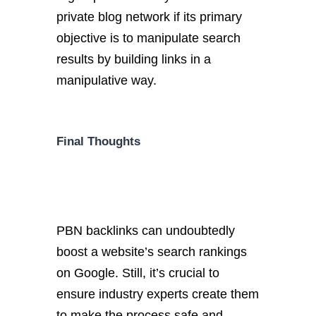
private blog network if its primary
objective is to manipulate search
results by building links in a
manipulative way.
Final Thoughts
PBN backlinks can undoubtedly
boost a website’s search rankings
on Google. Still, it’s crucial to
ensure industry experts create them
to make the process safe and