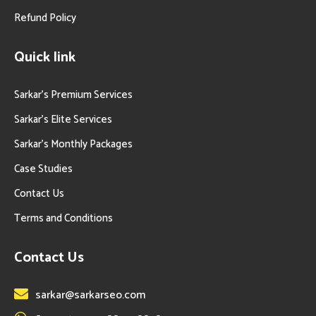
Refund Policy
Quick link
Sarkar’s Premium Services
Sarkar’s Elite Services
Sarkar’s Monthly Packages
Case Studies
Contact Us
Terms and Conditions
Contact Us
sarkar@sarkarseo.com