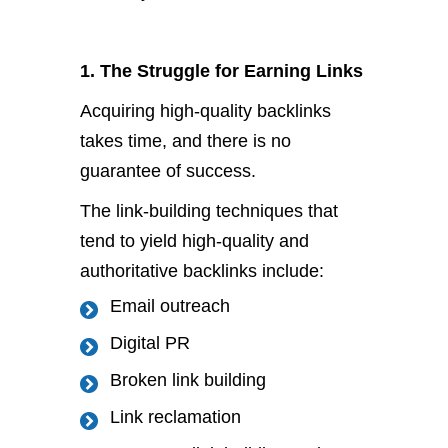
1. The Struggle for Earning Links
Acquiring high-quality backlinks
takes time, and there is no
guarantee of success.
The link-building techniques that
tend to yield high-quality and
authoritative backlinks include:
Email outreach
Digital PR
Broken link building
Link reclamation