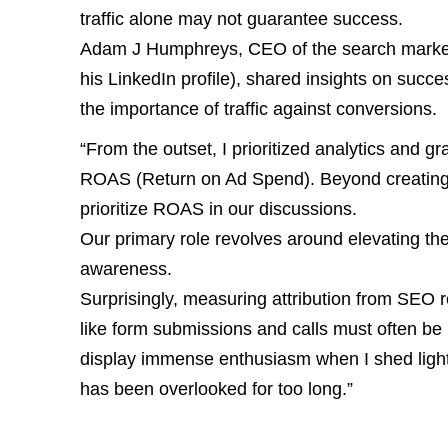
traffic alone may not guarantee success.
Adam J Humphreys, CEO of the search market
his LinkedIn profile), shared insights on succe
the importance of traffic against conversions.
“From the outset, I prioritized analytics and g
ROAS (Return on Ad Spend). Beyond creating
prioritize ROAS in our discussions.
Our primary role revolves around elevating th
awareness.
Surprisingly, measuring attribution from SEO r
like form submissions and calls must often 
display immense enthusiasm when I shed light 
has been overlooked for too long.”