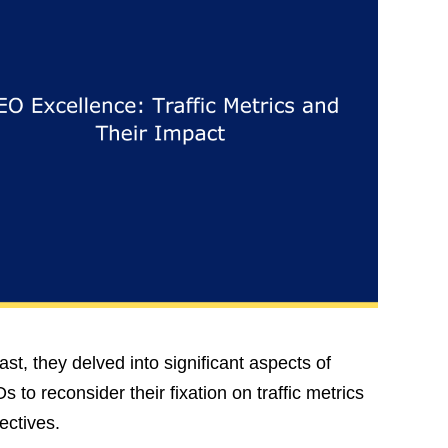
st, they delved into significant aspects of
 to reconsider their fixation on traffic metrics
ectives.