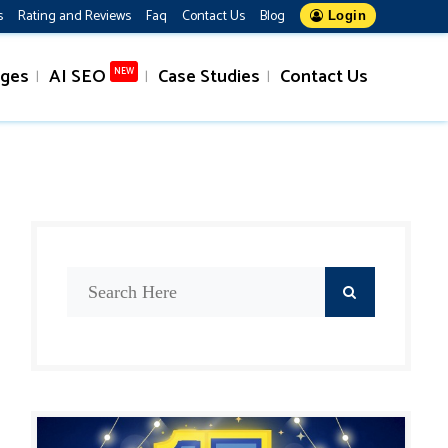
s
Rating and Reviews
Faq
Contact Us
Blog
Login
ages
AI SEO
Case Studies
Contact Us
NEW