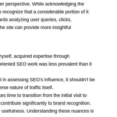
der perspective. While acknowledging the
 to recognize that a considerable portion of it
rds analyzing user queries, clicks,
he site can provide more insightful
myself, acquired expertise through
oriented SEO work was less prevalent than it
al in assessing SEO’s influence, it shouldn’t be
se nature of traffic itself.
es time to transition from the initial visit to
 contribute significantly to brand recognition.
r usefulness. Understanding these nuances is