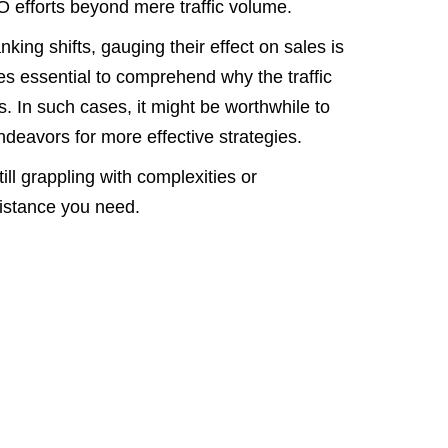
O efforts beyond mere traffic volume.
nking shifts, gauging their effect on sales is
mes essential to comprehend why the traffic
s. In such cases, it might be worthwhile to
deavors for more effective strategies.
ill grappling with complexities or
sistance you need.