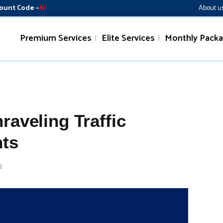
ount Code –
AI
About u
Premium Services
Elite Services
Monthly Pack
raveling Traffic
hts
d