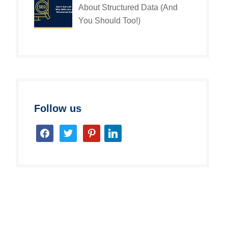
About Structured Data (And
You Should Too!)
Follow us
facebook
twitter
pinterest
linkedin