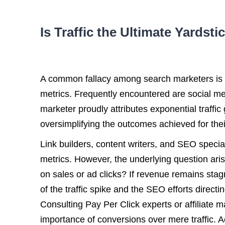
Is Traffic the Ultimate Yardst
A common fallacy among search marketers is tet
metrics. Frequently encountered are social me
marketer proudly attributes exponential traffic 
oversimplifying the outcomes achieved for their
Link builders, content writers, and SEO special
metrics. However, the underlying question arise
on sales or ad clicks? If revenue remains stagn
of the traffic spike and the SEO efforts directi
Consulting Pay Per Click experts or affiliate
importance of conversions over mere traffic. A