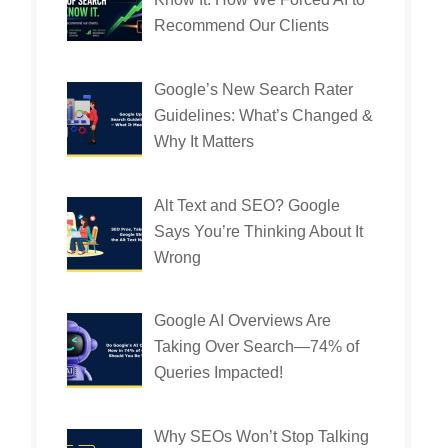
Recommend Our Clients
Google’s New Search Rater
Guidelines: What’s Changed &
Why It Matters
Alt Text and SEO? Google
Says You’re Thinking About It
Wrong
Google AI Overviews Are
Taking Over Search—74% of
Queries Impacted!
Why SEOs Won’t Stop Talking