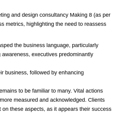
ing and design consultancy Making 8 (as per
ss metrics, highlighting the need to reassess
rasped the business language, particularly
 awareness, executives predominantly
eir business, followed by enhancing
emains to be familiar to many. Vital actions
be more measured and acknowledged. Clients
on these aspects, as it appears their success