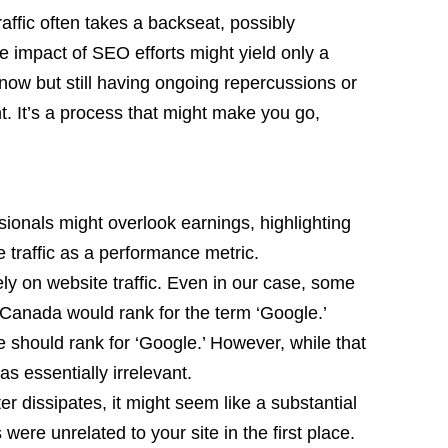
affic often takes a backseat, possibly
e impact of SEO efforts might yield only a
e now but still having ongoing repercussions or
. It’s a process that might make you go,
onals might overlook earnings, highlighting
te traffic as a performance metric.
olely on website traffic. Even in our case, some
Canada would rank for the term ‘Google.’
e should rank for ‘Google.’ However, while that
was essentially irrelevant.
ter dissipates, it might seem like a substantial
its were unrelated to your site in the first place.