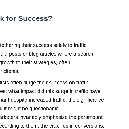
ick for Success?
hering their success solely to traffic
dia posts or blog articles where a search
growth to their strategies, often
 clients.
ists often hinge their success on traffic
s: what impact did this surge in traffic have
ant despite increased traffic, the significance
ng it might be questionable.
 marketers invariably emphasize the paramount
ccording to them, the crux lies in conversions;