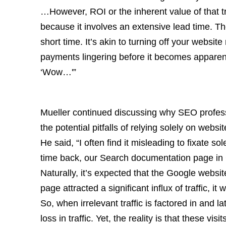
…However, ROI or the inherent value of that tr
because it involves an extensive lead time. Th
short time. It’s akin to turning off your websit
payments lingering before it becomes apparent
‘Wow…'”
Mueller continued discussing why SEO professi
the potential pitfalls of relying solely on websi
He said, “I often find it misleading to fixate s
time back, our Search documentation page in 
Naturally, it’s expected that the Google websit
page attracted a significant influx of traffic, it 
So, when irrelevant traffic is factored in and la
loss in traffic. Yet, the reality is that these vis