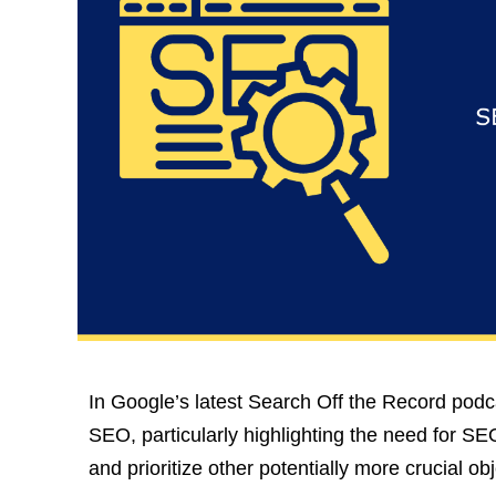
In Google’s latest Search Off the Record podca
SEO, particularly highlighting the need for SEOs
and prioritize other potentially more crucial obj