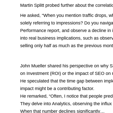
Martin Splitt probed further about the correl
He asked, “When you mention traffic drops, wh
solely referring to impressions? Do you naviga
Performance report, and observe a decline in 
into real business implications, such as obser
selling only half as much as the previous mon
John Mueller shared his perspective on why 
on Investment (ROI) or the impact of SEO on 
He speculated that the time gap between impl
impact might be a contributing factor.
He remarked, “Often, I notice that people pred
They delve into Analytics, observing the influx o
When that number declines significantly…