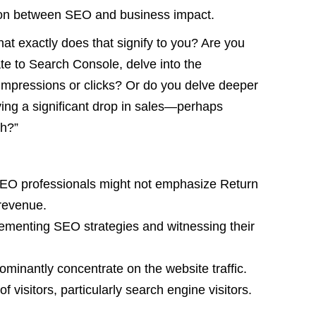
ation between SEO and business impact.
at exactly does that signify to you? Are you
te to Search Console, delve into the
impressions or clicks? Or do you delve deeper
ving a significant drop in sales—perhaps
th?”
SEO professionals might not emphasize Return
revenue.
ementing SEO strategies and witnessing their
ominantly concentrate on the website traffic.
f visitors, particularly search engine visitors.