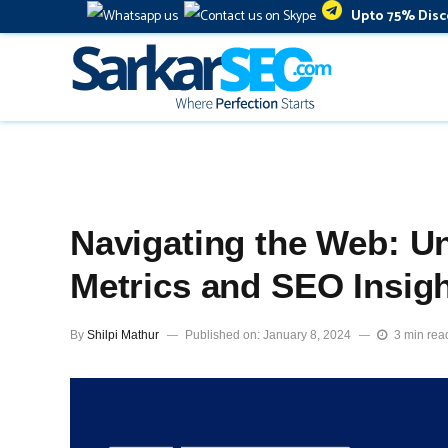
Upto 75% Disc
Navigating the Web: Un
Metrics and SEO Insig
By
Shilpi Mathur
Published on: January 8, 2024
3 min rea