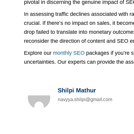
pivotal in discerning the genuine impact of SE
In assessing traffic declines associated with ra
crucial. If there’s no impact on sales, it beco
drop failed to translate into monetary outcome
reconsider the direction of content and SEO en
Explore our
monthly SEO
packages if you’re st
uncertainties. Our experts can provide the as
Shilpi Mathur
navyya.shilpi@gmail.com