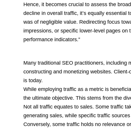
Hence, it becomes crucial to assess the broa
decline in overall traffic, it’s equally essential
was of negligible value. Redirecting focus towa
impressions, or specific lower-level pages on t
performance indicators.”
Many traditional SEO practitioners, including 
constructing and monetizing websites. Client-
is today.
While employing traffic as a metric is benefici
the ultimate objective. This stems from the diver
Not all traffic equates to sales. Some traffic tak
generating sales, while specific traffic sources
Conversely, some traffic holds no relevance o