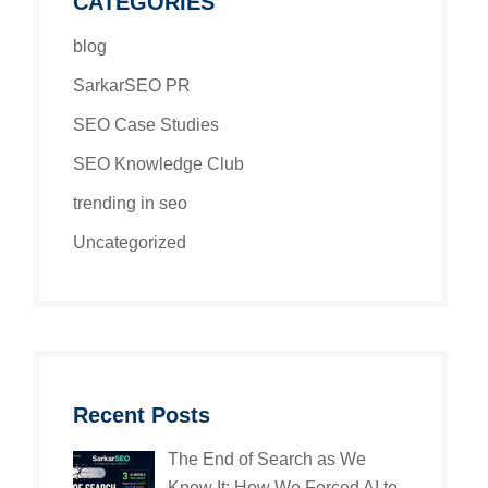
CATEGORIES
blog
SarkarSEO PR
SEO Case Studies
SEO Knowledge Club
trending in seo
Uncategorized
Recent Posts
The End of Search as We
Know It: How We Forced AI to