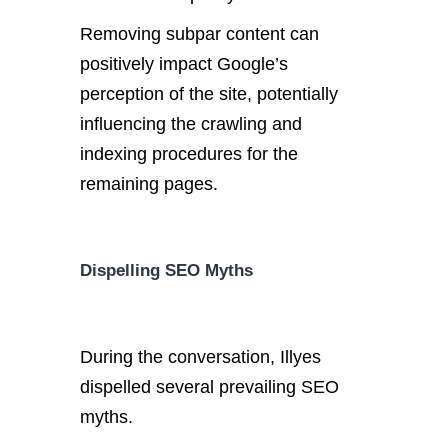
Removing subpar content can
positively impact Google’s
perception of the site, potentially
influencing the crawling and
indexing procedures for the
remaining pages.
Dispelling SEO Myths
During the conversation, Illyes
dispelled several prevailing SEO
myths.