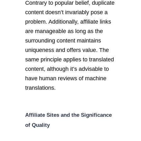
Contrary to popular belief, duplicate
content doesn’t invariably pose a
problem. Additionally, affiliate links
are manageable as long as the
surrounding content maintains
uniqueness and offers value. The
same principle applies to translated
content, although it’s advisable to
have human reviews of machine
translations.
Affiliate Sites and the Significance
of Quality