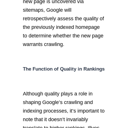
new page is uncovered via
sitemaps, Google will
retrospectively assess the quality of
the previously indexed homepage
to determine whether the new page
warrants crawling.
The Function of Quality in Rankings
Although quality plays a role in
shaping Google’s crawling and
indexing processes, it’s important to
note that it doesn’t invariably