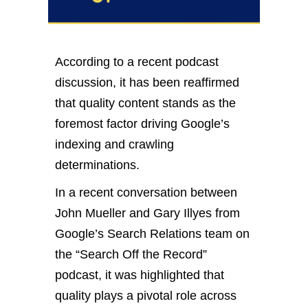
According to a recent podcast
discussion, it has been reaffirmed
that quality content stands as the
foremost factor driving Google’s
indexing and crawling
determinations.
In a recent conversation between
John Mueller and Gary Illyes from
Google’s Search Relations team on
the “Search Off the Record”
podcast, it was highlighted that
quality plays a pivotal role across