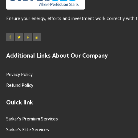
Ensure your energy, efforts and investment work correctly with 
Additional Links About Our Company
Privacy Policy
Refund Policy
Quick link
Sarkar’s Premium Services
Sarkar’s Elite Services