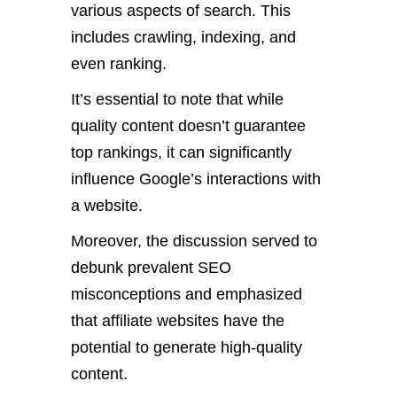
various aspects of search. This
includes crawling, indexing, and
even ranking.
It’s essential to note that while
quality content doesn’t guarantee
top rankings, it can significantly
influence Google’s interactions with
a website.
Moreover, the discussion served to
debunk prevalent SEO
misconceptions and emphasized
that affiliate websites have the
potential to generate high-quality
content.