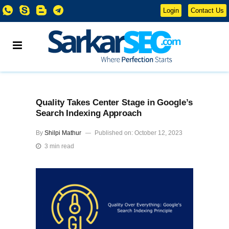
Login
Contact Us
Quality Takes Center Stage in Google’s
Search Indexing Approach
By
Shilpi Mathur
Published on: October 12, 2023
3 min read