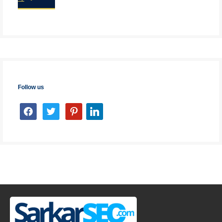
Follow us
facebook
twitter
pinterest
linkedin