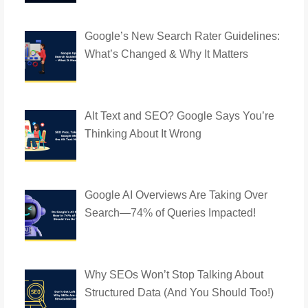
Google’s New Search Rater Guidelines:
What’s Changed & Why It Matters
Alt Text and SEO? Google Says You’re
Thinking About It Wrong
Google AI Overviews Are Taking Over
Search—74% of Queries Impacted!
Why SEOs Won’t Stop Talking About
Structured Data (And You Should Too!)