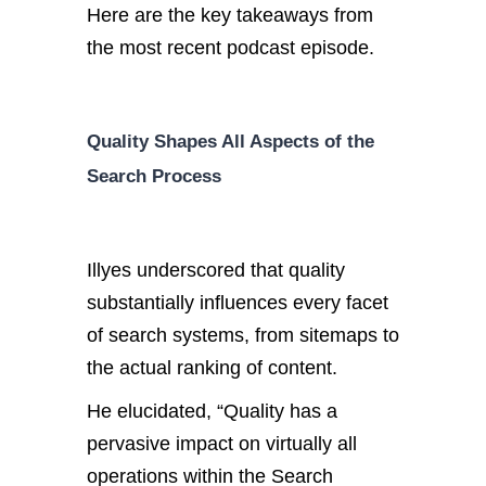
Here are the key takeaways from
the most recent podcast episode.
Quality Shapes All Aspects of the
Search Process
Illyes underscored that quality
substantially influences every facet
of search systems, from sitemaps to
the actual ranking of content.
He elucidated, “Quality has a
pervasive impact on virtually all
operations within the Search