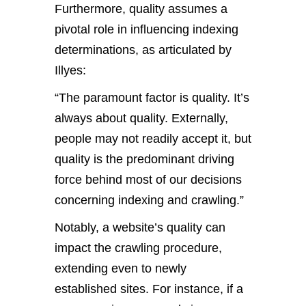
Furthermore, quality assumes a
pivotal role in influencing indexing
determinations, as articulated by
Illyes:
“The paramount factor is quality. It’s
always about quality. Externally,
people may not readily accept it, but
quality is the predominant driving
force behind most of our decisions
concerning indexing and crawling.”
Notably, a website’s quality can
impact the crawling procedure,
extending even to newly
established sites. For instance, if a