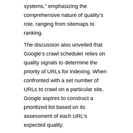
systems,” emphasizing the
comprehensive nature of quality’s
role, ranging from sitemaps to
ranking.
The discussion also unveiled that
Google’s crawl scheduler relies on
quality signals to determine the
priority of URLs for indexing. When
confronted with a set number of
URLs to crawl on a particular site,
Google aspires to construct a
prioritized list based on its
assessment of each URL’s
expected quality.