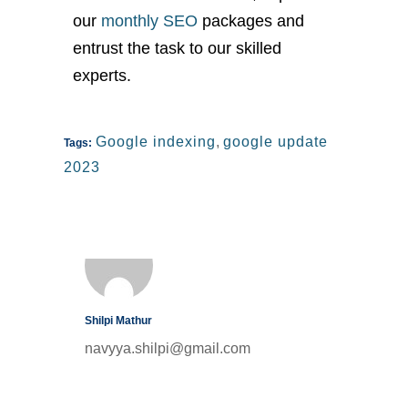
our
monthly SEO
packages and
entrust the task to our skilled
experts.
Google indexing
,
google update
Tags:
2023
Shilpi Mathur
navyya.shilpi@gmail.com