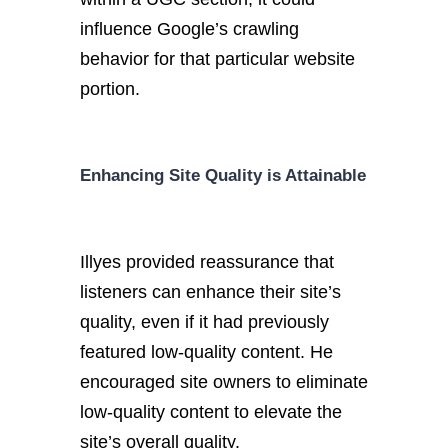
influence Google’s crawling
behavior for that particular website
portion.
Enhancing Site Quality is Attainable
Illyes provided reassurance that
listeners can enhance their site’s
quality, even if it had previously
featured low-quality content. He
encouraged site owners to eliminate
low-quality content to elevate the
site’s overall quality.