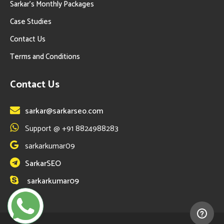
Sarkar’s Monthly Packages
Case Studies
Contact Us
Terms and Conditions
Contact Us
sarkar@sarkarseo.com
Support @ +91 8824988283
sarkarkumar09
SarkarSEO
sarkarkumar09