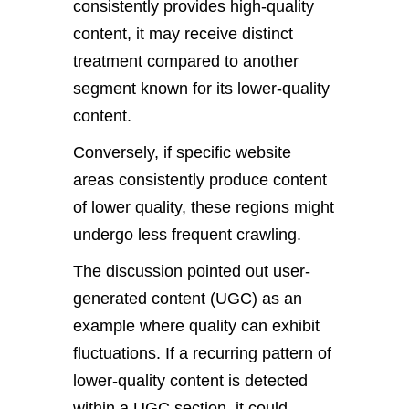
consistently provides high-quality
content, it may receive distinct
treatment compared to another
segment known for its lower-quality
content.
Conversely, if specific website
areas consistently produce content
of lower quality, these regions might
undergo less frequent crawling.
The discussion pointed out user-
generated content (UGC) as an
example where quality can exhibit
fluctuations. If a recurring pattern of
lower-quality content is detected
within a UGC section, it could