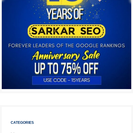
CATEGORIES