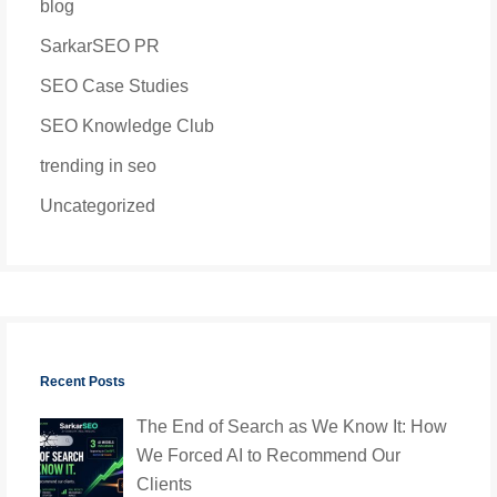
blog
SarkarSEO PR
SEO Case Studies
SEO Knowledge Club
trending in seo
Uncategorized
Recent Posts
The End of Search as We Know It: How
We Forced AI to Recommend Our
Clients