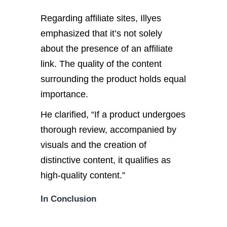
Regarding affiliate sites, Illyes
emphasized that it’s not solely
about the presence of an affiliate
link. The quality of the content
surrounding the product holds equal
importance.
He clarified, “If a product undergoes
thorough review, accompanied by
visuals and the creation of
distinctive content, it qualifies as
high-quality content.”
In Conclusion