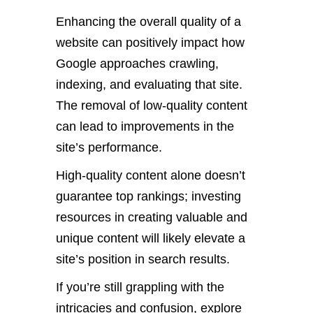
Enhancing the overall quality of a
website can positively impact how
Google approaches crawling,
indexing, and evaluating that site.
The removal of low-quality content
can lead to improvements in the
site’s performance.
High-quality content alone doesn’t
guarantee top rankings; investing
resources in creating valuable and
unique content will likely elevate a
site’s position in search results.
If you’re still grappling with the
intricacies and confusion, explore