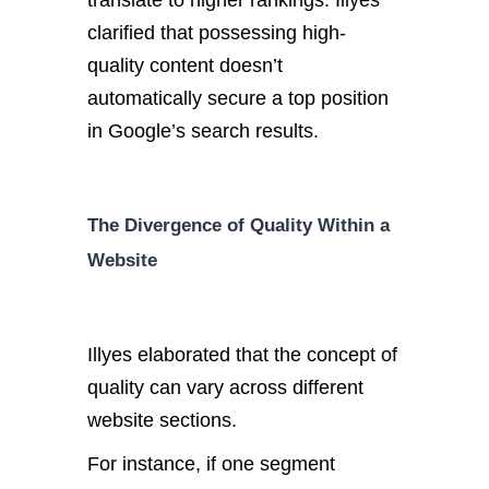
translate to higher rankings. Illyes
clarified that possessing high-
quality content doesn’t
automatically secure a top position
in Google’s search results.
The Divergence of Quality Within a
Website
Illyes elaborated that the concept of
quality can vary across different
website sections.
For instance, if one segment