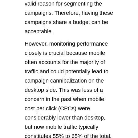
valid reason for segmenting the
campaigns. Therefore, having these
campaigns share a budget can be
acceptable.
However, monitoring performance
closely is crucial because mobile
often accounts for the majority of
traffic and could potentially lead to
campaign cannibalization on the
desktop side. This was less of a
concern in the past when mobile
cost per click (CPCs) were
considerably lower than desktop,
but now mobile traffic typically
constitutes 55% to 65% of the total.