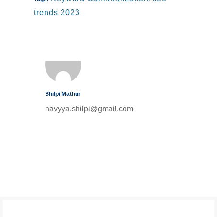
trends 2023
Shilpi Mathur
navyya.shilpi@gmail.com