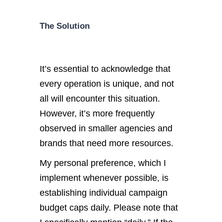
The Solution
It’s essential to acknowledge that
every operation is unique, and not
all will encounter this situation.
However, it’s more frequently
observed in smaller agencies and
brands that need more resources.
My personal preference, which I
implement whenever possible, is
establishing individual campaign
budget caps daily. Please note that