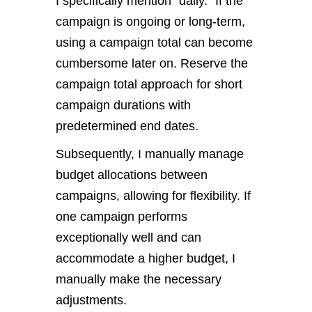
I specifically mention “daily.” If the
campaign is ongoing or long-term,
using a campaign total can become
cumbersome later on. Reserve the
campaign total approach for short
campaign durations with
predetermined end dates.
Subsequently, I manually manage
budget allocations between
campaigns, allowing for flexibility. If
one campaign performs
exceptionally well and can
accommodate a higher budget, I
manually make the necessary
adjustments.