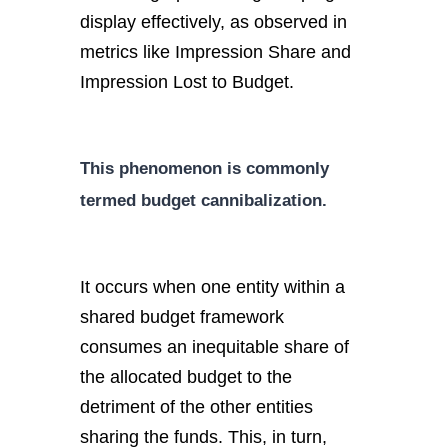
display effectively, as observed in
metrics like Impression Share and
Impression Lost to Budget.
This phenomenon is commonly
termed budget cannibalization.
It occurs when one entity within a
shared budget framework
consumes an inequitable share of
the allocated budget to the
detriment of the other entities
sharing the funds. This, in turn,