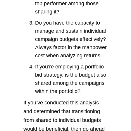
top performer among those
sharing it?
Do you have the capacity to
manage and sustain individual
campaign budgets effectively?
Always factor in the manpower
cost when analyzing returns.
If you’re employing a portfolio
bid strategy, is the budget also
shared among the campaigns
within the portfolio?
If you’ve conducted this analysis
and determined that transitioning
from shared to individual budgets
would be beneficial, then go ahead