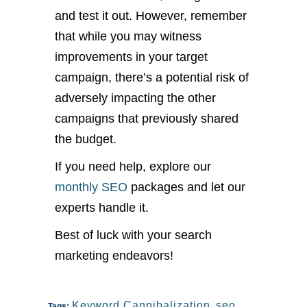
and test it out. However, remember
that while you may witness
improvements in your target
campaign, there’s a potential risk of
adversely impacting the other
campaigns that previously shared
the budget.
If you need help, explore our
monthly SEO
packages and let our
experts handle it.
Best of luck with your search
marketing endeavors!
Keyword Cannibalization
,
seo
Tags: