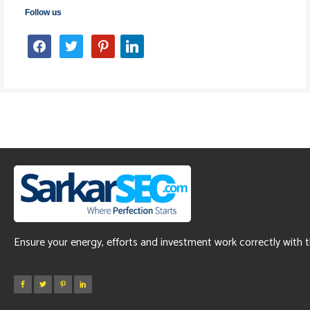
Follow us
facebook
twitter
pinterest
linkedin
Ensure your energy, efforts and investment work correctly with 