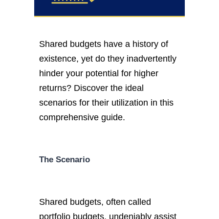
Shared budgets have a history of
existence, yet do they inadvertently
hinder your potential for higher
returns? Discover the ideal
scenarios for their utilization in this
comprehensive guide.
The Scenario
Shared budgets, often called
portfolio budgets, undeniably assist