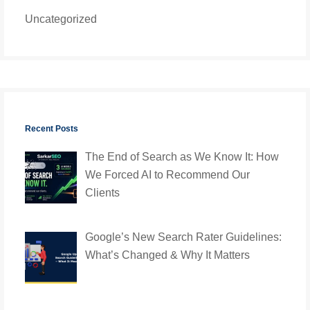
Uncategorized
Recent Posts
The End of Search as We Know It: How
We Forced AI to Recommend Our
Clients
Google’s New Search Rater Guidelines:
What’s Changed & Why It Matters