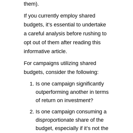
them).
If you currently employ shared
budgets, it’s essential to undertake
a careful analysis before rushing to
opt out of them after reading this
informative article.
For campaigns utilizing shared
budgets, consider the following:
Is one campaign significantly
outperforming another in terms
of return on investment?
Is one campaign consuming a
disproportionate share of the
budget, especially if it’s not the