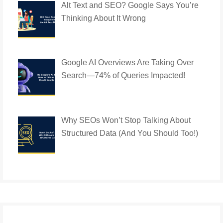
Alt Text and SEO? Google Says You’re
Thinking About It Wrong
Google AI Overviews Are Taking Over
Search—74% of Queries Impacted!
Why SEOs Won’t Stop Talking About
Structured Data (And You Should Too!)