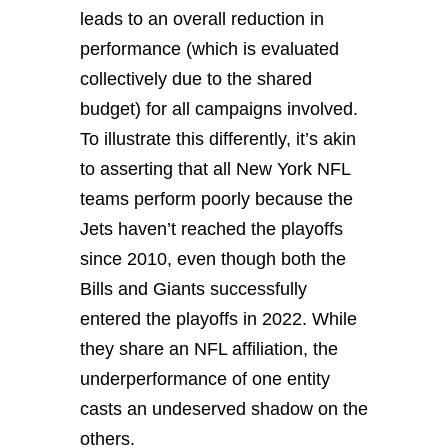
leads to an overall reduction in
performance (which is evaluated
collectively due to the shared
budget) for all campaigns involved.
To illustrate this differently, it’s akin
to asserting that all New York NFL
teams perform poorly because the
Jets haven’t reached the playoffs
since 2010, even though both the
Bills and Giants successfully
entered the playoffs in 2022. While
they share an NFL affiliation, the
underperformance of one entity
casts an undeserved shadow on the
others.