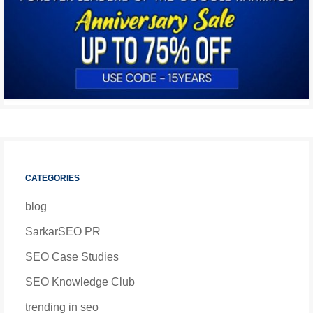
CATEGORIES
blog
SarkarSEO PR
SEO Case Studies
SEO Knowledge Club
trending in seo