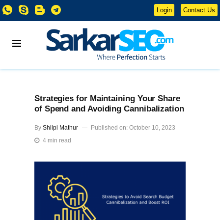
Login
Contact Us
Strategies for Maintaining Your Share
of Spend and Avoiding Cannibalization
By
Shilpi Mathur
Published on: October 10, 2023
4 min read