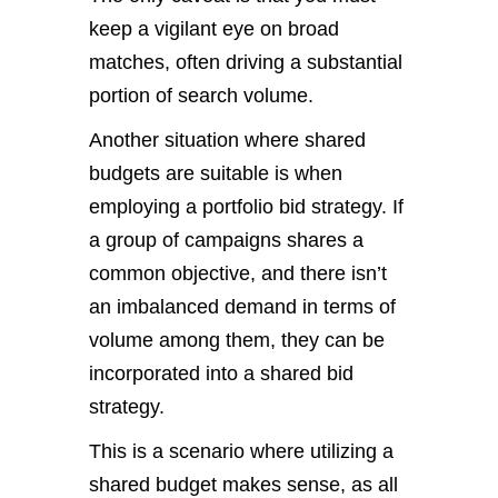
keep a vigilant eye on broad
matches, often driving a substantial
portion of search volume.
Another situation where shared
budgets are suitable is when
employing a portfolio bid strategy. If
a group of campaigns shares a
common objective, and there isn’t
an imbalanced demand in terms of
volume among them, they can be
incorporated into a shared bid
strategy.
This is a scenario where utilizing a
shared budget makes sense, as all