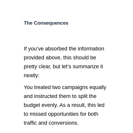
The Consequences
If you’ve absorbed the information
provided above, this should be
pretty clear, but let’s summarize it
neatly:
You treated two campaigns equally
and instructed them to split the
budget evenly. As a result, this led
to missed opportunities for both
traffic and conversions.