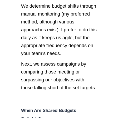
We determine budget shifts through
manual monitoring (my preferred
method, although various
approaches exist). I prefer to do this
daily as it keeps us agile, but the
appropriate frequency depends on
your team’s needs.
Next, we assess campaigns by
comparing those meeting or
surpassing our objectives with
those falling short of the set targets.
When Are Shared Budgets