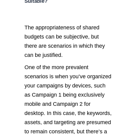
Suitable?
The appropriateness of shared
budgets can be subjective, but
there are scenarios in which they
can be justified.
One of the more prevalent
scenarios is when you’ve organized
your campaigns by devices, such
as Campaign 1 being exclusively
mobile and Campaign 2 for
desktop. In this case, the keywords,
assets, and targeting are presumed
to remain consistent, but there’s a