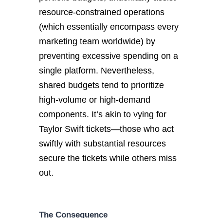
resource-constrained operations
(which essentially encompass every
marketing team worldwide) by
preventing excessive spending on a
single platform. Nevertheless,
shared budgets tend to prioritize
high-volume or high-demand
components. It’s akin to vying for
Taylor Swift tickets—those who act
swiftly with substantial resources
secure the tickets while others miss
out.
The Consequence