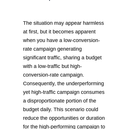
The situation may appear harmless
at first, but it becomes apparent
when you have a low-conversion-
rate campaign generating
significant traffic, sharing a budget
with a low-traffic but high-
conversion-rate campaign.
Consequently, the underperforming
yet high-traffic campaign consumes
a disproportionate portion of the
budget daily. This scenario could
reduce the opportunities or duration
for the high-performing campaign to