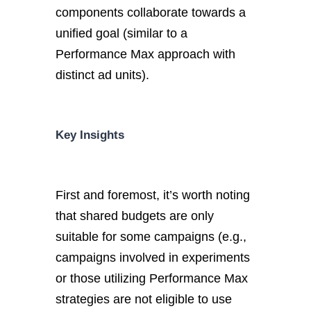
components collaborate towards a
unified goal (similar to a
Performance Max approach with
distinct ad units).
Key Insights
First and foremost, it’s worth noting
that shared budgets are only
suitable for some campaigns (e.g.,
campaigns involved in experiments
or those utilizing Performance Max
strategies are not eligible to use