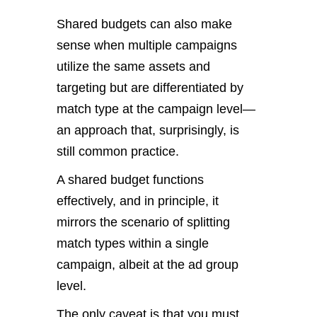
Shared budgets can also make
sense when multiple campaigns
utilize the same assets and
targeting but are differentiated by
match type at the campaign level—
an approach that, surprisingly, is
still common practice.
A shared budget functions
effectively, and in principle, it
mirrors the scenario of splitting
match types within a single
campaign, albeit at the ad group
level.
The only caveat is that you must