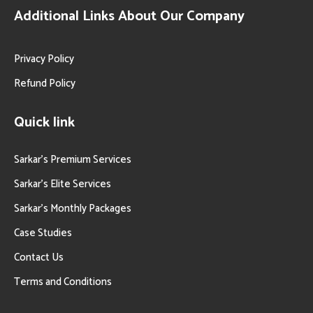
Additional Links About Our Company
Privacy Policy
Refund Policy
Quick link
Sarkar’s Premium Services
Sarkar’s Elite Services
Sarkar’s Monthly Packages
Case Studies
Contact Us
Terms and Conditions