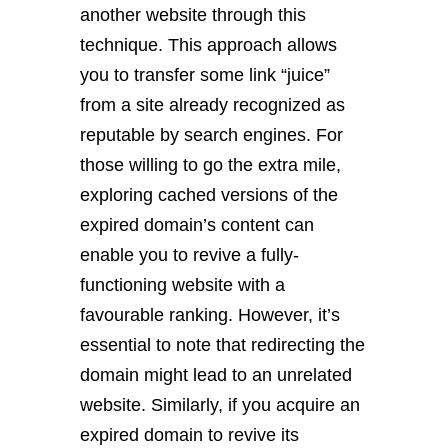
another website through this
technique. This approach allows
you to transfer some link “juice”
from a site already recognized as
reputable by search engines. For
those willing to go the extra mile,
exploring cached versions of the
expired domain’s content can
enable you to revive a fully-
functioning website with a
favourable ranking. However, it’s
essential to note that redirecting the
domain might lead to an unrelated
website. Similarly, if you acquire an
expired domain to revive its