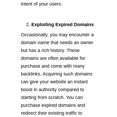
intent of your users.
Exploiting Expired Domains
Occasionally, you may encounter a
domain name that needs an owner
but has a rich history. These
domains are often available for
purchase and come with many
backlinks. Acquiring such domains
can give your website an instant
boost in authority compared to
starting from scratch. You can
purchase expired domains and
redirect their existing traffic to