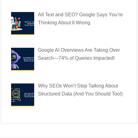
Alt Text and SEO? Google Says You’re
Thinking About It Wrong
Google AI Overviews Are Taking Over
Search—74% of Queries Impacted!
Why SEOs Won’t Stop Talking About
Structured Data (And You Should Too!)