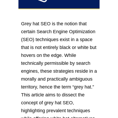
Grey hat SEO is the notion that
certain Search Engine Optimization
(SEO) techniques exist in a space
that is not entirely black or white but
hovers on the edge. While
technically permissible by search
engines, these strategies reside in a
morally and practically ambiguous
territory, hence the term “grey hat.”
This article aims to dissect the
concept of grey hat SEO,
highlighting prevalent techniques