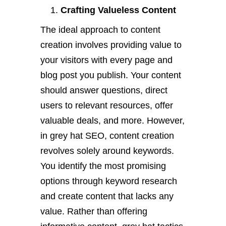
Crafting Valueless Content
The ideal approach to content
creation involves providing value to
your visitors with every page and
blog post you publish. Your content
should answer questions, direct
users to relevant resources, offer
valuable deals, and more. However,
in grey hat SEO, content creation
revolves solely around keywords.
You identify the most promising
options through keyword research
and create content that lacks any
value. Rather than offering