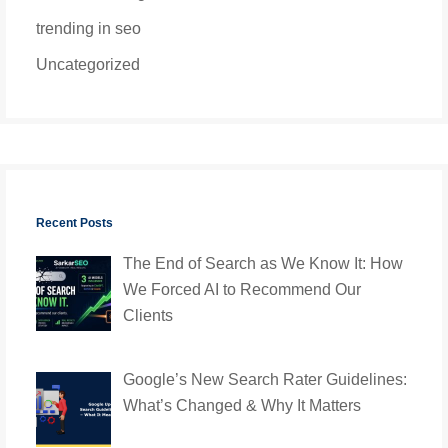
trending in seo
Uncategorized
Recent Posts
The End of Search as We Know It: How
We Forced AI to Recommend Our
Clients
Google’s New Search Rater Guidelines:
What’s Changed & Why It Matters