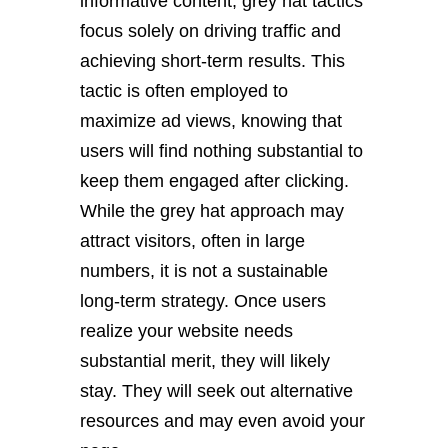
informative content, grey hat tactics
focus solely on driving traffic and
achieving short-term results. This
tactic is often employed to
maximize ad views, knowing that
users will find nothing substantial to
keep them engaged after clicking.
While the grey hat approach may
attract visitors, often in large
numbers, it is not a sustainable
long-term strategy. Once users
realize your website needs
substantial merit, they will likely
stay. They will seek out alternative
resources and may even avoid your