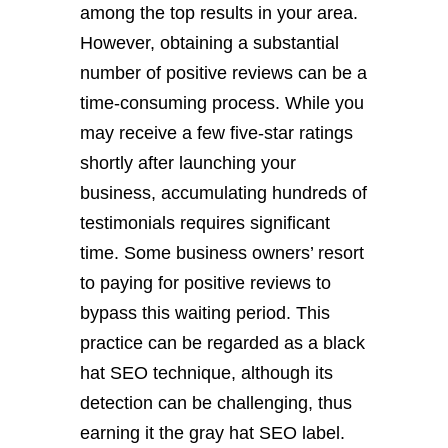
among the top results in your area.
However, obtaining a substantial
number of positive reviews can be a
time-consuming process. While you
may receive a few five-star ratings
shortly after launching your
business, accumulating hundreds of
testimonials requires significant
time. Some business owners’ resort
to paying for positive reviews to
bypass this waiting period. This
practice can be regarded as a black
hat SEO technique, although its
detection can be challenging, thus
earning it the gray hat SEO label.