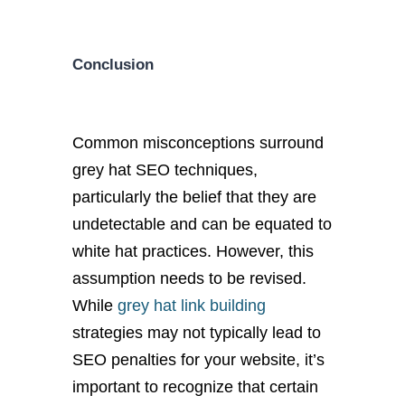
Conclusion
Common misconceptions surround
grey hat SEO techniques,
particularly the belief that they are
undetectable and can be equated to
white hat practices. However, this
assumption needs to be revised.
While
grey hat link building
strategies may not typically lead to
SEO penalties for your website, it’s
important to recognize that certain