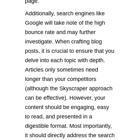
page.
Additionally, search engines like
Google will take note of the high
bounce rate and may further
investigate. When crafting blog
posts, it is crucial to ensure that you
delve into each topic with depth.
Articles only sometimes need
longer than your competitors
(although the Skyscraper approach
can be effective). However, your
content should be engaging, easy
to read, and presented in a
digestible format. Most importantly,
it should directly address the search