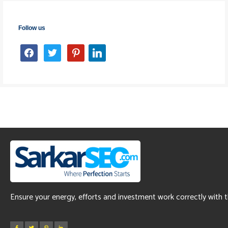
Follow us
facebook
twitter
pinterest
linkedin
Ensure your energy, efforts and investment work correctly with 