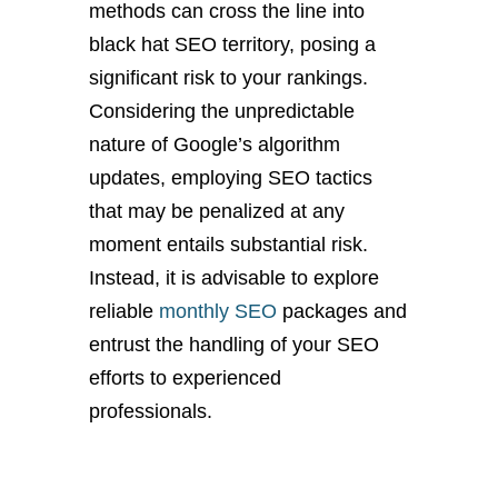
methods can cross the line into
black hat SEO territory, posing a
significant risk to your rankings.
Considering the unpredictable
nature of Google’s algorithm
updates, employing SEO tactics
that may be penalized at any
moment entails substantial risk.
Instead, it is advisable to explore
reliable
monthly SEO
packages and
entrust the handling of your SEO
efforts to experienced
professionals.