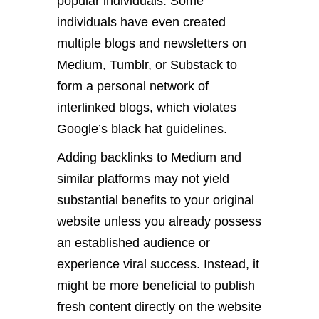
popular individuals. Some
individuals have even created
multiple blogs and newsletters on
Medium, Tumblr, or Substack to
form a personal network of
interlinked blogs, which violates
Google’s black hat guidelines.
Adding backlinks to Medium and
similar platforms may not yield
substantial benefits to your original
website unless you already possess
an established audience or
experience viral success. Instead, it
might be more beneficial to publish
fresh content directly on the website