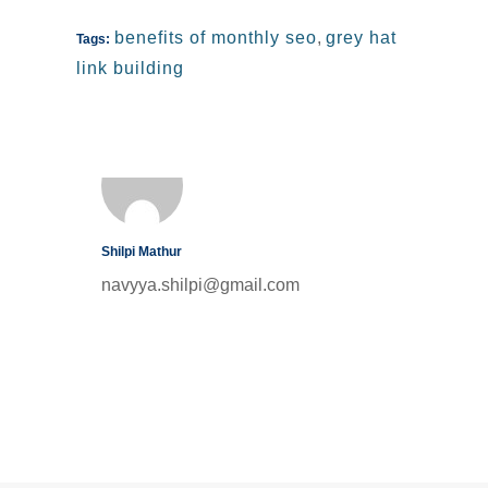
benefits of monthly seo
,
grey hat
Tags:
link building
Shilpi Mathur
navyya.shilpi@gmail.com