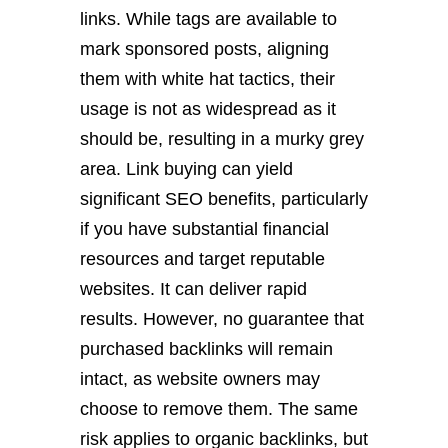
links. While tags are available to
mark sponsored posts, aligning
them with white hat tactics, their
usage is not as widespread as it
should be, resulting in a murky grey
area. Link buying can yield
significant SEO benefits, particularly
if you have substantial financial
resources and target reputable
websites. It can deliver rapid
results. However, no guarantee that
purchased backlinks will remain
intact, as website owners may
choose to remove them. The same
risk applies to organic backlinks, but