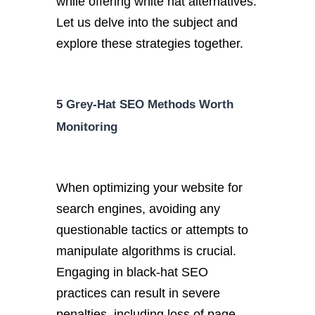
while offering white hat alternatives.
Let us delve into the subject and
explore these strategies together.
5 Grey-Hat SEO Methods Worth
Monitoring
When optimizing your website for
search engines, avoiding any
questionable tactics or attempts to
manipulate algorithms is crucial.
Engaging in black-hat SEO
practices can result in severe
penalties, including loss of page