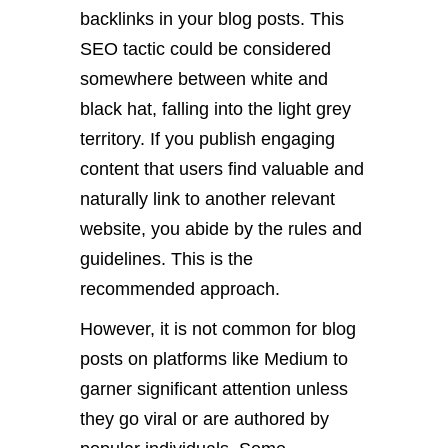
backlinks in your blog posts. This
SEO tactic could be considered
somewhere between white and
black hat, falling into the light grey
territory. If you publish engaging
content that users find valuable and
naturally link to another relevant
website, you abide by the rules and
guidelines. This is the
recommended approach.
However, it is not common for blog
posts on platforms like Medium to
garner significant attention unless
they go viral or are authored by