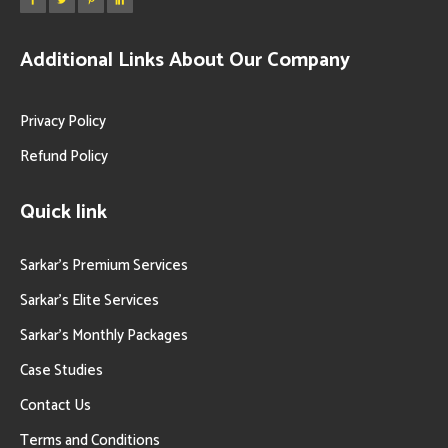
Additional Links About Our Company
Privacy Policy
Refund Policy
Quick link
Sarkar’s Premium Services
Sarkar’s Elite Services
Sarkar’s Monthly Packages
Case Studies
Contact Us
Terms and Conditions