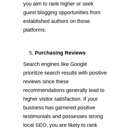
you aim to rank higher or seek
guest blogging opportunities from
established authors on those
platforms.
Purchasing Reviews
Search engines like Google
prioritize search results with positive
reviews since these
recommendations generally lead to
higher visitor satisfaction. If your
business has garnered positive
testimonials and possesses strong
local SEO, you are likely to rank