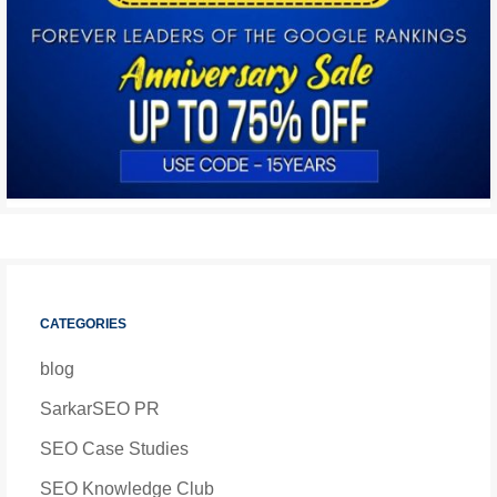
CATEGORIES
blog
SarkarSEO PR
SEO Case Studies
SEO Knowledge Club