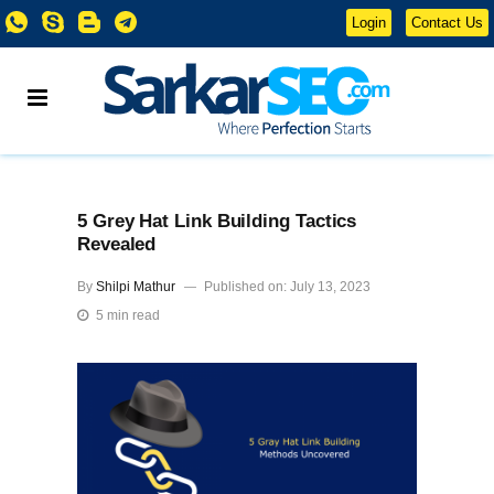
Login
Contact Us
5 Grey Hat Link Building Tactics
Revealed
By
Shilpi Mathur
Published on: July 13, 2023
5 min read