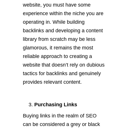
website, you must have some
experience within the niche you are
operating in. While building
backlinks and developing a content
library from scratch may be less
glamorous, it remains the most
reliable approach to creating a
website that doesn’t rely on dubious
tactics for backlinks and genuinely
provides relevant content.
Purchasing Links
Buying links in the realm of SEO
can be considered a grey or black