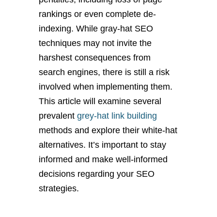
rankings or even complete de-
indexing. While gray-hat SEO
techniques may not invite the
harshest consequences from
search engines, there is still a risk
involved when implementing them.
This article will examine several
prevalent
grey-hat link building
methods and explore their white-hat
alternatives. It’s important to stay
informed and make well-informed
decisions regarding your SEO
strategies.