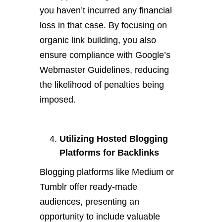
you haven’t incurred any financial
loss in that case. By focusing on
organic link building, you also
ensure compliance with Google’s
Webmaster Guidelines, reducing
the likelihood of penalties being
imposed.
Utilizing Hosted Blogging
Platforms for Backlinks
Blogging platforms like Medium or
Tumblr offer ready-made
audiences, presenting an
opportunity to include valuable