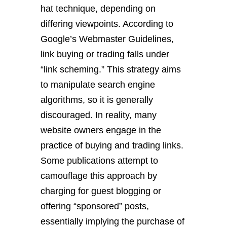
hat technique, depending on
differing viewpoints. According to
Google’s Webmaster Guidelines,
link buying or trading falls under
“link scheming.” This strategy aims
to manipulate search engine
algorithms, so it is generally
discouraged. In reality, many
website owners engage in the
practice of buying and trading links.
Some publications attempt to
camouflage this approach by
charging for guest blogging or
offering “sponsored” posts,
essentially implying the purchase of