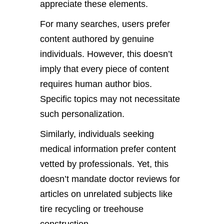
appreciate these elements.
For many searches, users prefer
content authored by genuine
individuals. However, this doesn’t
imply that every piece of content
requires human author bios.
Specific topics may not necessitate
such personalization.
Similarly, individuals seeking
medical information prefer content
vetted by professionals. Yet, this
doesn’t mandate doctor reviews for
articles on unrelated subjects like
tire recycling or treehouse