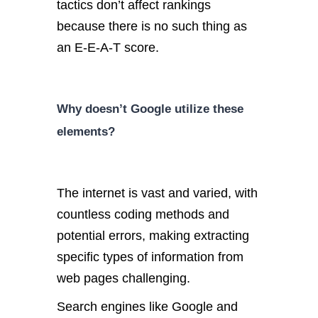
tactics don’t affect rankings
because there is no such thing as
an E-E-A-T score.
Why doesn’t Google utilize these
elements?
The internet is vast and varied, with
countless coding methods and
potential errors, making extracting
specific types of information from
web pages challenging.
Search engines like Google and