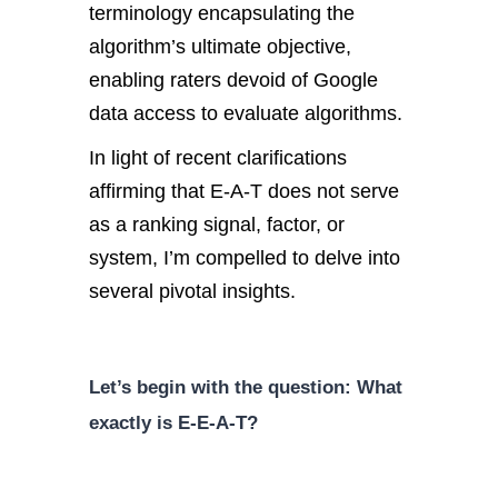
terminology encapsulating the
algorithm’s ultimate objective,
enabling raters devoid of Google
data access to evaluate algorithms.
In light of recent clarifications
affirming that E-A-T does not serve
as a ranking signal, factor, or
system, I’m compelled to delve into
several pivotal insights.
Let’s begin with the question: What
exactly is E-E-A-T?