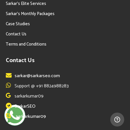
Sarkar’s Elite Services
Sarkar’s Monthly Packages
Case Studies
Contact Us
Terms and Conditions
Contact Us
sarkar@sarkarseo.com
Support @ +91 8824988283
sarkarkumar09
SarkarSEO
sarkarkumar09