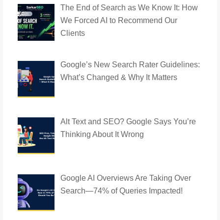
The End of Search as We Know It: How
We Forced AI to Recommend Our
Clients
Google’s New Search Rater Guidelines:
What’s Changed & Why It Matters
Alt Text and SEO? Google Says You’re
Thinking About It Wrong
Google AI Overviews Are Taking Over
Search—74% of Queries Impacted!