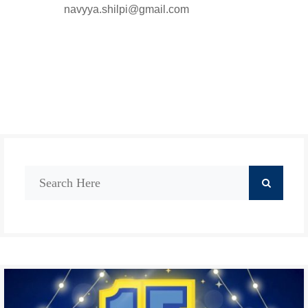
navyya.shilpi@gmail.com