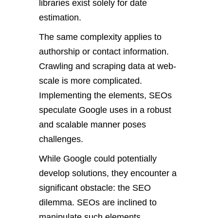
libraries exist solely for date
estimation.
The same complexity applies to
authorship or contact information.
Crawling and scraping data at web-
scale is more complicated.
Implementing the elements, SEOs
speculate Google uses in a robust
and scalable manner poses
challenges.
While Google could potentially
develop solutions, they encounter a
significant obstacle: the SEO
dilemma. SEOs are inclined to
manipulate such elements.