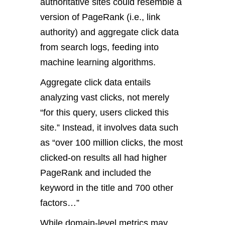
authoritative sites could resemble a
version of PageRank (i.e., link
authority) and aggregate click data
from search logs, feeding into
machine learning algorithms.
Aggregate click data entails
analyzing vast clicks, not merely
“for this query, users clicked this
site.” Instead, it involves data such
as “over 100 million clicks, the most
clicked-on results all had higher
PageRank and included the
keyword in the title and 700 other
factors…”
While domain-level metrics may