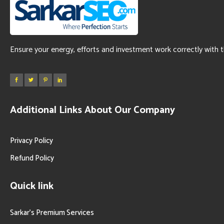
Ensure your energy, efforts and investment work correctly with 
Additional Links About Our Company
Privacy Policy
Refund Policy
Quick link
Sarkar’s Premium Services