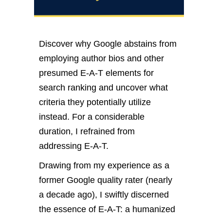
Discover why Google abstains from
employing author bios and other
presumed E-A-T elements for
search ranking and uncover what
criteria they potentially utilize
instead. For a considerable
duration, I refrained from
addressing E-A-T.
Drawing from my experience as a
former Google quality rater (nearly
a decade ago), I swiftly discerned
the essence of E-A-T: a humanized