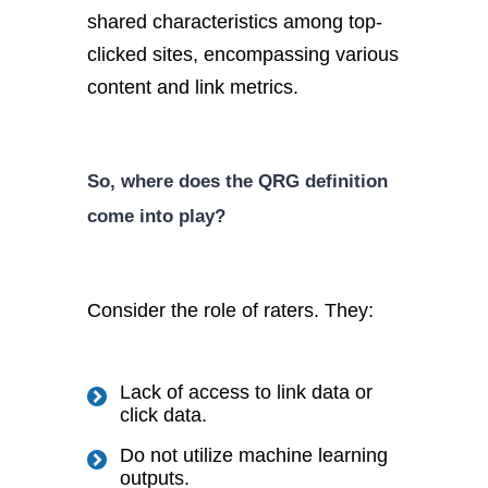
shared characteristics among top-
clicked sites, encompassing various
content and link metrics.
So, where does the QRG definition
come into play?
Consider the role of raters. They:
Lack of access to link data or
click data.
Do not utilize machine learning
outputs.