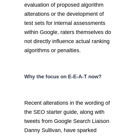
evaluation of proposed algorithm
alterations or the development of
test sets for internal assessments
within Google, raters themselves do
not directly influence actual ranking
algorithms or penalties.
Why the focus on E-E-A-T now?
Recent alterations in the wording of
the SEO starter guide, along with
tweets from Google Search Liaison
Danny Sullivan, have sparked