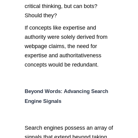
critical thinking, but can bots?
Should they?
If concepts like expertise and
authority were solely derived from
webpage claims, the need for
expertise and authoritativeness
concepts would be redundant.
Beyond Words: Advancing Search
Engine Signals
Search engines possess an array of
signals that extend beyond taking