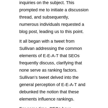
inquiries on the subject. This
prompted me to initiate a discussion
thread, and subsequently,
numerous individuals requested a
blog post, leading us to this point.
It all began with a tweet from
Sullivan addressing the common
elements of E-E-A-T that SEOs
frequently discuss, clarifying that
none serve as ranking factors.
Sullivan’s tweet delved into the
general perception of E-E-A-T and
debunked the notion that these
elements influence rankings.