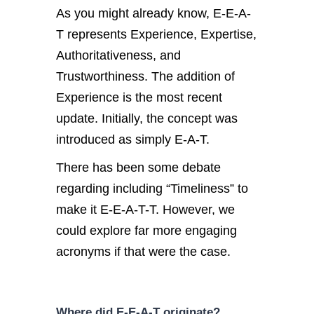
As you might already know, E-E-A-
T represents Experience, Expertise,
Authoritativeness, and
Trustworthiness. The addition of
Experience is the most recent
update. Initially, the concept was
introduced as simply E-A-T.
There has been some debate
regarding including “Timeliness” to
make it E-E-A-T-T. However, we
could explore far more engaging
acronyms if that were the case.
Where did E-E-A-T originate?