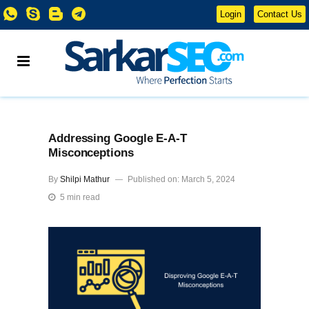
Login
Contact Us
Addressing Google E-A-T
Misconceptions
By
Shilpi Mathur
Published on: March 5, 2024
5 min read