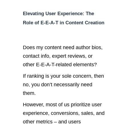
Elevating User Experience: The
Role of E-E-A-T in Content Creation
Does my content need author bios,
contact info, expert reviews, or
other E-E-A-T-related elements?
If ranking is your sole concern, then
no, you don’t necessarily need
them.
However, most of us prioritize user
experience, conversions, sales, and
other metrics – and users