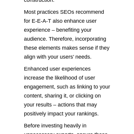
construction.
Most practices SEOs recommend
for E-E-A-T also enhance user
experience – benefiting your
audience. Therefore, incorporating
these elements makes sense if they
align with your users’ needs.
Enhanced user experiences
increase the likelihood of user
engagement, such as linking to your
content, sharing it, or clicking on
your results – actions that may
positively impact your rankings.
Before investing heavily in