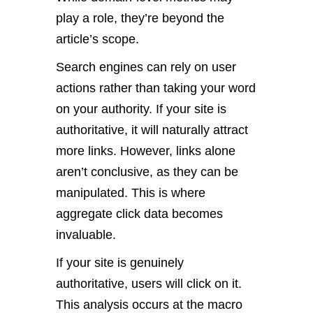
play a role, they’re beyond the
article’s scope.
Search engines can rely on user
actions rather than taking your word
on your authority. If your site is
authoritative, it will naturally attract
more links. However, links alone
aren’t conclusive, as they can be
manipulated. This is where
aggregate click data becomes
invaluable.
If your site is genuinely
authoritative, users will click on it.
This analysis occurs at the macro