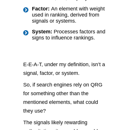
Factor:
An element with weight
used in ranking, derived from
signals or systems.
System:
Processes factors and
signs to influence rankings.
E-E-A-T, under my definition, isn’t a
signal, factor, or system.
So, if search engines rely on QRG
for something other than the
mentioned elements, what could
they use?
The signals likely rewarding