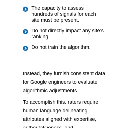
The capacity to assess
hundreds of signals for each
site must be present.
Do not directly impact any site’s
ranking.
Do not train the algorithm.
Instead, they furnish consistent data
for Google engineers to evaluate
algorithmic adjustments.
To accomplish this, raters require
human language delineating
attributes aligned with expertise,
authoritativeness, and