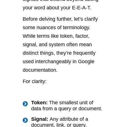
your word about your E-E-A-T.
Before delving further, let’s clarify
some nuances of terminology.
While terms like token, factor,
signal, and system often mean
distinct things, they’re frequently
used interchangeably in Google
documentation.
For clarity:
Token:
The smallest unit of
data from a query or document.
Signal:
Any attribute of a
document, link, or query.