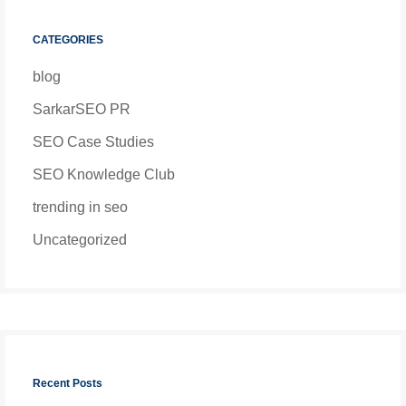
CATEGORIES
blog
SarkarSEO PR
SEO Case Studies
SEO Knowledge Club
trending in seo
Uncategorized
Recent Posts