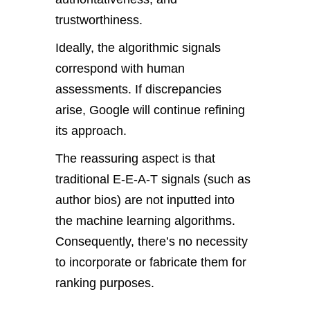
trustworthiness.
Ideally, the algorithmic signals
correspond with human
assessments. If discrepancies
arise, Google will continue refining
its approach.
The reassuring aspect is that
traditional E-E-A-T signals (such as
author bios) are not inputted into
the machine learning algorithms.
Consequently, there’s no necessity
to incorporate or fabricate them for
ranking purposes.