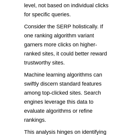
level, not based on individual clicks
for specific queries.
Consider the SERP holistically. If
one ranking algorithm variant
garners more clicks on higher-
ranked sites, it could better reward
trustworthy sites.
Machine learning algorithms can
swiftly discern standard features
among top-clicked sites. Search
engines leverage this data to
evaluate algorithms or refine
rankings.
This analysis hinges on identifying