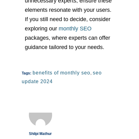
unnecessary experts, ensure these
elements resonate with your users.
If you still need to decide, consider
exploring our
monthly SEO
packages, where experts can offer
guidance tailored to your needs.
benefits of monthly seo
,
seo
Tags:
update 2024
Shilpi Mathur