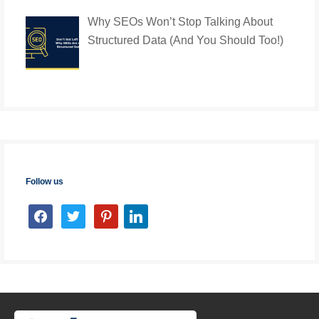
Why SEOs Won’t Stop Talking About
Structured Data (And You Should Too!)
Follow us
facebook
twitter
pinterest
linkedin