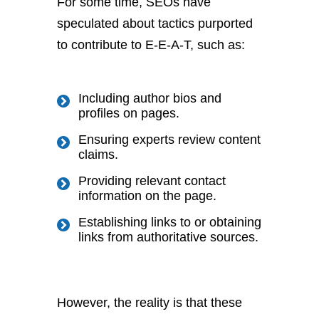
For some time, SEOs have
speculated about tactics purported
to contribute to E-E-A-T, such as:
Including author bios and
profiles on pages.
Ensuring experts review content
claims.
Providing relevant contact
information on the page.
Establishing links to or obtaining
links from authoritative sources.
However, the reality is that these