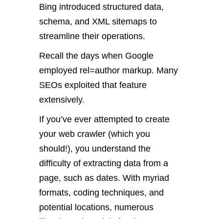
Bing introduced structured data,
schema, and XML sitemaps to
streamline their operations.
Recall the days when Google
employed rel=author markup. Many
SEOs exploited that feature
extensively.
If you’ve ever attempted to create
your web crawler (which you
should!), you understand the
difficulty of extracting data from a
page, such as dates. With myriad
formats, coding techniques, and
potential locations, numerous