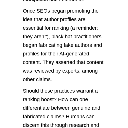
Once SEOs began promoting the
idea that author profiles are
essential for ranking (a reminder:
they aren’t), black hat practitioners
began fabricating fake authors and
profiles for their AI-generated
content. They asserted that content
was reviewed by experts, among
other claims.
Should these practices warrant a
ranking boost? How can one
differentiate between genuine and
fabricated claims? Humans can
discern this through research and