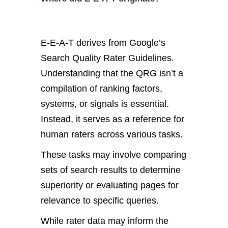
E-E-A-T derives from Google’s
Search Quality Rater Guidelines.
Understanding that the QRG isn’t a
compilation of ranking factors,
systems, or signals is essential.
Instead, it serves as a reference for
human raters across various tasks.
These tasks may involve comparing
sets of search results to determine
superiority or evaluating pages for
relevance to specific queries.
While rater data may inform the