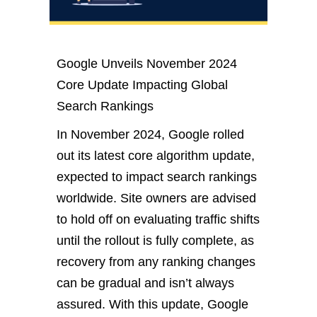
Google Unveils November 2024
Core Update Impacting Global
Search Rankings
In November 2024, Google rolled
out its latest core algorithm update,
expected
to impact search rankings
worldwide.
Site owners
are advised
to hold off on evaluating traffic shifts
until the rollout is
fully
complete, as
recovery from
any
ranking changes
can be gradual and isn’t always
assured.
With this update, Google