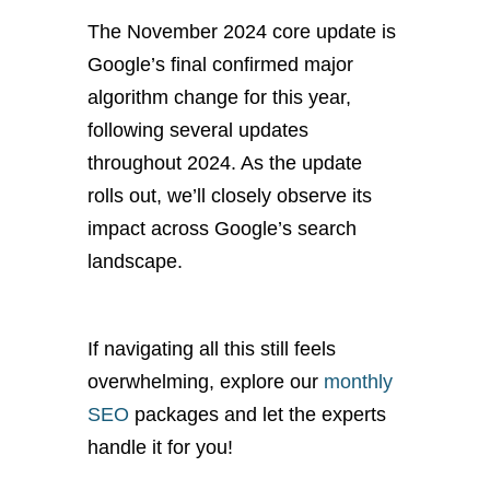
The November 2024 core update is
Google’s final confirmed
major
algorithm change for this year,
following several updates
throughout 2024. As the update
rolls out, we’ll closely observe its
impact across Google’s search
landscape.
If navigating all this still feels
overwhelming, explore our
monthly
SEO
packages and let the experts
handle it
for you
!