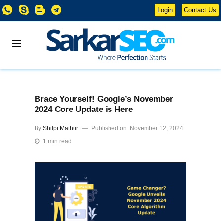
Login
Contact Us
Brace Yourself! Google’s November
2024 Core Update is Here
By
Shilpi Mathur
Published on: November 12, 2024
1 min read