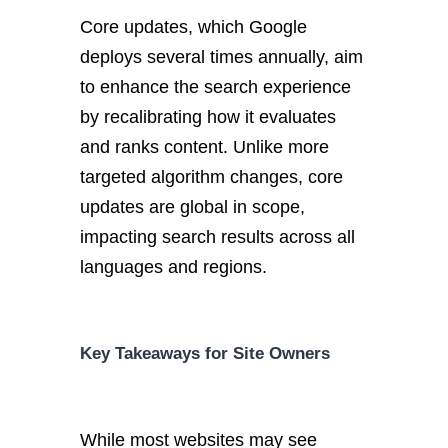
Core updates, which Google
deploys
several times annually
,
aim
to enhance the search experience
by recalibrating how it evaluates
and ranks content.
Unlike more
targeted algorithm changes, core
updates are global in scope,
impacting search results across all
languages and regions.
Key
Takeaways for Site Owners
While most websites may see