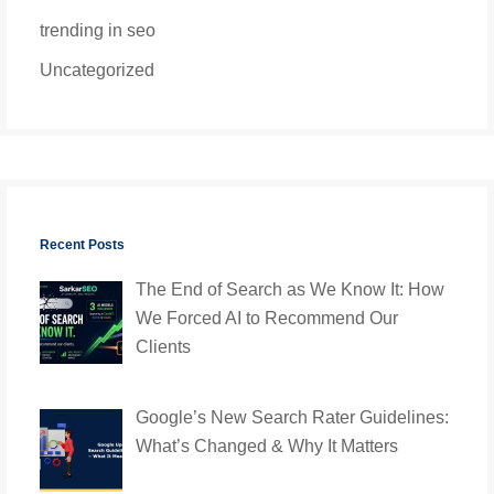
trending in seo
Uncategorized
Recent Posts
The End of Search as We Know It: How
We Forced AI to Recommend Our
Clients
Google’s New Search Rater Guidelines:
What’s Changed & Why It Matters