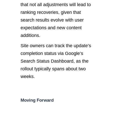
that not all adjustments will lead to
ranking recoveries, given that
search results evolve with user
expectations and new content
additions.
Site owners can track the update’s
completion status via Google’s
Search Status Dashboard, as the
rollout typically spans about two
weeks.
Moving Forward