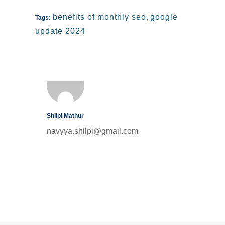
benefits of monthly seo
,
google
Tags:
update 2024
Shilpi Mathur
navyya.shilpi@gmail.com