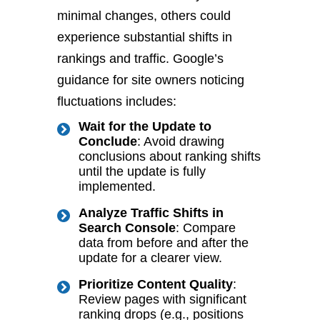
minimal changes, others could
experience substantial shifts in
rankings and traffic. Google’s
guidance for site owners noticing
fluctuations includes:
Wait for the Update to
Conclude
: Avoid
drawing
conclusions about
ranking shifts
until the update
is fully
implemented
.
Analyze Traffic Shifts in
Search Console
: Compare
data from before and after the
update for a clearer view.
Prioritize Content Quality
:
Review pages with significant
ranking drops (e.g., positions