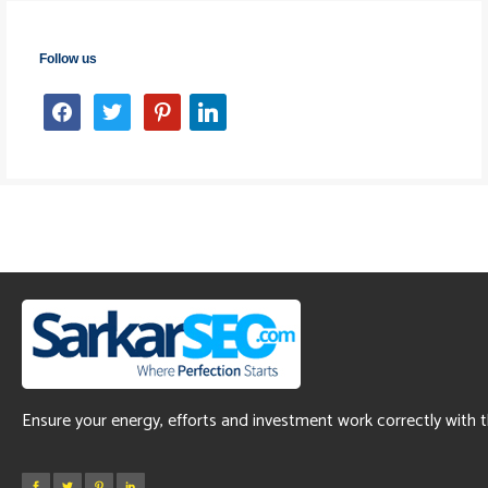
Follow us
facebook
twitter
pinterest
linkedin
Ensure your energy, efforts and investment work correctly with 