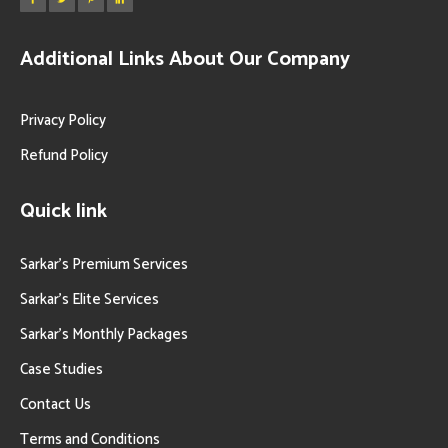
Additional Links About Our Company
Privacy Policy
Refund Policy
Quick link
Sarkar’s Premium Services
Sarkar’s Elite Services
Sarkar’s Monthly Packages
Case Studies
Contact Us
Terms and Conditions