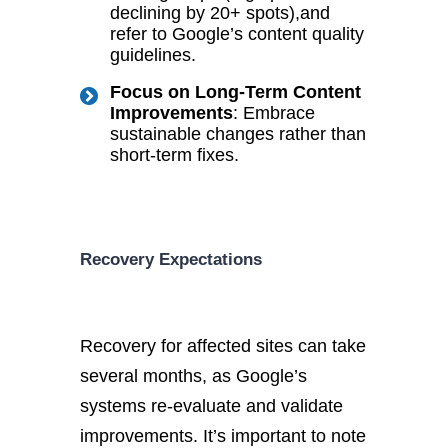
declining by 20+ spots
),
and
refer to Google’s content quality
guidelines.
Focus on Long-Term Content
Improvements
: Embrace
sustainable changes rather than
short-term fixes.
Recovery Expectations
Recovery for affected sites can take
several
months,
as Google’s
systems re-evaluate and validate
improvements. It’s important to note