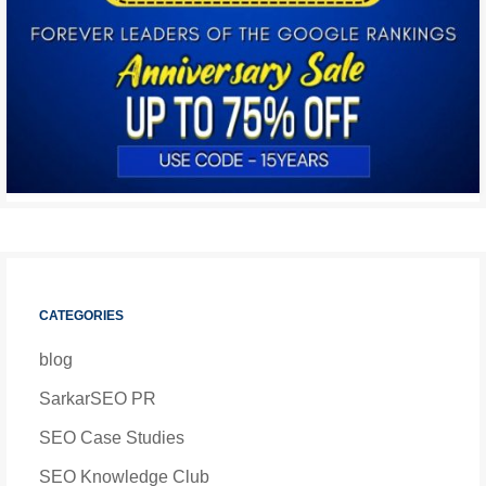
CATEGORIES
blog
SarkarSEO PR
SEO Case Studies
SEO Knowledge Club