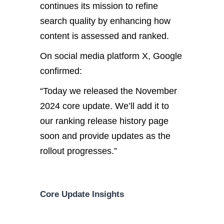
continues its mission to refine
search quality by enhancing how
content is assessed and ranked.
On social media platform X, Google
confirmed:
“Today
we
released the November
2024 core update.
We’ll add it to
our ranking release history page
soon and provide updates as the
rollout progresses.”
Core Update Insights