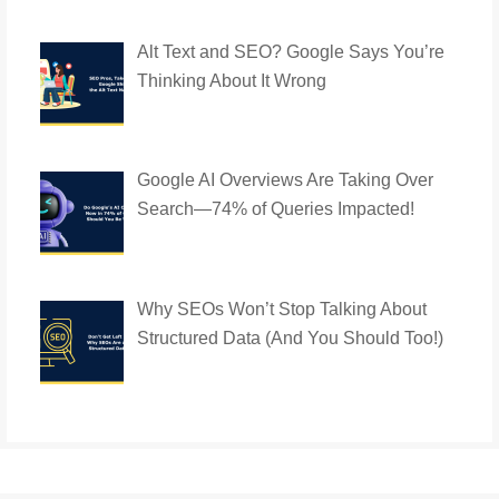
Alt Text and SEO? Google Says You’re
Thinking About It Wrong
Google AI Overviews Are Taking Over
Search—74% of Queries Impacted!
Why SEOs Won’t Stop Talking About
Structured Data (And You Should Too!)