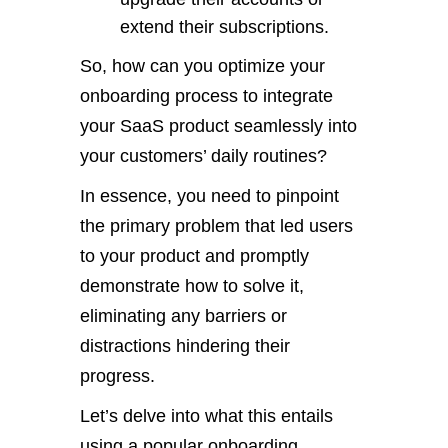
extend their subscriptions.
So, how can you optimize your
onboarding process to integrate
your SaaS product seamlessly into
your customers’ daily routines?
In essence, you need to pinpoint
the primary problem that led users
to your product and promptly
demonstrate how to solve it,
eliminating any barriers or
distractions hindering their
progress.
Let’s delve into what this entails
using a popular onboarding