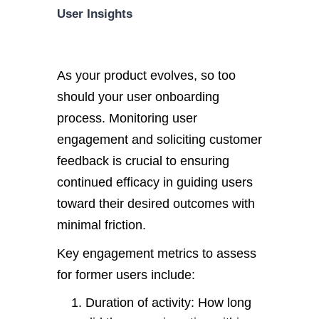
User Insights
As your product evolves, so too
should your user onboarding
process. Monitoring user
engagement and soliciting customer
feedback is crucial to ensuring
continued efficacy in guiding users
toward their desired outcomes with
minimal friction.
Key engagement metrics to assess
for former users include:
Duration of activity: How long