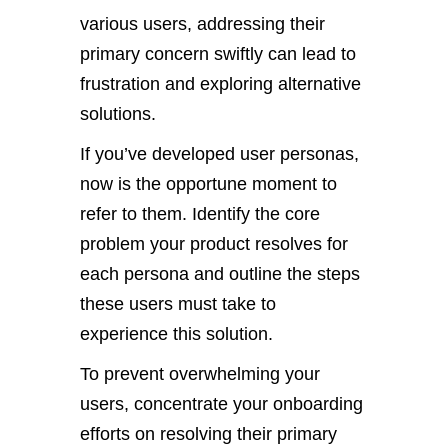
various users, addressing their
primary concern swiftly can lead to
frustration and exploring alternative
solutions.
If you’ve developed user personas,
now is the opportune moment to
refer to them. Identify the core
problem your product resolves for
each persona and outline the steps
these users must take to
experience this solution.
To prevent overwhelming your
users, concentrate your onboarding
efforts on resolving their primary