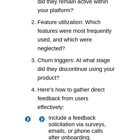
did they remain active within
your platform?
Feature utilization: Which
features were most frequently
used, and which were
neglected?
Churn triggers: At what stage
did they discontinue using your
product?
Here’s how to gather direct
feedback from users
effectively:
Include a feedback
solicitation via surveys,
emails, or phone calls
after onboarding.