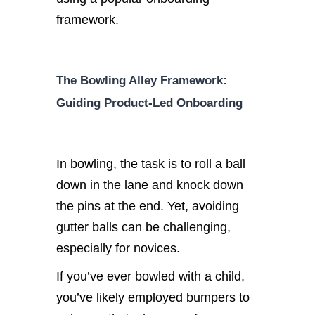
framework.
The Bowling Alley Framework:
Guiding Product-Led Onboarding
In bowling, the task is to roll a ball
down in the lane and knock down
the pins at the end. Yet, avoiding
gutter balls can be challenging,
especially for novices.
If you’ve ever bowled with a child,
you’ve likely employed bumpers to