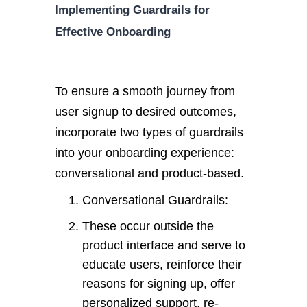
Implementing Guardrails for
Effective Onboarding
To ensure a smooth journey from
user signup to desired outcomes,
incorporate two types of guardrails
into your onboarding experience:
conversational and product-based.
Conversational Guardrails:
These occur outside the
product interface and serve to
educate users, reinforce their
reasons for signing up, offer
personalized support, re-