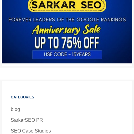
CATEGORIES
blog
SarkarSEO PR
SEO Case Studies