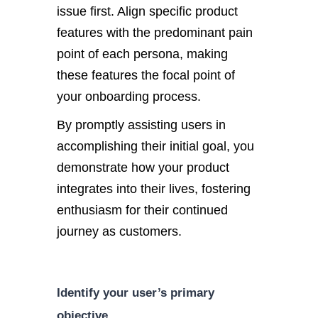
issue first. Align specific product
features with the predominant pain
point of each persona, making
these features the focal point of
your onboarding process.
By promptly assisting users in
accomplishing their initial goal, you
demonstrate how your product
integrates into their lives, fostering
enthusiasm for their continued
journey as customers.
Identify your user’s primary
objective