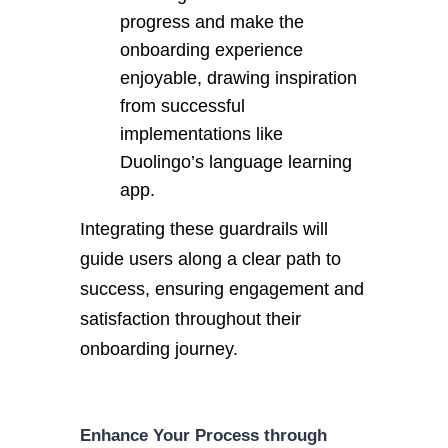
progress and make the
onboarding experience
enjoyable, drawing inspiration
from successful
implementations like
Duolingo’s language learning
app.
Integrating these guardrails will
guide users along a clear path to
success, ensuring engagement and
satisfaction throughout their
onboarding journey.
Enhance Your Process through