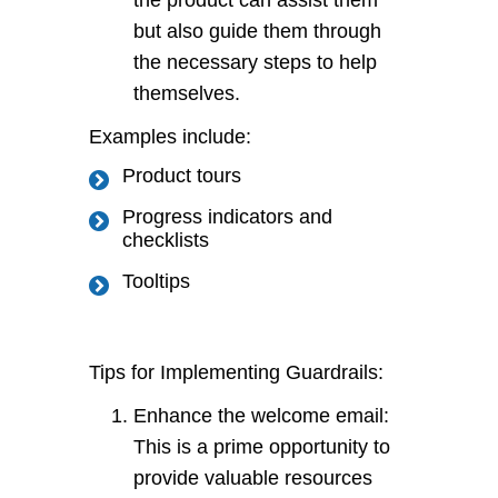
the product can assist them
but also guide them through
the necessary steps to help
themselves.
Examples include:
Product tours
Progress indicators and
checklists
Tooltips
Tips for Implementing Guardrails:
Enhance the welcome email:
This is a prime opportunity to
provide valuable resources