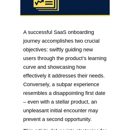
A successful SaaS onboarding
journey accomplishes two crucial
objectives: swiftly guiding new
users through the product’s learning
curve and showcasing how
effectively it addresses their needs.
Conversely, a subpar experience
resembles a disappointing first date
– even with a stellar product, an
unpleasant initial encounter may
prevent a second opportunity.