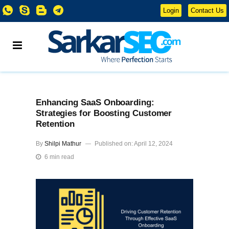
Login
Contact Us
Enhancing SaaS Onboarding:
Strategies for Boosting Customer
Retention
By
Shilpi Mathur
Published on: April 12, 2024
6 min read