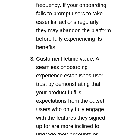
frequency. If your onboarding
fails to prompt users to take
essential actions regularly,
they may abandon the platform
before fully experiencing its
benefits.
Customer lifetime value: A
seamless onboarding
experience establishes user
trust by demonstrating that
your product fulfills
expectations from the outset.
Users who only fully engage
with the features they signed
up for are more inclined to
upgrade their accounts or