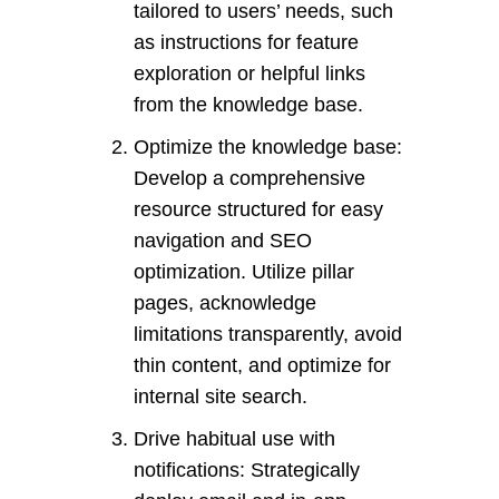
tailored to users’ needs, such
as instructions for feature
exploration or helpful links
from the knowledge base.
Optimize the knowledge base:
Develop a comprehensive
resource structured for easy
navigation and SEO
optimization. Utilize pillar
pages, acknowledge
limitations transparently, avoid
thin content, and optimize for
internal site search.
Drive habitual use with
notifications: Strategically