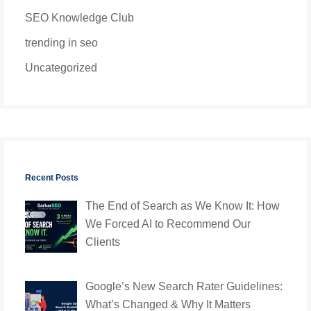
SEO Knowledge Club
trending in seo
Uncategorized
Recent Posts
The End of Search as We Know It: How
We Forced AI to Recommend Our
Clients
Google’s New Search Rater Guidelines:
What’s Changed & Why It Matters