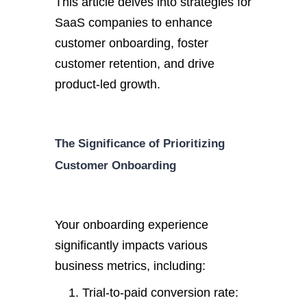
This article delves into strategies for
SaaS companies to enhance
customer onboarding, foster
customer retention, and drive
product-led growth.
The Significance of Prioritizing
Customer Onboarding
Your onboarding experience
significantly impacts various
business metrics, including:
Trial-to-paid conversion rate: