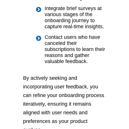
Integrate brief surveys at
various stages of the
onboarding journey to
capture real-time insights.
Contact users who have
canceled their
subscriptions to learn their
reasons and gather
valuable feedback.
By actively seeking and
incorporating user feedback, you
can refine your onboarding process
iteratively, ensuring it remains
aligned with user needs and
preferences as your product