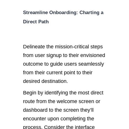
Streamline Onboarding: Charting a
Direct Path
Delineate the mission-critical steps
from user signup to their envisioned
outcome to guide users seamlessly
from their current point to their
desired destination.
Begin by identifying the most direct
route from the welcome screen or
dashboard to the screen they’ll
encounter upon completing the
process. Consider the interface