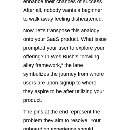
enhance their chances of success.
After all, nobody wants a beginner
to walk away feeling disheartened.
Now, let’s transpose this analogy
onto your SaaS product. What issue
prompted your user to explore your
offering? In Wes Bush’s “bowling
alley framework,” the lane
symbolizes the journey from where
users are upon signup to where
they aspire to be after utilizing your
product.
The pins at the end represent the
problem they aim to resolve. Your
onboarding experience should