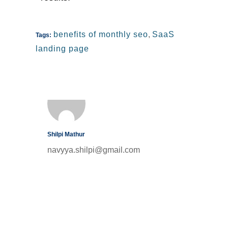
benefits of monthly seo
,
SaaS
Tags:
landing page
Shilpi Mathur
navyya.shilpi@gmail.com