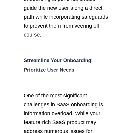
guide the new user along a direct
path while incorporating safeguards
to prevent them from veering off
course.
Streamline Your Onboarding:
Prioritize User Needs
One of the most significant
challenges in SaaS onboarding is
information overload. While your
feature-rich SaaS product may
address numerous issues for