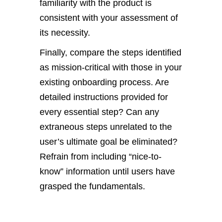
familiarity with the product is
consistent with your assessment of
its necessity.
Finally, compare the steps identified
as mission-critical with those in your
existing onboarding process. Are
detailed instructions provided for
every essential step? Can any
extraneous steps unrelated to the
user’s ultimate goal be eliminated?
Refrain from including “nice-to-
know” information until users have
grasped the fundamentals.