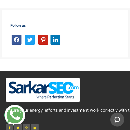
Follow us
facebook
twitter
pinterest
linkedin
Ensure your energy, efforts and investment work correctly with 