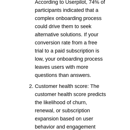
According to Userpilot, 74% of
participants indicated that a
complex onboarding process
could drive them to seek
alternative solutions. If your
conversion rate from a free
trial to a paid subscription is
low, your onboarding process
leaves users with more
questions than answers.
Customer health score: The
customer health score predicts
the likelihood of churn,
renewal, or subscription
expansion based on user
behavior and engagement