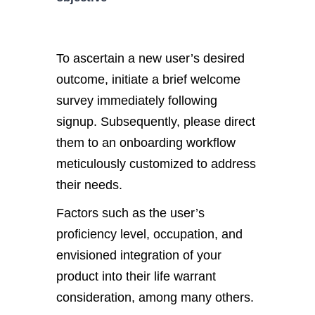
To ascertain a new user’s desired
outcome, initiate a brief welcome
survey immediately following
signup. Subsequently, please direct
them to an onboarding workflow
meticulously customized to address
their needs.
Factors such as the user’s
proficiency level, occupation, and
envisioned integration of your
product into their life warrant
consideration, among many others.