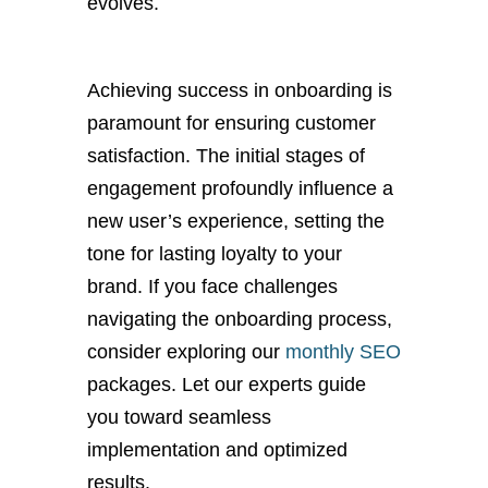
evolves.
Achieving success in onboarding is
paramount for ensuring customer
satisfaction. The initial stages of
engagement profoundly influence a
new user’s experience, setting the
tone for lasting loyalty to your
brand. If you face challenges
navigating the onboarding process,
consider exploring our
monthly SEO
packages. Let our experts guide
you toward seamless
implementation and optimized
results.