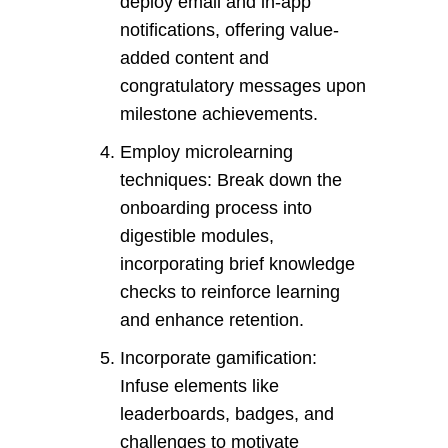
deploy email and in-app
notifications, offering value-
added content and
congratulatory messages upon
milestone achievements.
Employ microlearning
techniques: Break down the
onboarding process into
digestible modules,
incorporating brief knowledge
checks to reinforce learning
and enhance retention.
Incorporate gamification:
Infuse elements like
leaderboards, badges, and
challenges to motivate