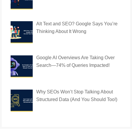
Alt Text and SEO? Google Says You’re
Thinking About It Wrong
Google AI Overviews Are Taking Over
Search—74% of Queries Impacted!
Why SEOs Won’t Stop Talking About
Structured Data (And You Should Too!)