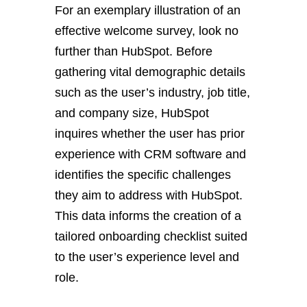
For an exemplary illustration of an
effective welcome survey, look no
further than HubSpot. Before
gathering vital demographic details
such as the user’s industry, job title,
and company size, HubSpot
inquires whether the user has prior
experience with CRM software and
identifies the specific challenges
they aim to address with HubSpot.
This data informs the creation of a
tailored onboarding checklist suited
to the user’s experience level and
role.