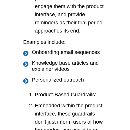
engage them with the product
interface, and provide
reminders as their trial period
approaches its end.
Examples include:
Onboarding email sequences
Knowledge base articles and
explainer videos
Personalized outreach
Product-Based Guardrails:
Embedded within the product
interface, these guardrails
don’t just inform users of how