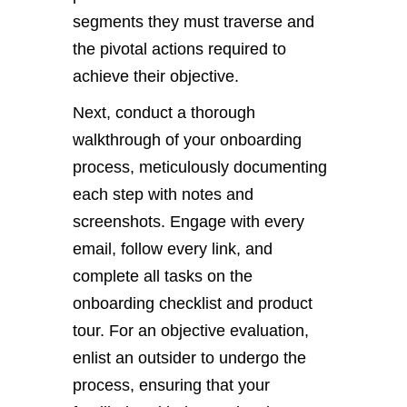
segments they must traverse and
the pivotal actions required to
achieve their objective.
Next, conduct a thorough
walkthrough of your onboarding
process, meticulously documenting
each step with notes and
screenshots. Engage with every
email, follow every link, and
complete all tasks on the
onboarding checklist and product
tour. For an objective evaluation,
enlist an outsider to undergo the
process, ensuring that your