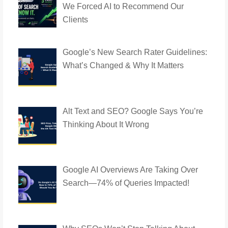
We Forced AI to Recommend Our
Clients
Google’s New Search Rater Guidelines:
What’s Changed & Why It Matters
Alt Text and SEO? Google Says You’re
Thinking About It Wrong
Google AI Overviews Are Taking Over
Search—74% of Queries Impacted!