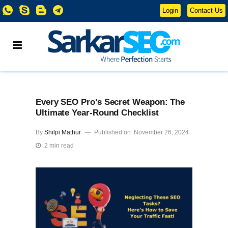
Login
Contact Us
Every SEO Pro’s Secret Weapon: The
Ultimate Year-Round Checklist
By
Shilpi Mathur
Published on: November 26, 2024
2 min read