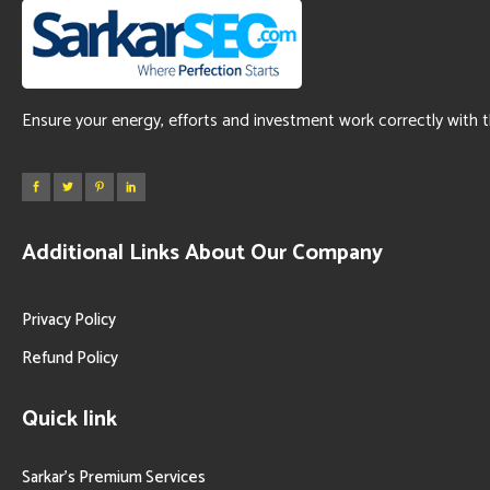
Ensure your energy, efforts and investment work correctly with 
Additional Links About Our Company
Privacy Policy
Refund Policy
Quick link
Sarkar’s Premium Services