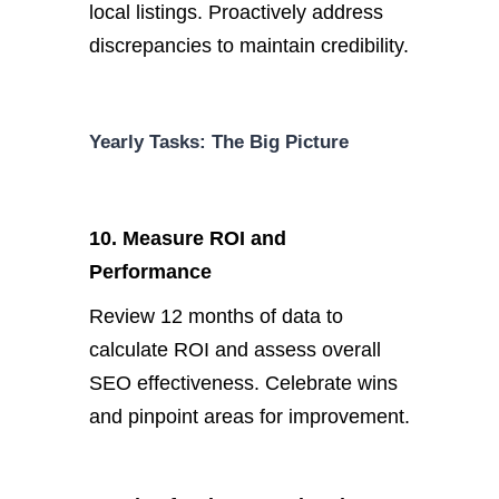
local listings.
Proactively address
discrepancies to maintain credibility.
Yearly Tasks: The Big Picture
10. Measure ROI and
Performance
Review 12 months of data to
calculate ROI and assess overall
SEO effectiveness. Celebrate wins
and pinpoint areas for improvement.