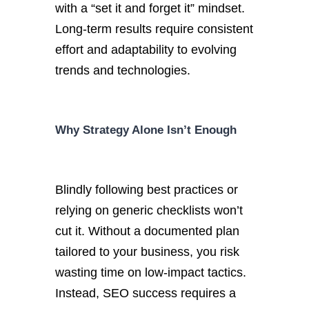
with a
“
set it and forget it
”
mindset.
Long-term results require consistent
effort and adaptability to evolving
trends and technologies.
Why Strategy Alone
Isn’t
Enough
Blindly
following best practices or
relying on generic checklists
won’t
cut it. W
ithout a documented plan
tailored to your business, you risk
wasting time on low-impact tactics.
Instead, SEO success requires a