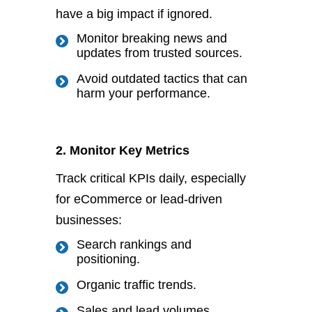
have a
big
impact if ignored.
Monitor breaking news and
updates from trusted sources.
Avoid outdated tactics that can
harm your performance.
2. Monitor Key Metrics
Track critical KPIs daily, especially
for eCommerce or lead-driven
businesses:
Search rankings and
positioning.
Organic traffic trends.
Sales and lead volumes.