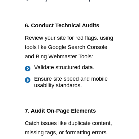
6. Conduct Technical Audits
Review your site for red
flags,
using
tools like Google Search Console
and Bing Webmaster Tools:
Validate structured data.
Ensure site speed and mobile
usability standards.
7. A
udit On-Page Elements
Catch issues like duplicate content,
missing tags, or formatting errors