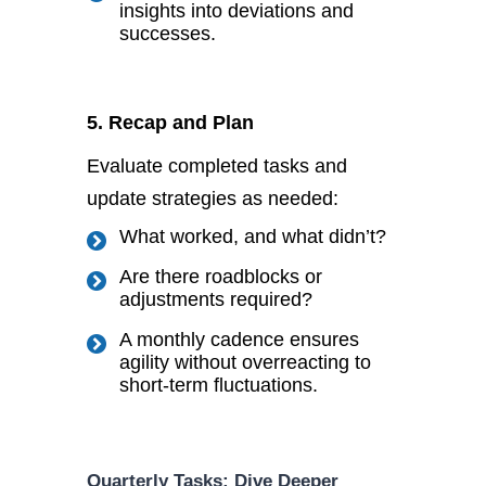
insights into deviations and
successes.
5. Recap and Plan
Evaluate completed tasks and
update strategies as needed:
What worked, and what
didn’t
?
Are there roadblocks or
adjustments required?
A monthly cadence ensures
agility without overreacting to
short-term fluctuations.
Quarterly Tasks: Dive Deeper