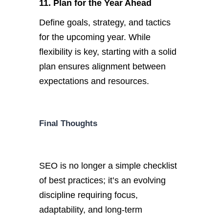
11. Plan for the Year Ahead
D
efine goals, strategy, and tactics
for the upcoming year. While
flexibility is
key
, starting with a solid
plan ensures alignment between
expectations and resources.
Final Thoughts
SEO is no longer a simple checklist
of best practices;
it’s
an evolving
discipline requiring focus,
adaptability, and long-term