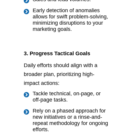
Early detection of anomalies
allows for swift problem-solving,
minimizing disruptions to your
marketing goals.
3. Progress Tactical Goals
Daily efforts should align with a
broader plan, prioritizing high-
impact actions:
Tackle technical, on-page, or
off-page tasks.
Rely on a phased approach for
new initiatives or a rinse-and-
repeat methodology for ongoing
efforts.