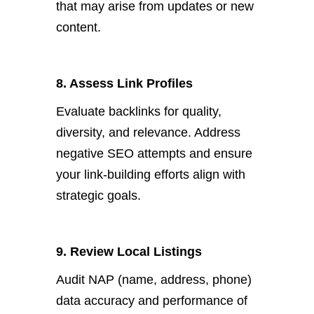
that may arise from updates or new
content.
8. Assess Link Profiles
Evaluate backlinks for quality,
diversity, and relevance. Address
negative
SEO attempts and ensure
your link-building efforts align with
strategic goals.
9. Review Local Listings
A
udit NAP (name, address, phone)
data accuracy and performance of