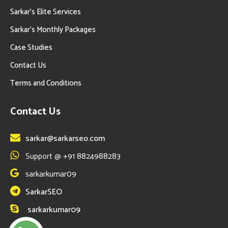
Sarkar’s Elite Services
Sarkar’s Monthly Packages
Case Studies
Contact Us
Terms and Conditions
Contact Us
sarkar@sarkarseo.com
Support @ +91 8824988283
sarkarkumar09
SarkarSEO
sarkarkumar09