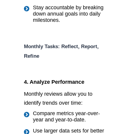
Stay accountable by breaking
down annual goals into daily
milestones.
Monthly Tasks: Reflect, Report,
Refine
4. Analyze Performance
Monthly reviews allow you to
identify trends over time:
Compare metrics year-over-
year and year-to-date.
Use
larger
data sets for better