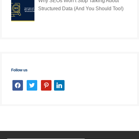
Why SEOs Won’t Stop Talking About
Structured Data (And You Should Too!)
Follow us
facebook
twitter
pinterest
linkedin