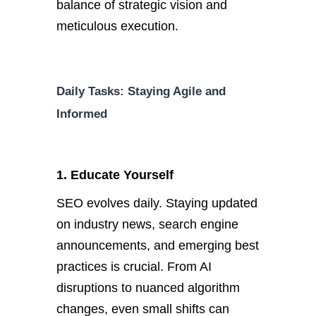
balance of strategic vision and
meticulous execution.
Daily Tasks: Staying Agile and
Informed
1. Educate Yourself
SEO evolves daily. Staying updated
on industry news, search engine
announcements, and emerging best
practices is crucial. F
rom AI
disruptions to nuanced algorithm
changes, even small shifts can