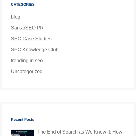
CATEGORIES
blog
SarkarSEO PR
SEO Case Studies
SEO Knowledge Club
trending in seo
Uncategorized
Recent Posts
The End of Search as We Know It: How