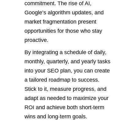
commitment.
T
he rise of AI,
Google’s
algorithm updates, and
market fragmentation present
opportunities for those who stay
proactive.
By integrating a schedule of daily,
monthly, quarterly, and yearly tasks
into your SEO plan, you can create
a tailored roadmap to success.
Stick to it, measure progress, and
adapt as needed to maximize your
ROI and achieve both short-term
wins and long-term goals.