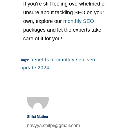
If
you’re
still feeling overwhelmed or
unsure about tackling SEO
on your
own
, explore our
monthly SEO
packages and let the experts take
care of it for you!
benefits of monthly seo
,
seo
Tags:
update 2024
Shilpi Mathur
navyya.shilpi@gmail.com