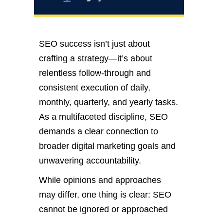
SEO success
isn’t
just about
crafting a strategy—
it’s
about
relentless follow-through and
consistent execution of
daily,
monthly, quarterly, and yearly tasks.
As a multifaceted discipline, SEO
demands a clear connection to
broader digital marketing goals and
unwavering accountability.
While opinions and approaches
may differ, one thing is clear: SEO
cannot be ignored or approached