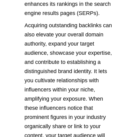
enhances its rankings in the search
engine results pages (SERPs).
Acquiring outstanding backlinks can
also elevate your overall domain
authority, expand your target
audience, showcase your expertise,
and contribute to establishing a
distinguished brand identity. It lets
you cultivate relationships with
influencers within your niche,
amplifying your exposure. When
these influencers notice that
prominent figures in your industry
organically share or link to your
content, your target audience will