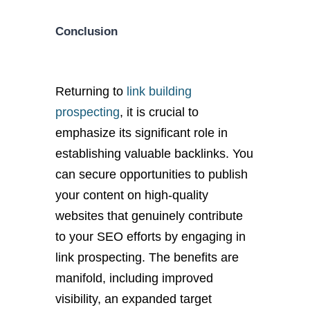
Conclusion
Returning to
link building
prospecting
, it is crucial to
emphasize its significant role in
establishing valuable backlinks. You
can secure opportunities to publish
your content on high-quality
websites that genuinely contribute
to your SEO efforts by engaging in
link prospecting. The benefits are
manifold, including improved
visibility, an expanded target