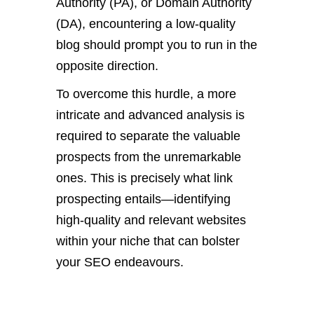
Authority (PA), or Domain Authority
(DA), encountering a low-quality
blog should prompt you to run in the
opposite direction.
To overcome this hurdle, a more
intricate and advanced analysis is
required to separate the valuable
prospects from the unremarkable
ones. This is precisely what link
prospecting entails—identifying
high-quality and relevant websites
within your niche that can bolster
your SEO endeavours.