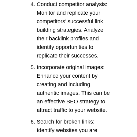
Conduct competitor analysis:
Monitor and replicate your
competitors’ successful link-
building strategies. Analyze
their backlink profiles and
identify opportunities to
replicate their successes.
Incorporate original images:
Enhance your content by
creating and including
authentic images. This can be
an effective SEO strategy to
attract traffic to your website.
Search for broken links:
Identify websites you are