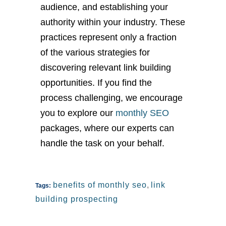
audience, and establishing your
authority within your industry. These
practices represent only a fraction
of the various strategies for
discovering relevant link building
opportunities. If you find the
process challenging, we encourage
you to explore our
monthly SEO
packages, where our experts can
handle the task on your behalf.
benefits of monthly seo
,
link
Tags:
building prospecting