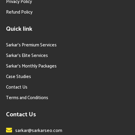
Privacy Policy
Refund Policy
Quick link
Sarkar’s Premium Services
Sarkar’s Elite Services
Sarkar’s Monthly Packages
Case Studies
Contact Us
Terms and Conditions
Contact Us
sarkar@sarkarseo.com