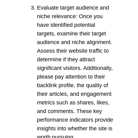
Evaluate target audience and
niche relevance: Once you
have identified potential
targets, examine their target
audience and niche alignment.
Assess their website traffic to
determine if they attract
significant visitors. Additionally,
please pay attention to their
backlink profile, the quality of
their articles, and engagement
metrics such as shares, likes,
and comments. These key
performance indicators provide
insights into whether the site is
worth pursuing.