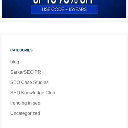
CATEGORIES
blog
SarkarSEO PR
SEO Case Studies
SEO Knowledge Club
trending in seo
Uncategorized