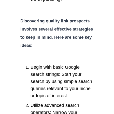
Discovering quality link prospects
involves several effective strategies
to keep in mind. Here are some key
ideas:
Begin with basic Google
search strings: Start your
search by using simple search
queries relevant to your niche
or topic of interest.
Utilize advanced search
operators: Narrow your