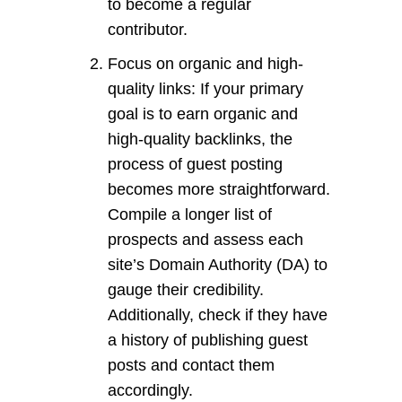
to become a regular
contributor.
Focus on organic and high-
quality links: If your primary
goal is to earn organic and
high-quality backlinks, the
process of guest posting
becomes more straightforward.
Compile a longer list of
prospects and assess each
site’s Domain Authority (DA) to
gauge their credibility.
Additionally, check if they have
a history of publishing guest
posts and contact them
accordingly.