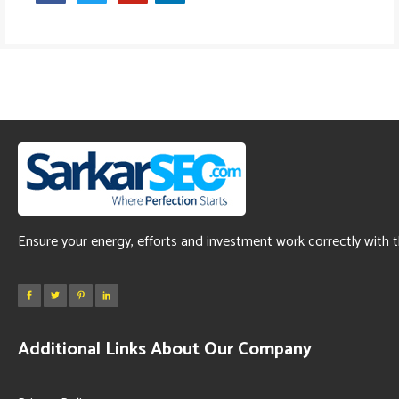
Ensure your energy, efforts and investment work correctly with 
Additional Links About Our Company