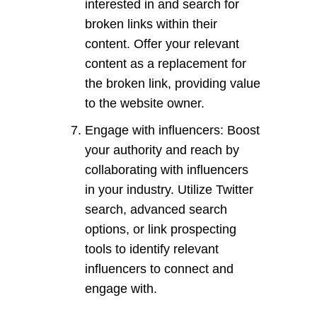
interested in and search for
broken links within their
content. Offer your relevant
content as a replacement for
the broken link, providing value
to the website owner.
Engage with influencers: Boost
your authority and reach by
collaborating with influencers
in your industry. Utilize Twitter
search, advanced search
options, or link prospecting
tools to identify relevant
influencers to connect and
engage with.