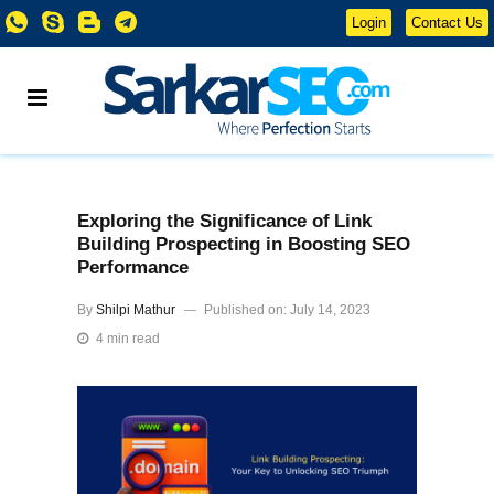
Login
Contact Us
Exploring the Significance of Link
Building Prospecting in Boosting SEO
Performance
By
Shilpi Mathur
Published on: July 14, 2023
4 min read