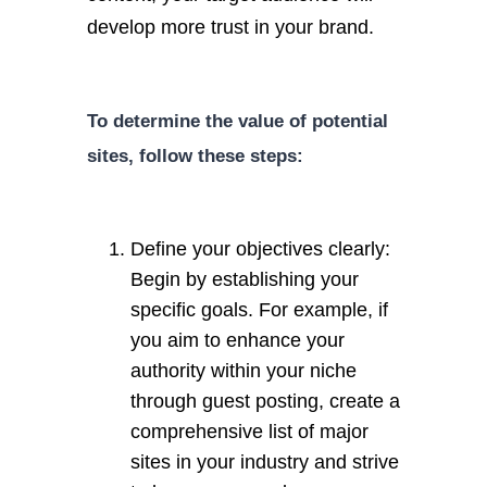
develop more trust in your brand.
To determine the value of potential
sites, follow these steps:
Define your objectives clearly:
Begin by establishing your
specific goals. For example, if
you aim to enhance your
authority within your niche
through guest posting, create a
comprehensive list of major
sites in your industry and strive