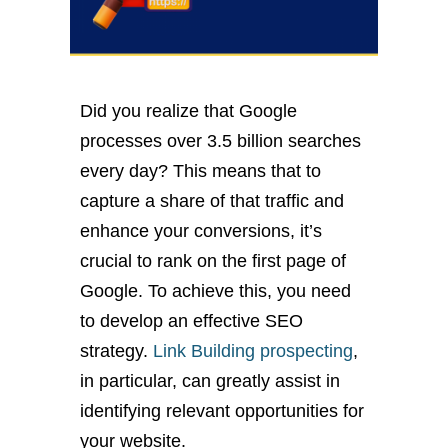
Did you realize that Google
processes over 3.5 billion searches
every day? This means that to
capture a share of that traffic and
enhance your conversions, it’s
crucial to rank on the first page of
Google. To achieve this, you need
to develop an effective SEO
strategy.
Link Building prospecting
,
in particular, can greatly assist in
identifying relevant opportunities for
your website.