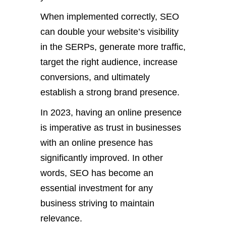
When implemented correctly, SEO
can double your website’s visibility
in the SERPs, generate more traffic,
target the right audience, increase
conversions, and ultimately
establish a strong brand presence.
In 2023, having an online presence
is imperative as trust in businesses
with an online presence has
significantly improved. In other
words, SEO has become an
essential investment for any
business striving to maintain
relevance.