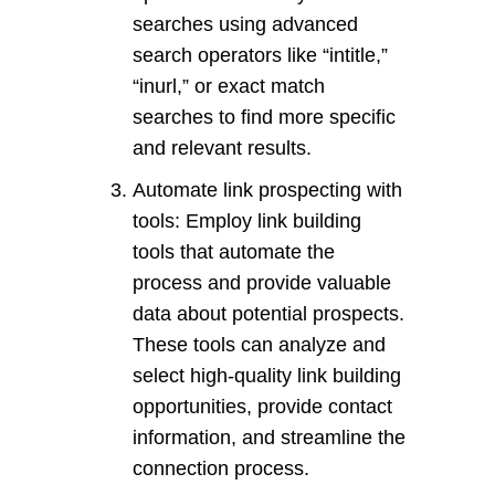
searches using advanced
search operators like “intitle,”
“inurl,” or exact match
searches to find more specific
and relevant results.
Automate link prospecting with
tools: Employ link building
tools that automate the
process and provide valuable
data about potential prospects.
These tools can analyze and
select high-quality link building
opportunities, provide contact
information, and streamline the
connection process.