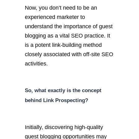
Now, you don’t need to be an
experienced marketer to
understand the importance of guest
blogging as a vital SEO practice. It
is a potent link-building method
closely associated with off-site SEO
activities.
So, what exactly is the concept
behind Link Prospecting?
Initially, discovering high-quality
guest blogging opportunities may