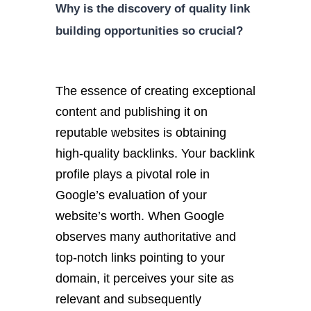
Why is the discovery of quality link
building opportunities so crucial?
The essence of creating exceptional
content and publishing it on
reputable websites is obtaining
high-quality backlinks. Your backlink
profile plays a pivotal role in
Google’s evaluation of your
website’s worth. When Google
observes many authoritative and
top-notch links pointing to your
domain, it perceives your site as
relevant and subsequently