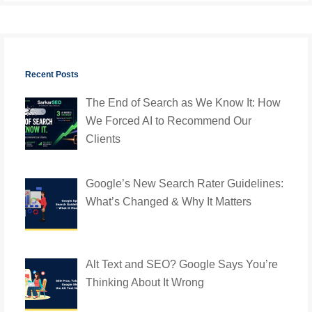
Recent Posts
The End of Search as We Know It: How
We Forced AI to Recommend Our
Clients
Google’s New Search Rater Guidelines:
What’s Changed & Why It Matters
Alt Text and SEO? Google Says You’re
Thinking About It Wrong