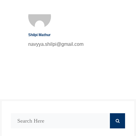
Shilpi Mathur
navyya.shilpi@gmail.com