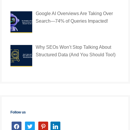
Google AI Overviews Are Taking Over
Search—74% of Queries Impacted!
Why SEOs Won’t Stop Talking About
Structured Data (And You Should Too!)
Follow us
facebook
twitter
pinterest
linkedin