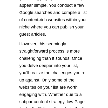
appear simple. You conduct a few
Google searches and compile a list
of content-rich websites within your
niche where you can publish your
guest articles.
However, this seemingly
straightforward process is more
challenging than it sounds. Once
you delve deeper into your list,
you’ll realize the challenges you’re
up against. Only some of the
websites on your list are worth
engaging with. Whether due to a
subpar content strategy, low Page