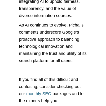
integrating AI to uphold fairness,
transparency, and the value of
diverse information sources.
As AI continues to evolve, Pichai’s
comments underscore Google’s
proactive approach to balancing
technological innovation and
maintaining the trust and utility of its
search platform for all users.
If you find all of this difficult and
confusing, consider checking out
our
monthly SEO
packages and let
the experts help you.