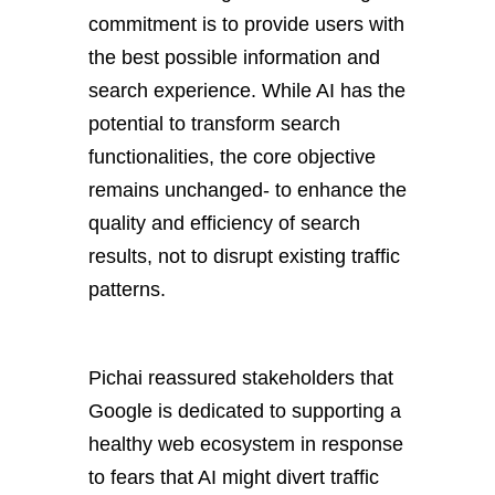
commitment is to provide
users with
the best possible information and
search experience. While AI has the
potential to transform search
functionalities, the core objective
remains unchanged- to enhance the
quality and efficiency of search
results, not to disrupt existing traffic
patterns.
Pichai reassured stakeholders that
Google is dedicated to supporting a
healthy web ecosystem in response
to fears that AI might divert traffic