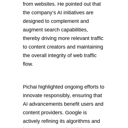
from websites. He pointed out that
the company’s AI initiatives are
designed to complement and
augment search capabilities,
thereby driving more relevant traffic
to content creators and maintaining
the overall integrity of web traffic
flow.
Pichai highlighted ongoing efforts to
innovate responsibly, ensuring that
AI advancements benefit users and
content providers. Google is
actively refining its algorithms and