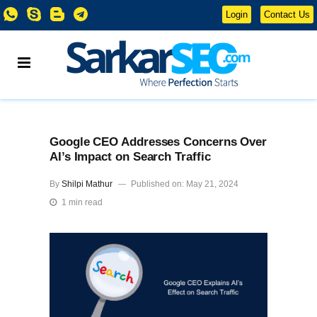
Login
Contact Us
Google CEO Addresses Concerns Over
AI’s Impact on Search Traffic
By
Shilpi Mathur
Published on: May 21, 2024
1 min read