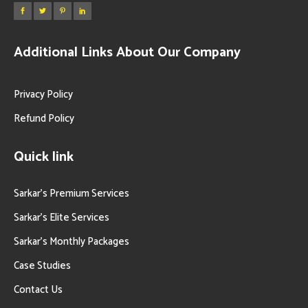
Additional Links About Our Company
Privacy Policy
Refund Policy
Quick link
Sarkar’s Premium Services
Sarkar’s Elite Services
Sarkar’s Monthly Packages
Case Studies
Contact Us