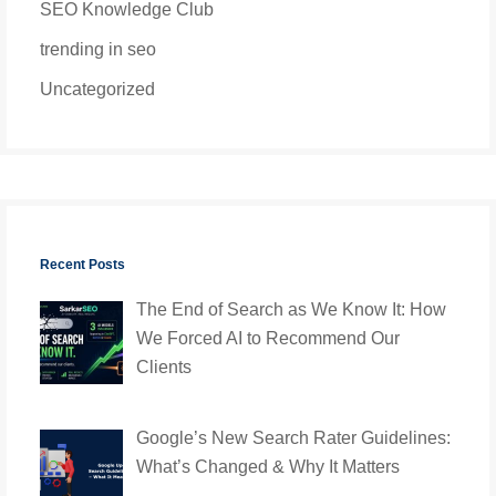
SEO Knowledge Club
trending in seo
Uncategorized
Recent Posts
The End of Search as We Know It: How
We Forced AI to Recommend Our
Clients
Google’s New Search Rater Guidelines:
What’s Changed & Why It Matters