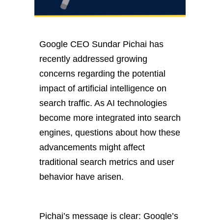
Google CEO Sundar Pichai has
recently addressed growing
concerns regarding the potential
impact of artificial intelligence on
search traffic. As AI technologies
become more integrated into search
engines, questions about how these
advancements might affect
traditional search metrics and user
behavior have arisen.
Pichai’s message is clear:
Google’s