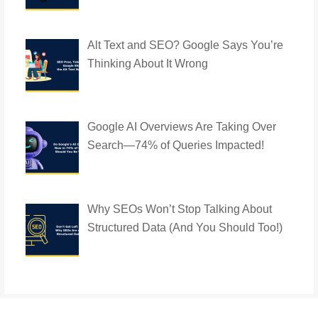
Alt Text and SEO? Google Says You’re
Thinking About It Wrong
Google AI Overviews Are Taking Over
Search—74% of Queries Impacted!
Why SEOs Won’t Stop Talking About
Structured Data (And You Should Too!)