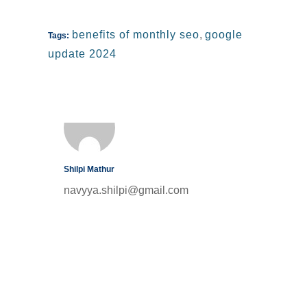
benefits of monthly seo
,
google
Tags:
update 2024
Shilpi Mathur
navyya.shilpi@gmail.com