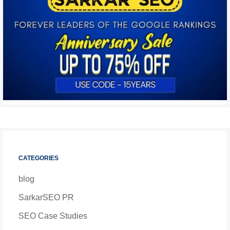
CATEGORIES
blog
SarkarSEO PR
SEO Case Studies