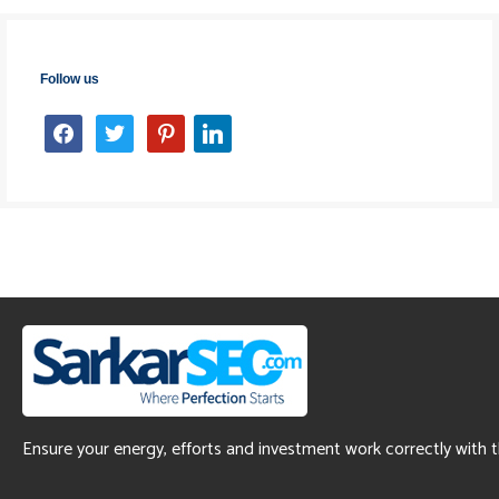
Follow us
facebook
twitter
pinterest
linkedin
Ensure your energy, efforts and investment work correctly with 