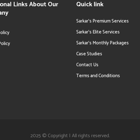
onal Links About Our
Quick link
any
Sarkar’s Premium Services
Sarkar’s Elite Services
olicy
Sarkar’s Monthly Packages
olicy
Case Studies
Contact Us
Terms and Conditions
2025 © Copyright | All rights reserved.