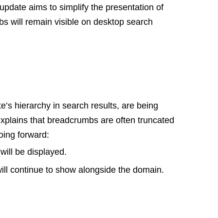
pdate aims to simplify the presentation of
s will remain visible on desktop search
’s hierarchy in search results, are being
xplains that breadcrumbs are often truncated
oing forward:
ill be displayed.
ll continue to show alongside the domain.