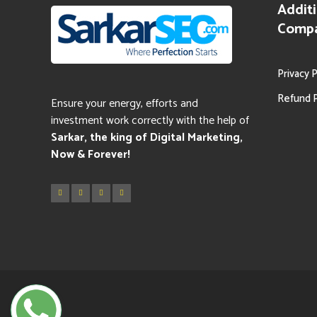
Additi
Comp
Privacy P
Refund P
Ensure your energy, efforts and
investment work correctly with the help of
Sarkar
, the king of Digital Marketing,
Now & Forever!