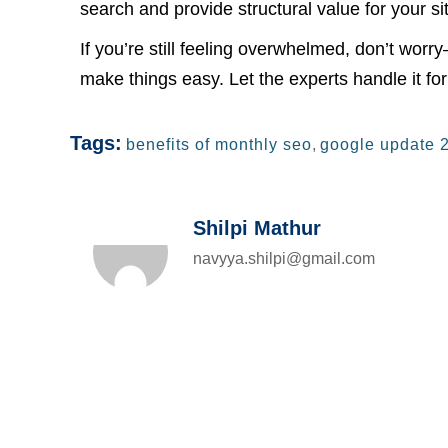
search and provide structural value for your si
If you’re still feeling overwhelmed, don’t wor
make things easy. Let the experts handle it for
Tags:
benefits of monthly seo
,
google update 
Shilpi Mathur
navyya.shilpi@gmail.com