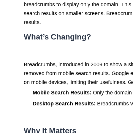
breadcrumbs to display only the domain. This u
search results on smaller screens. Breadcrumb
results.
What’s Changing?
Breadcrumbs, introduced in 2009 to show a site
removed from mobile search results. Google e
on mobile devices, limiting their usefulness. G
Mobile Search Results:
Only the domain w
Desktop Search Results:
Breadcrumbs wi
Why It Matters