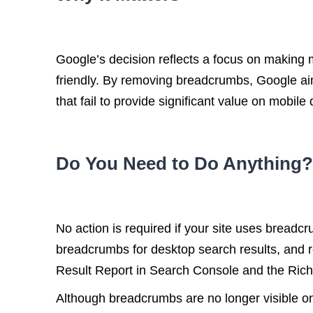
Google’s decision reflects a focus on making 
friendly. By removing breadcrumbs, Google aim
that fail to provide significant value on mobile
Do You Need to Do Anything?
No action is required if your site uses bread
breadcrumbs for desktop search results, and 
Result Report in Search Console and the Rich
Although breadcrumbs are no longer visible on 