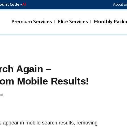
ount Code –
AI
About u
Premium Services
Elite Services
Monthly Pack
rch Again –
om Mobile Results!
ad
appear in mobile search results, removing