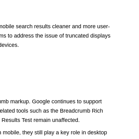
mobile search results cleaner and more user-
s to address the issue of truncated displays
 devices.
crumb markup. Google continues to support
related tools such as the Breadcrumb Rich
 Results Test remain unaffected.
mobile, they still play a key role in desktop