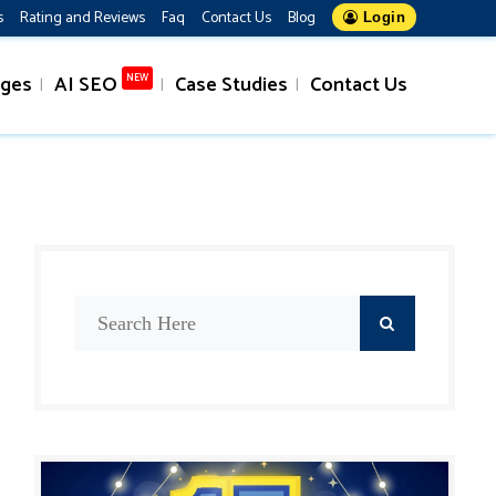
s
Rating and Reviews
Faq
Contact Us
Blog
Login
ages
AI SEO
Case Studies
Contact Us
NEW