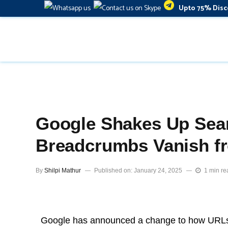
Upto 75% Disc
Google Shakes Up Sea
Breadcrumbs Vanish fr
By
Shilpi Mathur
Published on: January 24, 2025
1 min re
Google has announced a change to how URLs 