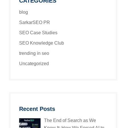
CATEGORIES
blog
SarkarSEO PR
SEO Case Studies
SEO Knowledge Club
trending in seo
Uncategorized
Recent Posts
The End of Search as We
Know It: How We Forced AI to