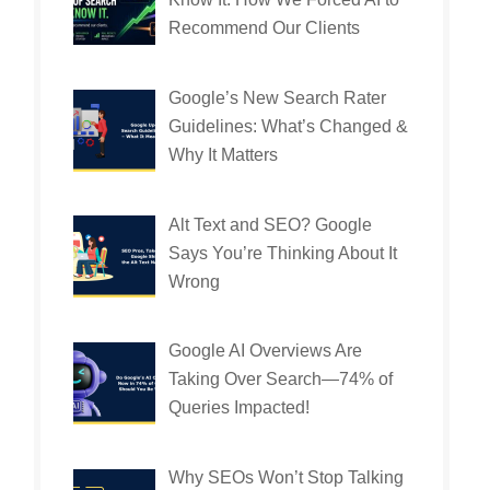
Recommend Our Clients
Google’s New Search Rater
Guidelines: What’s Changed &
Why It Matters
Alt Text and SEO? Google
Says You’re Thinking About It
Wrong
Google AI Overviews Are
Taking Over Search—74% of
Queries Impacted!
Why SEOs Won’t Stop Talking