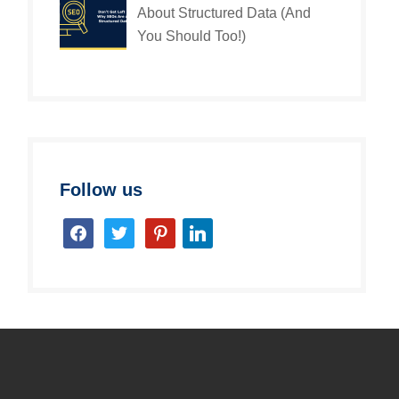
About Structured Data (And
You Should Too!)
Follow us
facebook
twitter
pinterest
linkedin