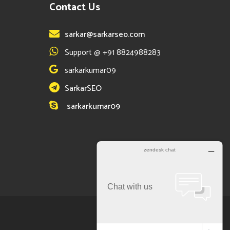
Contact Us
sarkar@sarkarseo.com
Support @ +91 8824988283
sarkarkumar09
SarkarSEO
sarkarkumar09