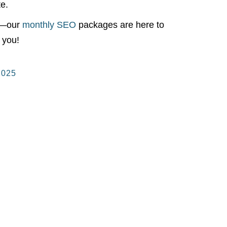
te.
ry—our
monthly SEO
packages are here to
 you!
2025