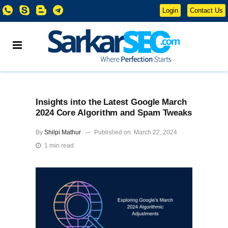
Login
Contact Us
Insights into the Latest Google March
2024 Core Algorithm and Spam Tweaks
By
Shilpi Mathur
Published on: March 22, 2024
1 min read