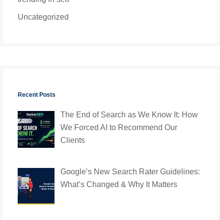
Uncategorized
Recent Posts
The End of Search as We Know It: How
We Forced AI to Recommend Our
Clients
Google’s New Search Rater Guidelines:
What’s Changed & Why It Matters