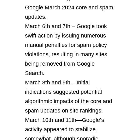
Google March 2024 core and spam
updates.
March 6th and 7th – Google took
swift action by issuing numerous
manual penalties for spam policy
violations, resulting in many sites
being removed from Google
Search.
March 8th and 9th – Initial
indications suggested potential
algorithmic impacts of the core and
spam updates on site rankings.
March 10th and 11th—Google’s
activity appeared to stabilize
somewhat, although sporadic