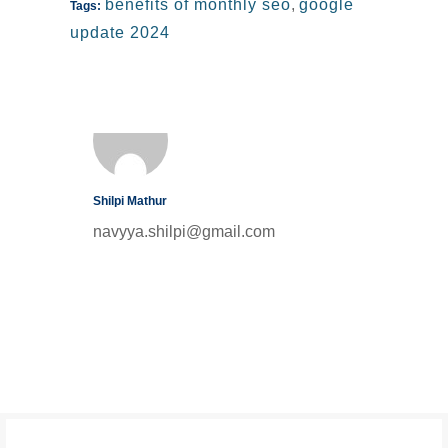
benefits of monthly seo
,
google
Tags:
update 2024
Shilpi Mathur
navyya.shilpi@gmail.com