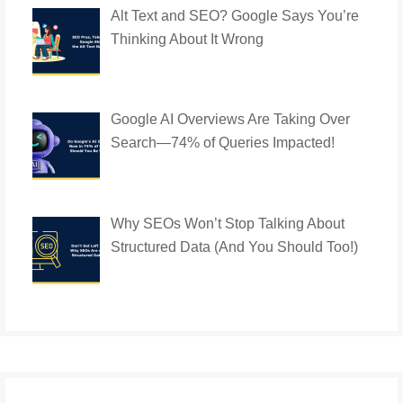
Alt Text and SEO? Google Says You’re
Thinking About It Wrong
Google AI Overviews Are Taking Over
Search—74% of Queries Impacted!
Why SEOs Won’t Stop Talking About
Structured Data (And You Should Too!)