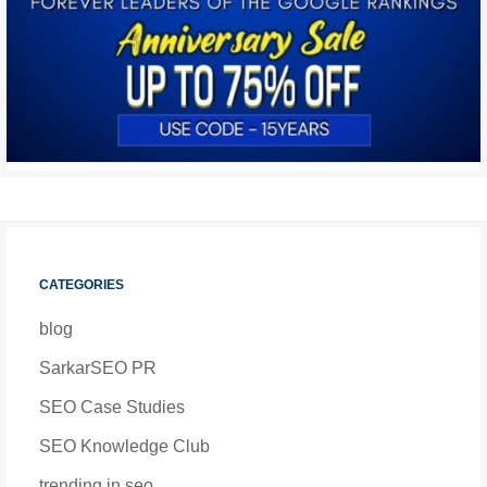
CATEGORIES
blog
SarkarSEO PR
SEO Case Studies
SEO Knowledge Club
trending in seo