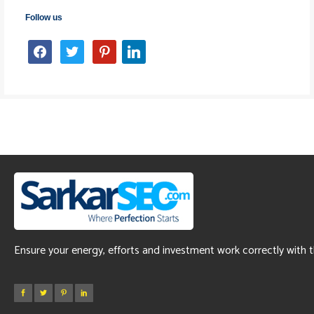
Follow us
facebook
twitter
pinterest
linkedin
Ensure your energy, efforts and investment work correctly with 