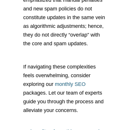
emphasized that manual penalties
and new spam policies do not
constitute updates in the same vein
as algorithmic adjustments; hence,
they do not directly “overlap” with
the core and spam updates.
If navigating these complexities
feels overwhelming, consider
exploring our
monthly SEO
packages. Let our team of experts
guide you through the process and
alleviate your concerns.