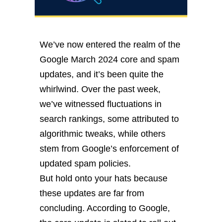
We’ve now entered the realm of the
Google March 2024 core and spam
updates, and it’s been quite the
whirlwind. Over the past week,
we’ve witnessed fluctuations in
search rankings, some attributed to
algorithmic tweaks, while others
stem from Google’s enforcement of
updated spam policies.
But hold onto your hats because
these updates are far from
concluding. According to Google,