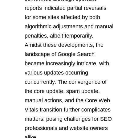
reports indicated partial reversals
for some sites affected by both
algorithmic adjustments and manual
penalties, albeit temporarily.
Amidst these developments, the
landscape of Google Search
became increasingly intricate, with
various updates occurring
concurrently. The convergence of
the core update, spam update,
manual actions, and the Core Web
Vitals transition further complicates
matters, posing challenges for SEO
professionals and website owners
alike.