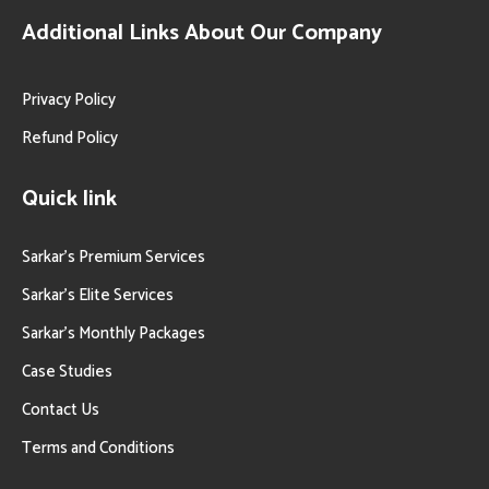
Additional Links About Our Company
Privacy Policy
Refund Policy
Quick link
Sarkar’s Premium Services
Sarkar’s Elite Services
Sarkar’s Monthly Packages
Case Studies
Contact Us
Terms and Conditions