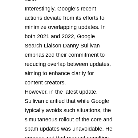
Interestingly, Google’s recent
actions deviate from its efforts to
minimize overlapping updates. In
both 2021 and 2022, Google
Search Liaison Danny Sullivan
emphasized their commitment to
reducing overlap between updates,
aiming to enhance clarity for
content creators.
However, in the latest update,
Sullivan clarified that while Google
typically avoids such situations, the
simultaneous rollout of the core and
spam updates was unavoidable. He