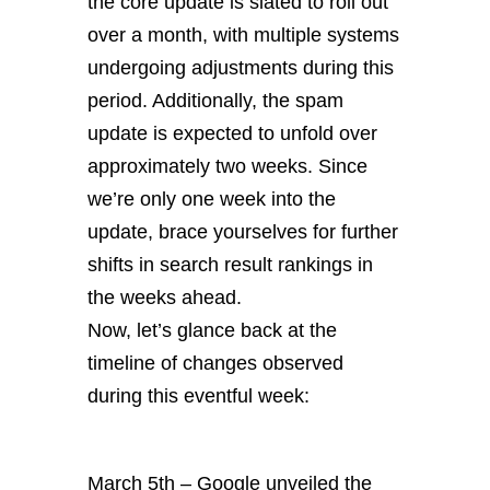
the core update is slated to roll out
over a month, with multiple systems
undergoing adjustments during this
period. Additionally, the spam
update is expected to unfold over
approximately two weeks. Since
we’re only one week into the
update, brace yourselves for further
shifts in search result rankings in
the weeks ahead.
Now, let’s glance back at the
timeline of changes observed
during this eventful week:
March 5th – Google unveiled the