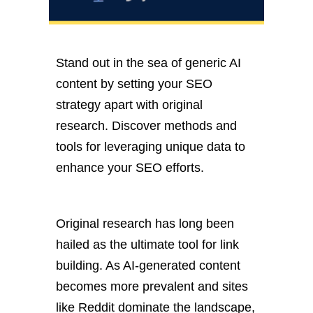
Stand out in the sea of generic AI
content by setting your SEO
strategy apart
with
original
research. Discover methods and
tools for leveraging unique data to
enhance your SEO efforts.
Original research has long
been
hailed
as the ultimate tool for
link
building
. As AI-generated content
becomes more prevalent and sites
like Reddit dominate the landscape,