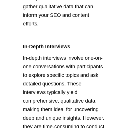
gather qualitative data that can
inform your SEO and content
efforts.
In-Depth Interviews
In-depth interviews involve one-on-
one conversations with participants
to explore specific topics and ask
detailed questions. These
interviews typically yield
comprehensive, qualitative data,
making them ideal for uncovering
deep and unique insights. However,
they are time-consuming to conduct