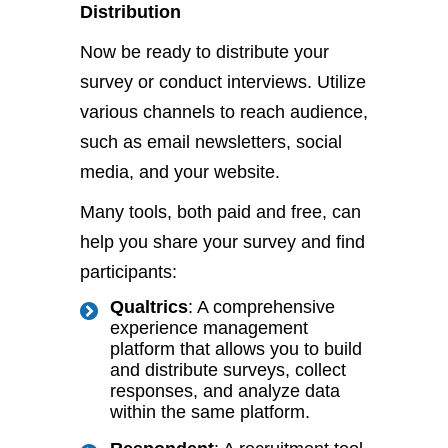
Distribution
Now be ready to distribute your
survey or conduct interviews. Utilize
various channels to reach audience,
such as email newsletters, social
media, and your website.
Many tools, both paid and free, can
help you share your survey and find
participants:
Qualtrics
: A comprehensive
experience management
platform that allows you to build
and distribute surveys, collect
responses, and analyze data
within the same platform.