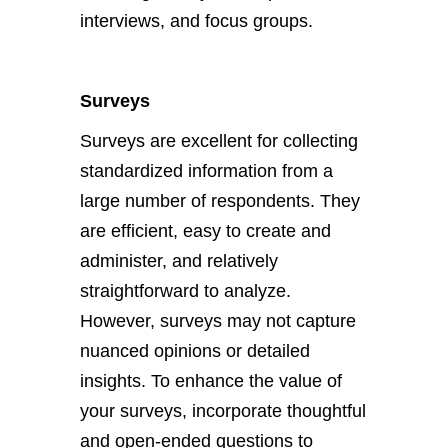
interviews, and focus groups.
Surveys
Surveys are excellent for collecting
standardized information from a
large number of respondents. They
are efficient, easy to create and
administer, and relatively
straightforward to analyze.
However, surveys may not capture
nuanced opinions or detailed
insights. To enhance the value of
your surveys, incorporate thoughtful
and open-ended questions to