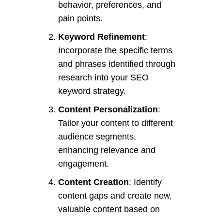
behavior, preferences, and
pain points.
Keyword Refinement
:
Incorporate the specific terms
and phrases identified through
research into your SEO
keyword strategy.
Content Personalization
:
Tailor your content to different
audience segments,
enhancing relevance and
engagement.
Content Creation
: Identify
content gaps and create new,
valuable content based on