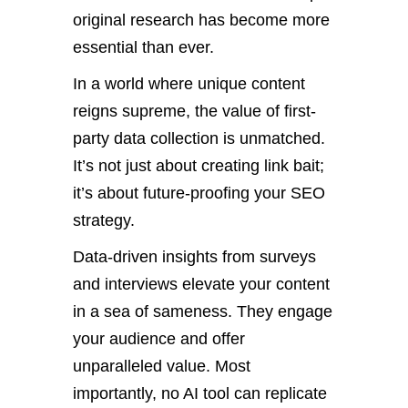
original research has become
more
essential
than ever
.
In a world where unique content
reigns supreme, the value of first-
party data collection is unmatched.
It’s
not just about creating link bait;
it’s
about future-proofing your SEO
strategy.
Data-driven insights from surveys
and interviews elevate your content
in a sea of sameness. They engage
your audience and offer
unparalleled value. Most
importantly, no AI tool can replicate