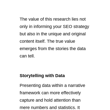
The value of this research lies not
only in informing your SEO strategy
but also in the unique and original
content itself. The
true
value
emerges from the stories the data
can tell.
Storytelling with Data
Presenting data within a narrative
framework can
more effectively
capture and hold attention than
mere numbers and statistics.
It