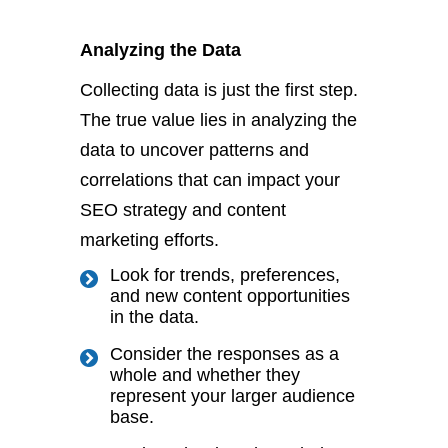
Analyzing the Data
Collecting data is just the first step.
The
true
value lies in analyzing the
data to uncover patterns and
correlations that can impact your
SEO strategy and content
marketing efforts.
Look for trends, preferences,
and new content opportunities
in the data.
Consider the responses
as a
whole
and whether they
represent your
larger
audience
base.