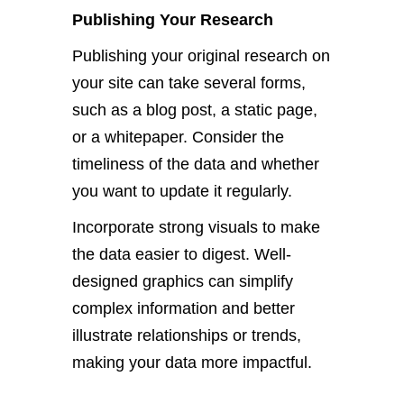
Publishing Your Research
Publishing your original research on
your site can take several forms,
such as a blog post, a static page,
or a whitepaper.
Consider the
timeliness of the data
and whether
you want to update it regularly.
Incorporate strong visuals to make
the data
easier
to digest. Well-
designed graphics can simplify
complex information and better
illustrate relationships or trends,
making your data more impactful.