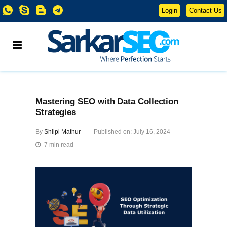
Login
Contact Us
Mastering SEO with Data Collection
Strategies
By
Shilpi Mathur
Published on: July 16, 2024
7 min read