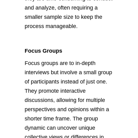
and analyze, often requiring a
smaller sample size to keep the
process manageable.
Focus Groups
Focus groups are to in-depth
interviews but involve a small group
of participants instead of just one.
They promote interactive
discussions, allowing for multiple
perspectives and opinions within a
shorter time frame. The group
dynamic can uncover unique
collective views or differences in