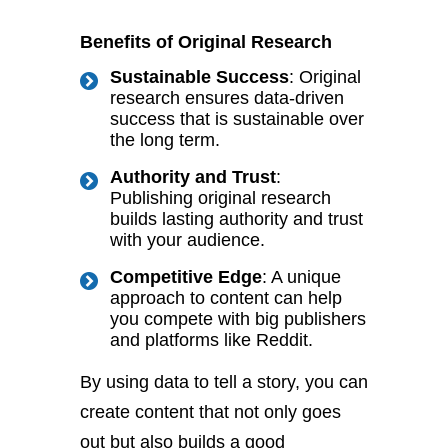
Benefits of Original Research
Sustainable Success
: Original
research ensures
data-driven
success that is sustainable
over
the long term.
Authority and Trust
:
Publishing original research
builds lasting authority and trust
with your audience.
Competitive Edge
: A unique
approach to content can help
you compete with big publishers
and platforms like Reddit.
By using data to tell a story, you can
create content that not only goes
out but also builds a good