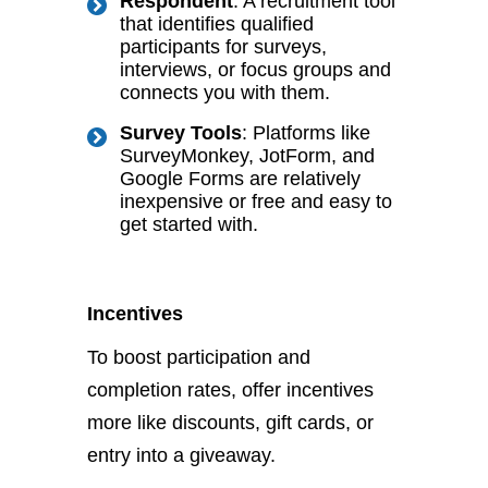
Respondent
: A recruitment tool
that identifies qualified
participants for surveys,
interviews, or focus groups and
connects you with them.
Survey Tools
: Platforms like
SurveyMonkey, JotForm, and
Google Forms are relatively
inexpensive or free and easy to
get started with.
Incentives
To boost participation and
completion rates, offer incentives
more like
discounts, gift cards, or
entry into a
giveaway.