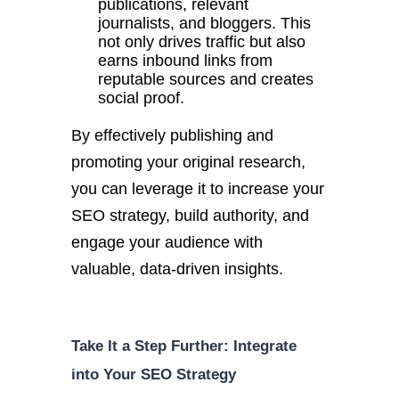
publications, relevant
journalists, and bloggers.
This
not only drives traffic but also
earns inbound links from
reputable sources and creates
social proof.
By effectively publishing and
promoting your original research,
you can leverage it to increase your
SEO strategy, build authority, and
engage your audience with
valuable, data-driven insights.
Take It a Step Further: Integrate
into Your SEO Strategy