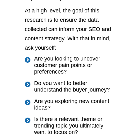
At a high level,
the goal of this
research is
to ensure the data
collected can inform your SEO and
content strategy.
With that in mind,
ask yourself:
Are you looking to uncover
customer pain points or
preferences?
Do you want
to better
understand the buyer journey
?
Are you exploring new content
ideas?
Is there a relevant
theme
or
trending topic you
ultimately
want to focus on?