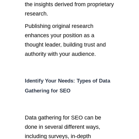
the insights derived from proprietary
research.
Publishing original research
enhances your position as a
thought leader, building trust and
authority with your audience.
Identify Your Needs: Types of Data
Gathering for SEO
Data gathering for SEO can
be
done
in several different
ways,
including surveys, in-depth