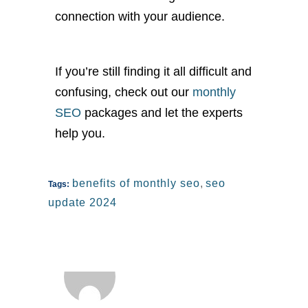
connection with your audience.
If
you’re
still finding it all difficult and
confusing, check out our
monthly
SEO
packages and let the experts
help you.
benefits of monthly seo
,
seo
Tags:
update 2024