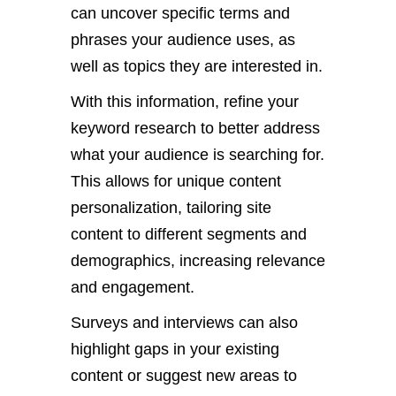
can uncover specific terms and
phrases your audience uses
, as
well as
topics they are interested in.
With this information, refine your
keyword research
to better address
what your audience is searching for.
This
allows for unique content
personalization, tailoring site
content to different segments and
demographics,
increasing
relevance
and engagement.
Surveys and interviews can also
highlight gaps in your existing
content or suggest new areas to