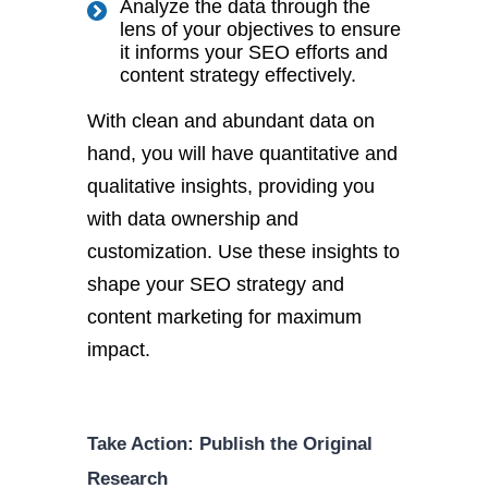
Analyze the data through the
lens of your objectives to ensure
it informs your SEO efforts and
content strategy effectively.
With clean and abundant data on
hand, you will have quantitative and
qualitative insights, providing you
with data ownership and
customization. Use these insights to
shape your SEO strategy and
content marketing for maximum
impact.
Take Action: Publish the Original
Research