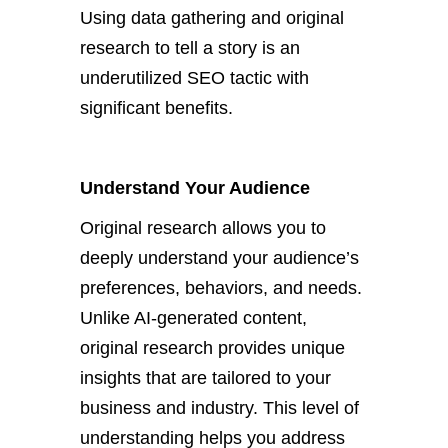
Using data gathering and original
research to tell a story is an
underutilized SEO tactic with
significant benefits.
Understand Your Audience
Original research
allows you to
deeply understand your
audience’s
preferences, behaviors, and needs.
Unlike AI-generated content,
original research provides unique
insights
that
are
tailored
to your
business and industry. This level of
understanding helps you address