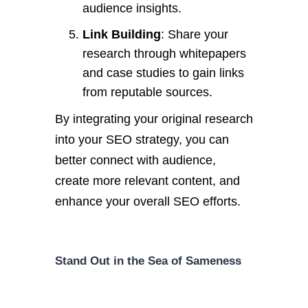
audience insights.
Link Building
: Share your
research through whitepapers
and case studies to gain links
from reputable sources.
By integrating your original research
into your SEO strategy, you can
better connect with audience,
create more relevant content, and
enhance your overall SEO efforts.
Stand Out in the Sea of Sameness