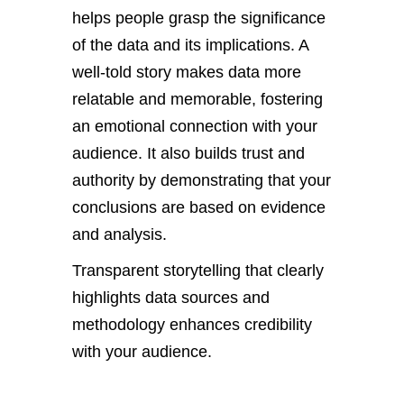
helps people grasp the significance
of the data and its implications. A
well-told story makes data more
relatable and memorable, fostering
an emotional connection with your
audience. It also builds trust and
authority by demonstrating that your
conclusions
are based
on evidence
and analysis.
Transparent storytelling that
clearly
highlights data sources and
methodology enhances credibility
with your audience.