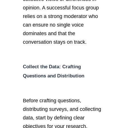
opinion. A successful focus group
relies on a strong moderator who
can ensure no single voice
dominates and that the
conversation stays on track.
Collect the Data: Crafting
Questions and Distribution
Before crafting questions,
distributing surveys, and collecting
data, start by defining clear
objectives for your research.