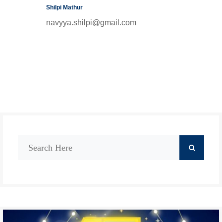
Shilpi Mathur
navyya.shilpi@gmail.com