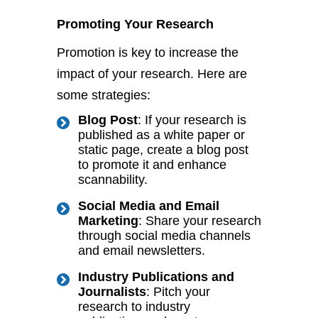
Promoting Your Research
Promotion is key to increase the
impact of your research. Here are
some strategies:
Blog Post
: If your research
is
published
as a white paper or
static page, create a blog post
to promote it and enhance
scannability.
Social Media and Email
Marketing
: Share your research
through social media channels
and email newsletters.
Industry Publications and
Journalists
: Pitch your
research to industry