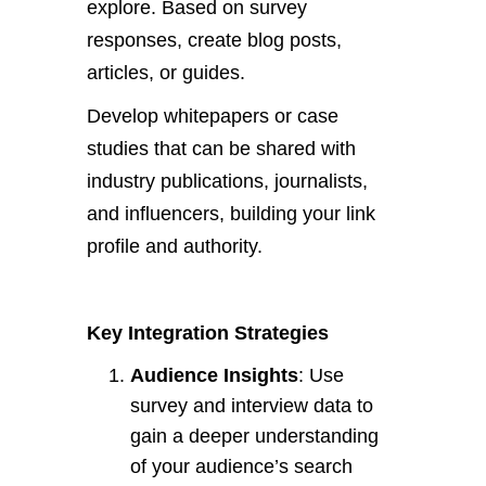
explore. Based on survey
responses, create blog posts,
articles, or guides.
Develop whitepapers or case
studies
that can be shared
with
industry publications, journalists,
and influencers, building your link
profile and authority.
Key Integration Strategies
Audience Insights
: Use
survey and interview data to
gain a deeper understanding
of
your
audience’s
search