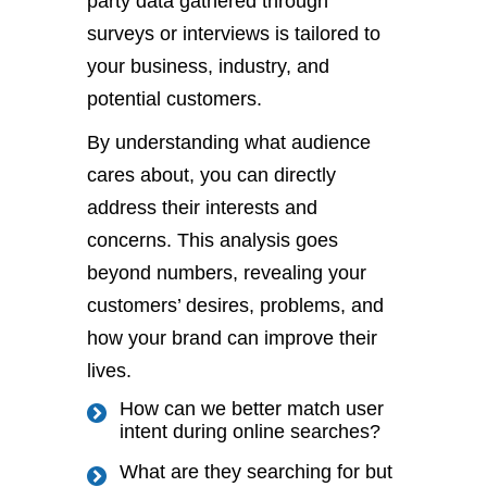
party data gathered through
surveys or interviews
is tailored
to
your business, industry, and
potential customers.
By understanding what audience
cares about, you can directly
address their interests and
concerns. This analysis goes
beyond numbers, revealing your
customers’
desires, problems, and
how your brand can improve their
lives.
How can we better match user
intent during online searches?
What are they searching for but