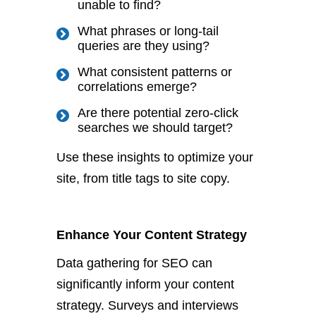
unable to find?
What phrases or long-tail
queries are they using?
What consistent patterns or
correlations emerge?
Are there potential zero-click
searches we should target?
Use these insights to optimize your
site, from title tags to site copy.
Enhance Your Content Strategy
Data gathering for SEO can
significantly inform your content
strategy.
Surveys and interviews