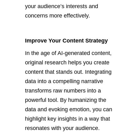
your
audience’s
interests and
concerns more effectively.
Improve Your Content Strategy
In the age of AI-generated content,
original research helps you create
content that stands out
.
Integrating
data into a compelling narrative
transforms raw numbers into a
powerful tool. By humanizing the
data and evoking emotion, you can
highlight key insights in a way that
resonates with your audience.