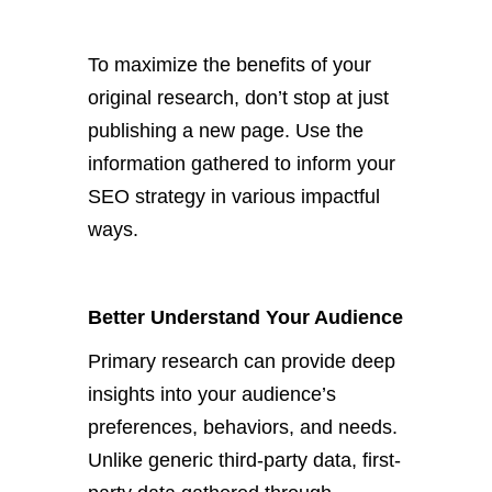
To maximize the benefits of your
original research,
don’t
stop at just
publishing a new page. Use the
information gathered to inform your
SEO strategy in various impactful
ways.
Better Understand Your Audience
Primary research can provide deep
insights into your
audience’s
preferences, behaviors, and needs.
Unlike generic third-party data, first-