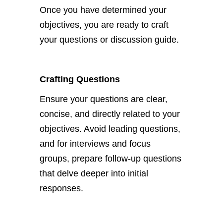
Once you have determined your
objectives, you
are ready to
craft
your questions or discussion guide.
Crafting Questions
Ensure your questions are clear,
concise, and directly related to your
objectives.
Avoid leading questions,
and for interviews and focus
groups
, prepare follow-up questions
that delve deeper into initial
responses.