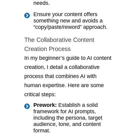
needs.
Ensure your content offers
something new and avoids a
“copy/paste/reword” approach.
The Collaborative Content
Creation Process
In my beginner’s guide to AI content
creation, I detail a collaborative
process that combines AI with
human expertise. Here are some
critical steps:
Prework:
Establish a solid
framework for AI prompts,
including the persona, target
audience, tone, and content
format.