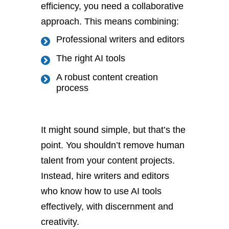
efficiency, you need a collaborative
approach. This means combining:
Professional writers and editors
The right AI tools
A robust content creation
process
It might sound simple, but that’s the
point. You shouldn’t remove human
talent from your content projects.
Instead, hire writers and editors
who know how to use AI tools
effectively, with discernment and
creativity.