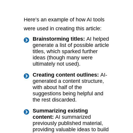
Here’s an example of how AI tools
were used in creating this article:
Brainstorming titles:
AI helped
generate a list of possible article
titles, which sparked further
ideas (though many were
ultimately not used).
Creating content outlines:
AI-
generated a content structure,
with about half of the
suggestions being helpful and
the rest discarded.
Summarizing existing
content:
AI summarized
previously published material,
providing valuable ideas to build