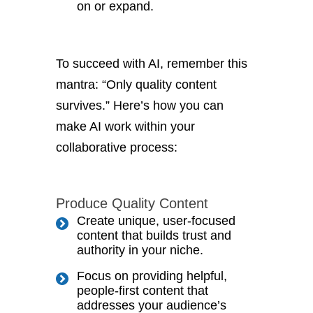
on or expand.
To succeed with AI, remember this
mantra: “Only quality content
survives.” Here’s how you can
make AI work within your
collaborative process:
Produce Quality Content
Create unique, user-focused
content that builds trust and
authority in your niche.
Focus on providing helpful,
people-first content that
addresses your audience’s