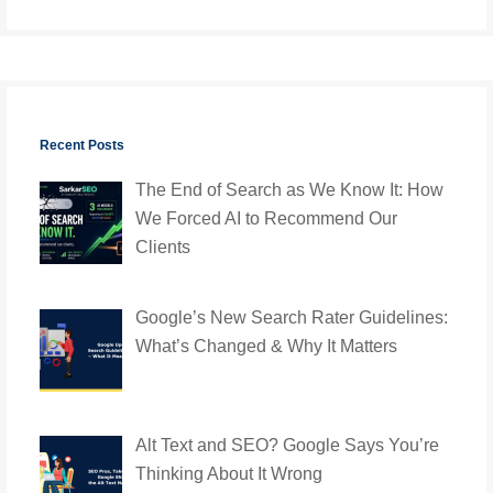
Recent Posts
The End of Search as We Know It: How
We Forced AI to Recommend Our
Clients
Google’s New Search Rater Guidelines:
What’s Changed & Why It Matters
Alt Text and SEO? Google Says You’re
Thinking About It Wrong