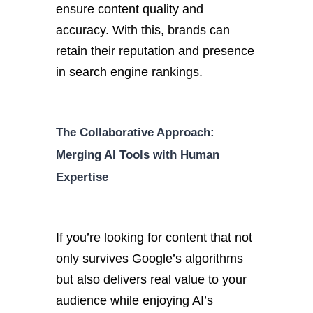
ensure content quality and
accuracy. With this, brands can
retain their reputation and presence
in search engine rankings.
The Collaborative Approach:
Merging AI Tools with Human
Expertise
If you’re looking for content that not
only survives Google’s algorithms
but also delivers real value to your
audience while enjoying AI’s