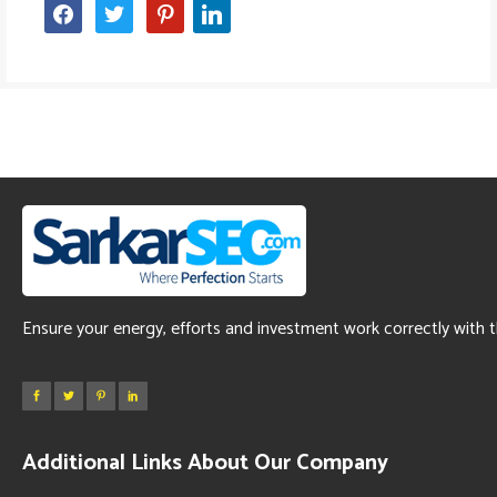
facebook
twitter
pinterest
linkedin
Ensure your energy, efforts and investment work correctly with 
Additional Links About Our Company