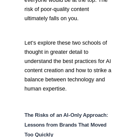
everyone would be at the top. The
risk of poor-quality content
ultimately falls on you.
Let’s explore these two schools of
thought in greater detail to
understand the best practices for AI
content creation and how to strike a
balance between technology and
human expertise.
The Risks of an AI-Only Approach:
Lessons from Brands That Moved
Too Quickly