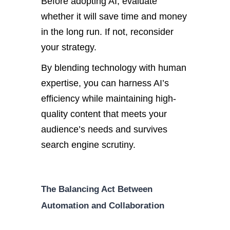
Before adopting AI, evaluate
whether it will save time and money
in the long run. If not, reconsider
your strategy.
By blending technology with human
expertise, you can harness AI’s
efficiency while maintaining high-
quality content that meets your
audience’s needs and survives
search engine scrutiny.
The Balancing Act Between
Automation and Collaboration