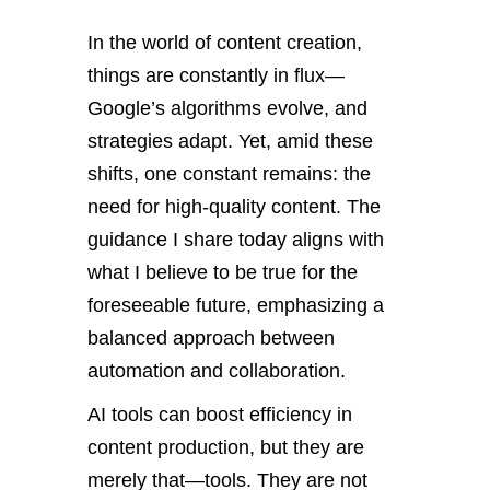
In the world of content creation,
things are constantly in flux—
Google’s algorithms evolve, and
strategies adapt. Yet, amid these
shifts, one constant remains: the
need for high-quality content. The
guidance I share today aligns with
what I believe to be true for the
foreseeable future, emphasizing a
balanced approach between
automation and collaboration.
AI tools can boost efficiency in
content production, but they are
merely that—tools. They are not