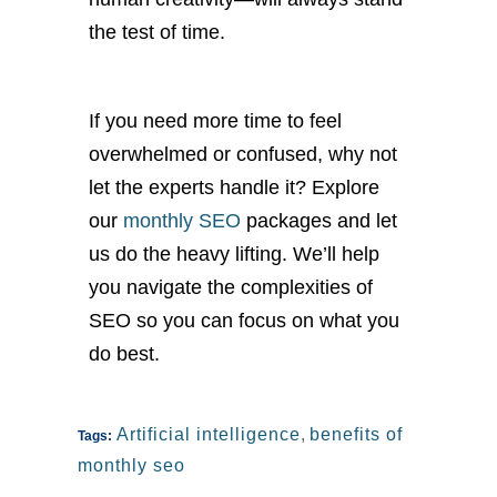
the test of time.
If you need more time to feel
overwhelmed or confused, why not
let the experts handle it? Explore
our
monthly SEO
packages and let
us do the heavy lifting. We’ll help
you navigate the complexities of
SEO so you can focus on what you
do best.
Artificial intelligence
,
benefits of
Tags:
monthly seo