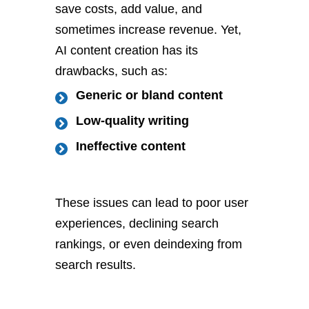
save costs, add value, and
sometimes increase revenue. Yet,
AI content creation has its
drawbacks, such as:
Generic or bland content
Low-quality writing
Ineffective content
These issues can lead to poor user
experiences, declining search
rankings, or even deindexing from
search results.