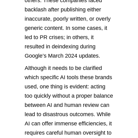
others. These companies faced
backlash after publishing either
inaccurate, poorly written, or overly
generic content. In some cases, it
led to PR crises; in others, it
resulted in deindexing during
Google’s March 2024 updates.
Although it needs to be clarified
which specific AI tools these brands
used, one thing is evident: acting
too quickly without a proper balance
between AI and human review can
lead to disastrous outcomes. While
AI can offer immense efficiencies, it
requires careful human oversight to