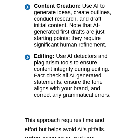
Content Creation:
Use AI to
generate ideas, create outlines,
conduct research, and draft
initial content. Note that AI-
generated first drafts are just
starting points; they require
significant human refinement.
Editing:
Use AI detectors and
plagiarism tools to ensure
content integrity during editing.
Fact-check all AI-generated
statements, ensure the tone
aligns with your brand, and
correct any grammatical errors.
This approach requires time and
effort but helps avoid AI’s pitfalls.