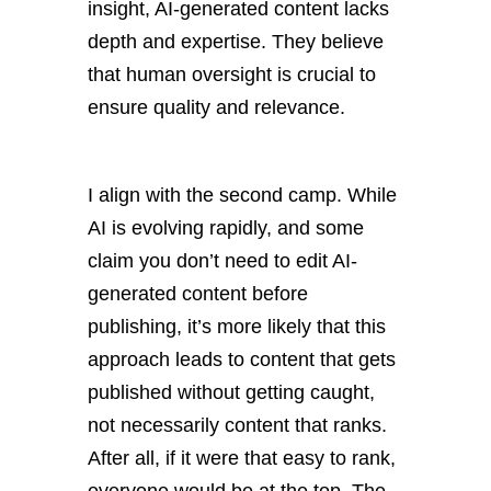
insight, AI-generated content lacks
depth and expertise. They believe
that human oversight is crucial to
ensure quality and relevance.
I align with the second camp. While
AI is evolving rapidly, and some
claim you don’t need to edit AI-
generated content before
publishing, it’s more likely that this
approach leads to content that gets
published without getting caught,
not necessarily content that ranks.
After all, if it were that easy to rank,