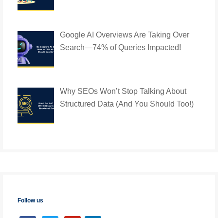
Google AI Overviews Are Taking Over
Search—74% of Queries Impacted!
Why SEOs Won’t Stop Talking About
Structured Data (And You Should Too!)
Follow us