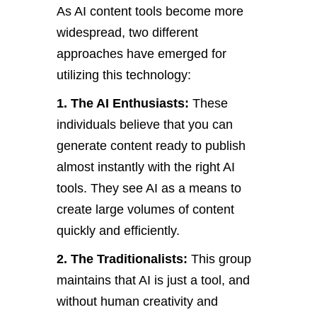
As AI content tools become more
widespread, two different
approaches have emerged for
utilizing this technology:
1. The AI Enthusiasts:
These
individuals believe that you can
generate content ready to publish
almost instantly with the right AI
tools. They see AI as a means to
create large volumes of content
quickly and efficiently.
2. The Traditionalists:
This group
maintains that AI is just a tool, and
without human creativity and