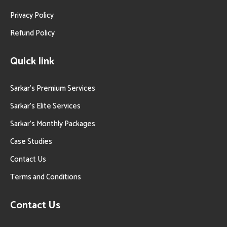
Privacy Policy
Refund Policy
Quick link
Sarkar’s Premium Services
Sarkar’s Elite Services
Sarkar’s Monthly Packages
Case Studies
Contact Us
Terms and Conditions
Contact Us