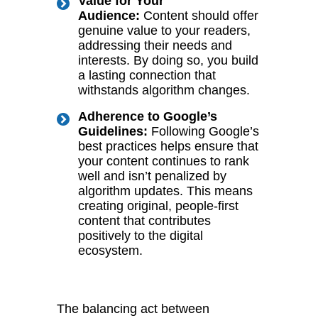
Value for Your
Audience:
Content should offer
genuine value to your readers,
addressing their needs and
interests. By doing so, you build
a lasting connection that
withstands algorithm changes.
Adherence to Google’s
Guidelines:
Following Google’s
best practices helps ensure that
your content continues to rank
well and isn’t penalized by
algorithm updates. This means
creating original, people-first
content that contributes
positively to the digital
ecosystem.
The balancing act between