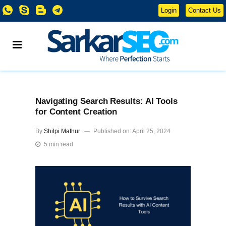
Login
Contact Us
Navigating Search Results: AI Tools
for Content Creation
By
Shilpi Mathur
Published on: April 25, 2024
5 min read