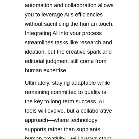
automation and collaboration allows
you to leverage AI’s efficiencies
without sacrificing the human touch.
Integrating AI into your process
streamlines tasks like research and
ideation, but the creative spark and
editorial judgment still come from
human expertise.
Ultimately, staying adaptable while
remaining committed to quality is
the key to long-term success. AI
tools will evolve, but a collaborative
approach—where technology
supports rather than supplants
human creativity—will always stand