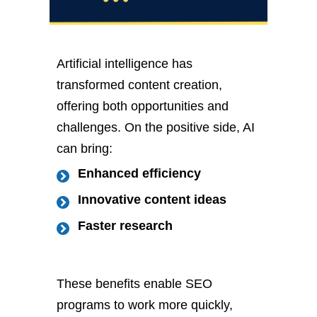
Artificial intelligence has
transformed content creation,
offering both opportunities and
challenges. On the positive side, AI
can bring:
Enhanced efficiency
Innovative content ideas
Faster research
These benefits enable SEO
programs to work more quickly,