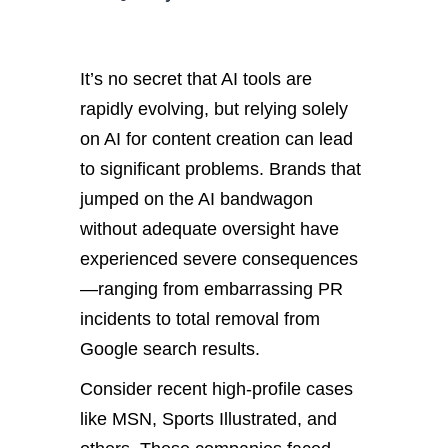
It’s no secret that AI tools are
rapidly evolving, but relying solely
on AI for content creation can lead
to significant problems. Brands that
jumped on the AI bandwagon
without adequate oversight have
experienced severe consequences
—ranging from embarrassing PR
incidents to total removal from
Google search results.
Consider recent high-profile cases
like MSN, Sports Illustrated, and