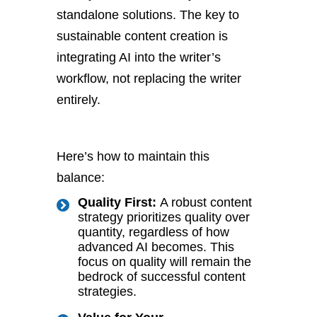
standalone solutions. The key to
sustainable content creation is
integrating AI into the writer’s
workflow, not replacing the writer
entirely.
Here’s how to maintain this
balance:
Quality First:
A robust content
strategy prioritizes quality over
quantity, regardless of how
advanced AI becomes. This
focus on quality will remain the
bedrock of successful content
strategies.