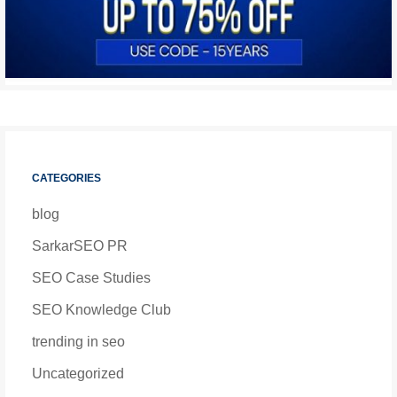
CATEGORIES
blog
SarkarSEO PR
SEO Case Studies
SEO Knowledge Club
trending in seo
Uncategorized