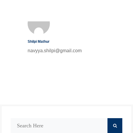
Shilpi Mathur
navyya.shilpi@gmail.com