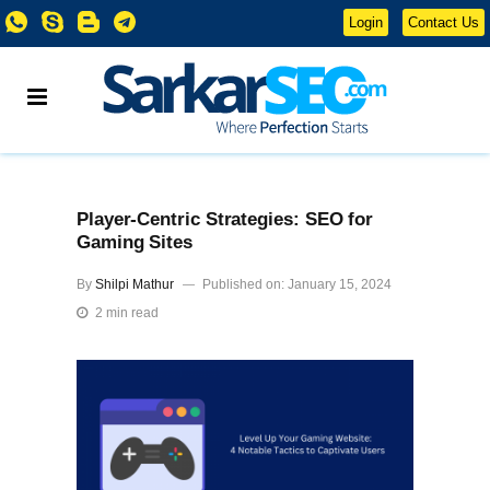
Login
Contact Us
Player-Centric Strategies: SEO for
Gaming Sites
By
Shilpi Mathur
Published on: January 15, 2024
2 min read