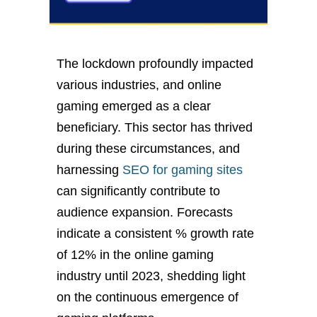
The lockdown profoundly impacted
various industries, and online
gaming emerged as a clear
beneficiary. This sector has thrived
during these circumstances, and
harnessing
SEO for gaming sites
can significantly contribute to
audience expansion. Forecasts
indicate a consistent % growth rate
of 12% in the online gaming
industry until 2023, shedding light
on the continuous emergence of