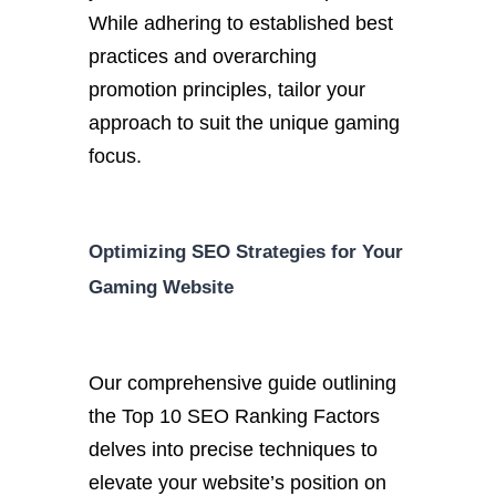
While adhering to established best
practices and overarching
promotion principles, tailor your
approach to suit the unique gaming
focus.
Optimizing SEO Strategies for Your
Gaming Website
Our comprehensive guide outlining
the Top 10 SEO Ranking Factors
delves into precise techniques to
elevate your website’s position on