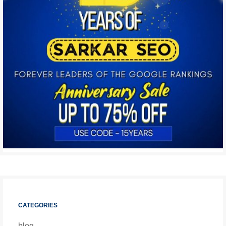
CATEGORIES
blog