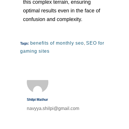
this complex terrain, ensuring
optimal results even in the face of
confusion and complexity.
benefits of monthly seo
,
SEO for
Tags:
gaming sites
Shilpi Mathur
navyya.shilpi@gmail.com