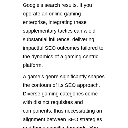
Google’s search results. If you
operate an online gaming
enterprise, integrating these
supplementary tactics can wield
substantial influence, delivering
impactful SEO outcomes tailored to
the dynamics of a gaming-centric
platform.
A game’s genre significantly shapes
the contours of its SEO approach.
Diverse gaming categories come
with distinct requisites and
components, thus necessitating an
alignment between SEO strategies