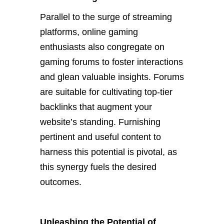
Parallel to the surge of streaming
platforms, online gaming
enthusiasts also congregate on
gaming forums to foster interactions
and glean valuable insights. Forums
are suitable for cultivating top-tier
backlinks that augment your
website’s standing. Furnishing
pertinent and useful content to
harness this potential is pivotal, as
this synergy fuels the desired
outcomes.
Unleashing the Potential of