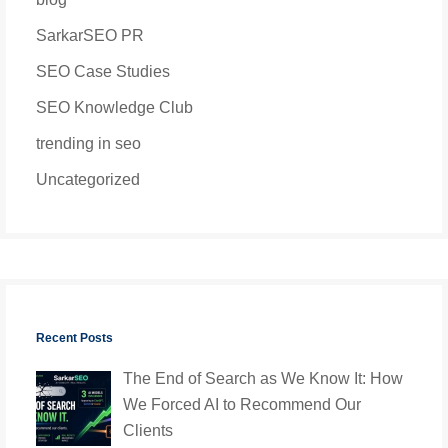
SarkarSEO PR
SEO Case Studies
SEO Knowledge Club
trending in seo
Uncategorized
Recent Posts
The End of Search as We Know It: How
We Forced AI to Recommend Our
Clients