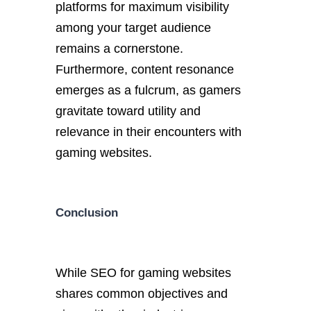
platforms for maximum visibility
among your target audience
remains a cornerstone.
Furthermore, content resonance
emerges as a fulcrum, as gamers
gravitate toward utility and
relevance in their encounters with
gaming websites.
Conclusion
While SEO for gaming websites
shares common objectives and