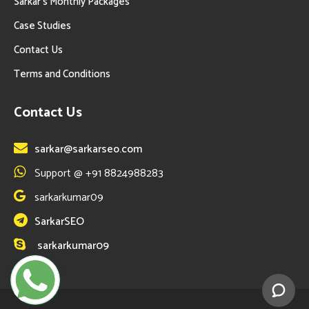
Sarkar’s Monthly Packages
Case Studies
Contact Us
Terms and Conditions
Contact Us
sarkar@sarkarseo.com
Support @ +91 8824988283
sarkarkumar09
SarkarSEO
sarkarkumar09