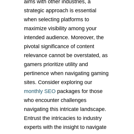
aims with other industries, a
strategic approach is essential
when selecting platforms to
maximize visibility among your
intended audience. Moreover, the
pivotal significance of content
relevance cannot be overstated, as
gamers prioritize utility and
pertinence when navigating gaming
sites. Consider exploring our
monthly SEO
packages for those
who encounter challenges
navigating this intricate landscape.
Entrust the intricacies to industry
experts with the insight to navigate