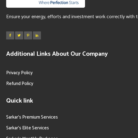
Ensure your energy, efforts and investment work correctly with 
Additional Links About Our Company
Privacy Policy
Refund Policy
Quick link
Sarkar’s Premium Services
Sarkar’s Elite Services