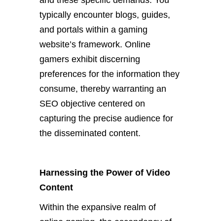
and these specific demands. You
typically encounter blogs, guides,
and portals within a gaming
website’s framework. Online
gamers exhibit discerning
preferences for the information they
consume, thereby warranting an
SEO objective centered on
capturing the precise audience for
the disseminated content.
Harnessing the Power of Video
Content
Within the expansive realm of