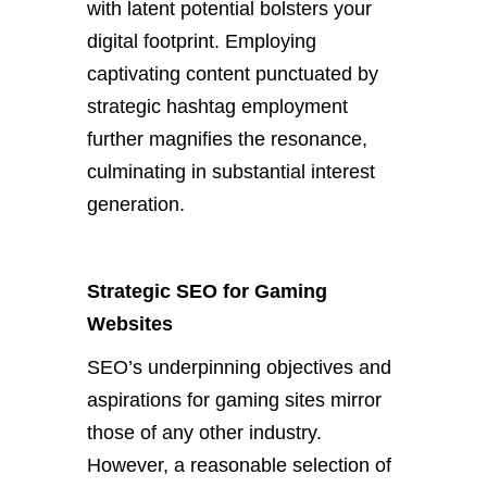
with latent potential bolsters your
digital footprint. Employing
captivating content punctuated by
strategic hashtag employment
further magnifies the resonance,
culminating in substantial interest
generation.
Strategic SEO for Gaming
Websites
SEO’s underpinning objectives and
aspirations for gaming sites mirror
those of any other industry.
However, a reasonable selection of