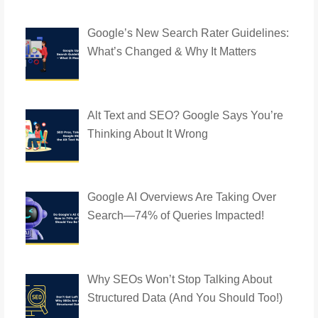
Google’s New Search Rater Guidelines:
What’s Changed & Why It Matters
Alt Text and SEO? Google Says You’re
Thinking About It Wrong
Google AI Overviews Are Taking Over
Search—74% of Queries Impacted!
Why SEOs Won’t Stop Talking About
Structured Data (And You Should Too!)