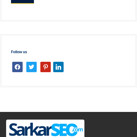
Follow us
facebook
twitter
pinterest
linkedin