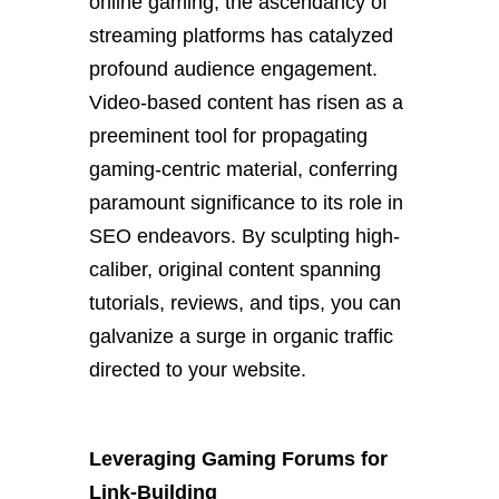
online gaming, the ascendancy of
streaming platforms has catalyzed
profound audience engagement.
Video-based content has risen as a
preeminent tool for propagating
gaming-centric material, conferring
paramount significance to its role in
SEO endeavors. By sculpting high-
caliber, original content spanning
tutorials, reviews, and tips, you can
galvanize a surge in organic traffic
directed to your website.
Leveraging Gaming Forums for
Link-Building