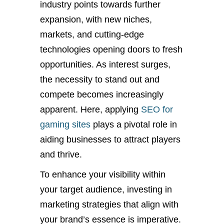
industry points towards further
expansion, with new niches,
markets, and cutting-edge
technologies opening doors to fresh
opportunities. As interest surges,
the necessity to stand out and
compete becomes increasingly
apparent. Here, applying
SEO for
gaming sites
plays a pivotal role in
aiding businesses to attract players
and thrive.
To enhance your visibility within
your target audience, investing in
marketing strategies that align with
your brand’s essence is imperative.