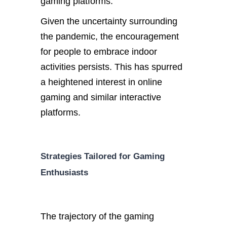
gaming platforms.
Given the uncertainty surrounding
the pandemic, the encouragement
for people to embrace indoor
activities persists. This has spurred
a heightened interest in online
gaming and similar interactive
platforms.
Strategies Tailored for Gaming
Enthusiasts
The trajectory of the gaming