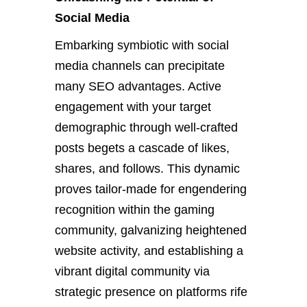
Social Media
Embarking symbiotic with social
media channels can precipitate
many SEO advantages. Active
engagement with your target
demographic through well-crafted
posts begets a cascade of likes,
shares, and follows. This dynamic
proves tailor-made for engendering
recognition within the gaming
community, galvanizing heightened
website activity, and establishing a
vibrant digital community via
strategic presence on platforms rife