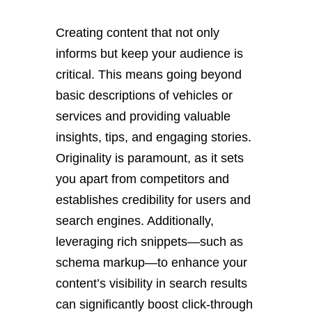
Creating content that not only
informs but keep your audience is
critical. This means going beyond
basic descriptions of vehicles or
services and providing valuable
insights, tips, and engaging stories.
Originality is paramount, as it sets
you apart from competitors and
establishes credibility for users and
search engines. Additionally,
leveraging rich snippets—such as
schema markup—to enhance your
content’s visibility in search results
can significantly boost click-through