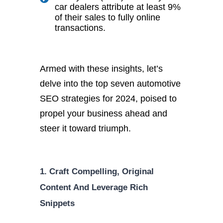
car dealers attribute at least 9%
of their sales to fully online
transactions.
Armed with these insights, let’s
delve into the top seven automotive
SEO strategies for 2024, poised to
propel your business ahead and
steer it toward triumph.
1. Craft Compelling, Original
Content And Leverage Rich
Snippets