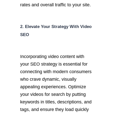
rates and overall traffic to your site.
2. Elevate Your Strategy With Video
SEO
Incorporating video content with
your SEO strategy is essential for
connecting with modern consumers
who crave dynamic, visually
appealing experiences.
Optimize
your videos for search by putting
keywords in
titles, descriptions, and
tags, and ensure they load quickly