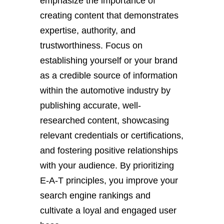
emphasize the importance of
creating content that demonstrates
expertise, authority, and
trustworthiness. Focus on
establishing yourself or your brand
as a credible source of information
within the automotive industry by
publishing accurate, well-
researched content, showcasing
relevant credentials or certifications,
and fostering positive relationships
with your audience. By prioritizing
E-A-T principles, you improve your
search engine rankings and
cultivate a loyal and engaged user