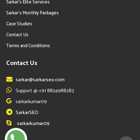
Sarkar’s Elite Services
Sarkar’s Monthly Packages
Case Studies
Contact Us
Terms and Conditions
Contact Us
sarkar@sarkarseo.com
Support @ +91 8824988283
sarkarkumar09
SarkarSEO
sarkarkumar09