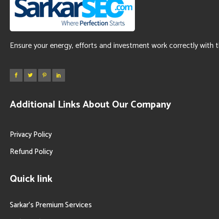
Ensure your energy, efforts and investment work correctly with 
Additional Links About Our Company
Privacy Policy
Refund Policy
Quick link
Sarkar’s Premium Services