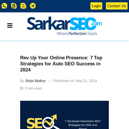
Login
Contact Us
Rev Up Your Online Presence: 7 Top
Strategies for Auto SEO Success in
2024
By
Shilpi Mathur
Published on: May 21, 2024
3 min read