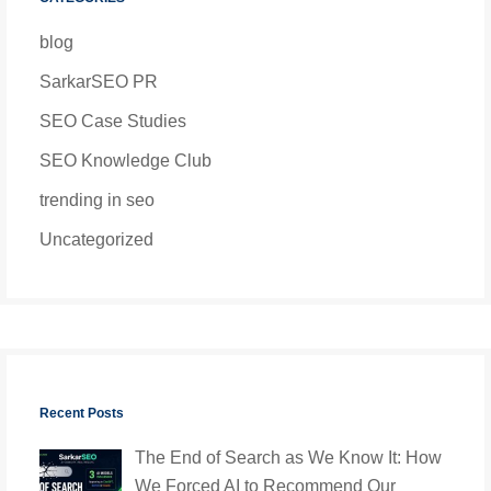
blog
SarkarSEO PR
SEO Case Studies
SEO Knowledge Club
trending in seo
Uncategorized
Recent Posts
The End of Search as We Know It: How
We Forced AI to Recommend Our