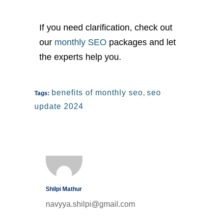
If you need clarification, check out
our
monthly SEO
packages and let
the experts help you.
benefits of monthly seo
,
seo
Tags:
update 2024
Shilpi Mathur
navyya.shilpi@gmail.com