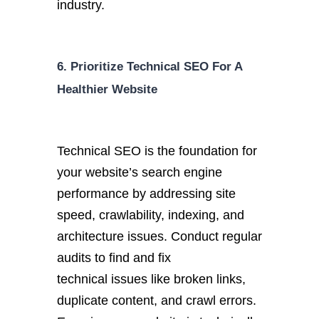
industry.
6. Prioritize Technical SEO For A
Healthier Website
Technical SEO is the foundation for
your website’s search engine
performance by addressing site
speed, crawlability, indexing, and
architecture issues. Conduct regular
audits to find and fix
technical
issues like broken links,
duplicate content, and
crawl errors.