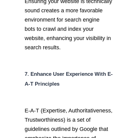
Ensuring your website is technically
sound creates a more favorable
environment for search engine
bots
to crawl and index your
website, enhancing your visibility in
search results.
7. Enhance User Experience With E-
A-T Principles
E-A-T (Expertise, Authoritativeness,
Trustworthiness) is a set of
guidelines outlined by Google that