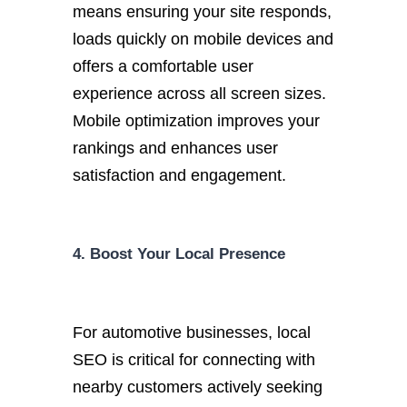
means ensuring your site responds,
loads quickly on mobile devices and
offers a comfortable user
experience across all screen sizes.
Mobile optimization improves your
rankings and enhances user
satisfaction and engagement.
4. Boost Your Local Presence
For automotive businesses, local
SEO is critical for connecting with
nearby customers actively seeking