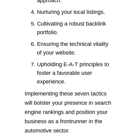
approach.
Nurturing your local listings.
Cultivating a robust backlink
portfolio.
Ensuring the technical vitality
of your website.
Upholding E-A-T principles to
foster a favorable user
experience.
Implementing these seven tactics
will bolster your presence in search
engine rankings and position your
business as a frontrunner in the
automotive sector.