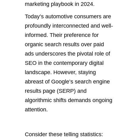
marketing playbook in 2024.
Today’s automotive consumers are
profoundly interconnected and well-
informed. Their preference for
organic search results over paid
ads underscores the pivotal role of
SEO in the contemporary digital
landscape. However, staying
abreast of Google’s search engine
results page (SERP) and
algorithmic shifts demands ongoing
attention.
Consider these telling statistics: