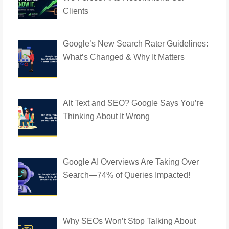
Clients
Google’s New Search Rater Guidelines:
What’s Changed & Why It Matters
Alt Text and SEO? Google Says You’re
Thinking About It Wrong
Google AI Overviews Are Taking Over
Search—74% of Queries Impacted!
Why SEOs Won’t Stop Talking About