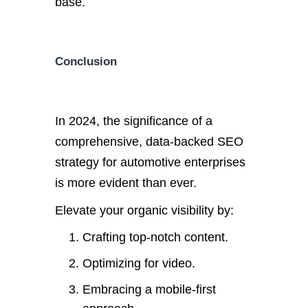
base.
Conclusion
In 2024, the significance of a
comprehensive, data-backed SEO
strategy for automotive enterprises
is more evident than ever.
Elevate your organic visibility by:
Crafting top-notch content.
Optimizing for video.
Embracing a mobile-first