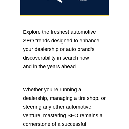
Explore the freshest automotive
SEO trends designed to enhance
your dealership or auto brand’s
discoverability in search now
and
in
the years ahead.
Whether
you’re
running a
dealership, managing a tire shop, or
steering any other automotive
venture, mastering SEO remains a
cornerstone of a successful