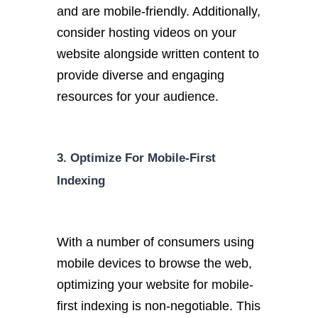
and are mobile-friendly. Additionally,
consider hosting videos on your
website alongside written content to
provide diverse and engaging
resources for your audience.
3. Optimize For Mobile-First
Indexing
With a number of consumers using
mobile devices to browse the web,
optimizing your website for mobile-
first indexing is non-negotiable. This