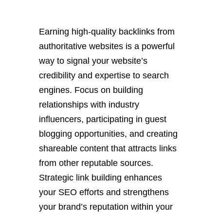
Earning high-quality backlinks from
authoritative websites is a powerful
way to signal your website’s
credibility and expertise to search
engines. Focus on building
relationships with industry
influencers, participating in guest
blogging opportunities, and creating
shareable content that attracts links
from other reputable sources.
Strategic link building enhances
your SEO efforts and strengthens
your brand’s reputation within your