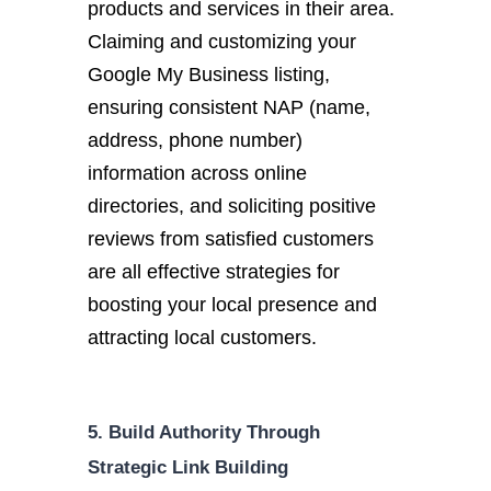
products and services in their area.
Claiming and customizing your
Google My Business listing,
ensuring consistent NAP (name,
address, phone number)
information across online
directories, and soliciting positive
reviews from satisfied customers
are all effective strategies for
boosting your local presence and
attracting local customers.
5. Build Authority Through
Strategic Link Building