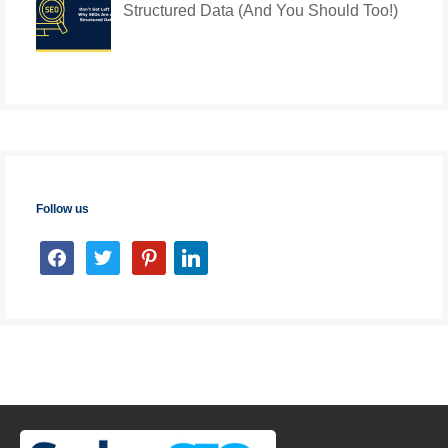
Structured Data (And You Should Too!)
Follow us
facebook
twitter
pinterest
linkedin