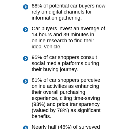
88% of potential car buyers now
rely on digital channels for
information gathering.
Car buyers invest an average of
14 hours and 39 minutes in
online research to find their
ideal vehicle.
95% of car shoppers consult
social media platforms during
their buying journey.
81% of car shoppers perceive
online activities as enhancing
their overall purchasing
experience, citing time-saving
(93%) and price transparency
(valued by 78%) as significant
benefits.
Nearly half (46%) of surveyed