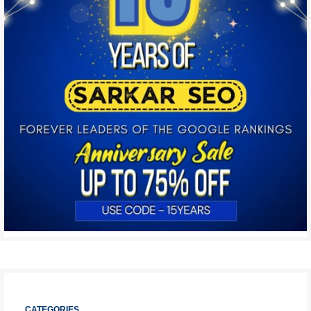
CATEGORIES