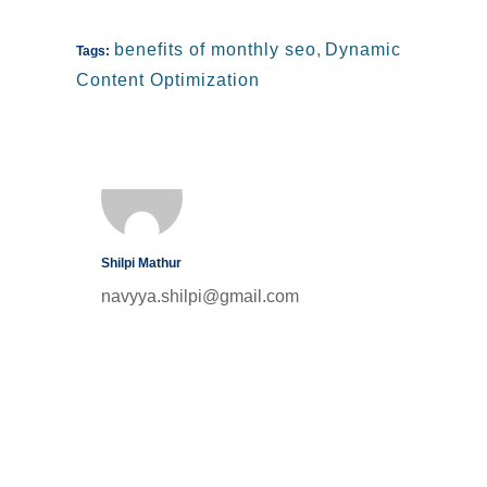
benefits of monthly seo
,
Dynamic
Tags:
Content Optimization
Shilpi Mathur
navyya.shilpi@gmail.com