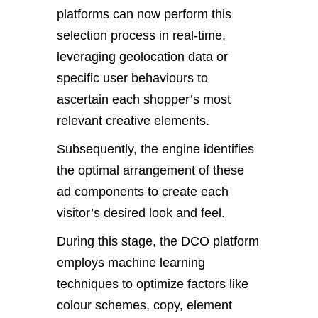
platforms can now perform this
selection process in real-time,
leveraging geolocation data or
specific user behaviours to
ascertain each shopper’s most
relevant creative elements.
Subsequently, the engine identifies
the optimal arrangement of these
ad components to create each
visitor’s desired look and feel.
During this stage, the DCO platform
employs machine learning
techniques to optimize factors like
colour schemes, copy, element