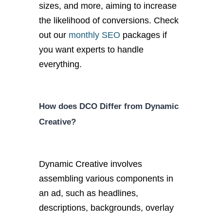
sizes, and more, aiming to increase
the likelihood of conversions. Check
out our
monthly SEO
packages if
you want experts to handle
everything.
How does DCO Differ from Dynamic
Creative?
Dynamic Creative involves
assembling various components in
an ad, such as headlines,
descriptions, backgrounds, overlay