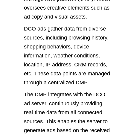
oversees creative elements such as
ad copy and visual assets.
DCO ads gather data from diverse
sources, including browsing history,
shopping behaviors, device
information, weather conditions,
location, IP address, CRM records,
etc. These data points are managed
through a centralized DMP.
The DMP integrates with the DCO
ad server, continuously providing
real-time data from all connected
sources. This enables the server to
generate ads based on the received