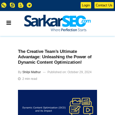
Login
Contact Us
The Creative Team’s Ultimate
Advantage: Unleashing the Power of
Dynamic Content Optimization!
By
Shilpi Mathur
Published on: October 29, 2024
2 min read