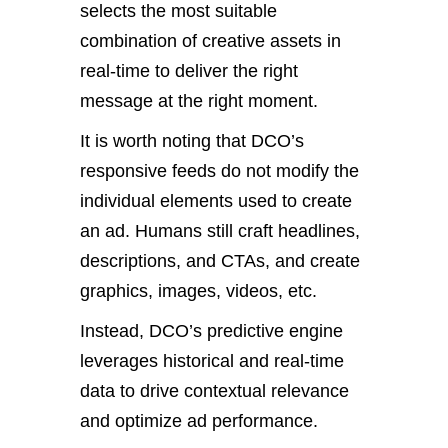
selects the most suitable
combination of creative assets in
real-time to deliver the right
message at the right moment.
It is worth noting that DCO’s
responsive feeds do not modify the
individual elements used to create
an ad. Humans still craft headlines,
descriptions, and CTAs, and create
graphics, images, videos, etc.
Instead, DCO’s predictive engine
leverages historical and real-time
data to drive contextual relevance
and optimize ad performance.