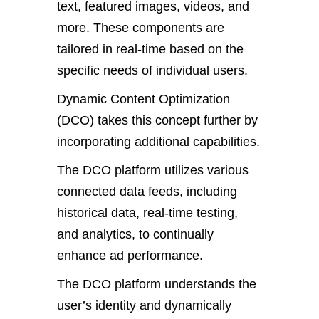
text, featured images, videos, and
more. These components are
tailored in real-time based on the
specific needs of individual users.
Dynamic Content Optimization
(DCO) takes this concept further by
incorporating additional capabilities.
The DCO platform utilizes various
connected data feeds, including
historical data, real-time testing,
and analytics, to continually
enhance ad performance.
The DCO platform understands the
user’s identity and dynamically