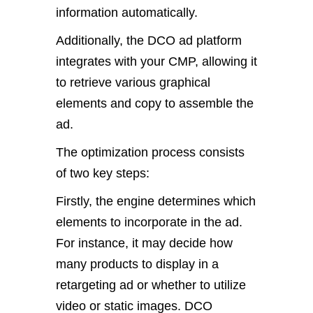
information automatically.
Additionally, the DCO ad platform
integrates with your CMP, allowing it
to retrieve various graphical
elements and copy to assemble the
ad.
The optimization process consists
of two key steps:
Firstly, the engine determines which
elements to incorporate in the ad.
For instance, it may decide how
many products to display in a
retargeting ad or whether to utilize
video or static images. DCO