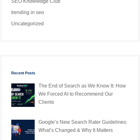
SEO Knowledge Club
trending in seo
Uncategorized
Recent Posts
The End of Search as We Know It: How
We Forced AI to Recommend Our
Clients
Google’s New Search Rater Guidelines:
What’s Changed & Why It Matters