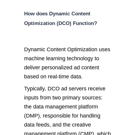
How does Dynamic Content
Optimization (DCO) Function?
Dynamic Content Optimization uses
machine learning technology to
deliver personalized ad content
based on real-time data.
Typically, DCO ad servers receive
inputs from two primary sources:
the data management platform
(DMP), responsible for handling
data feeds, and the creative
management platform (CMP), which