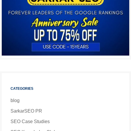
CATEGORIES
blog
SarkarSEO PR
SEO Case Studies