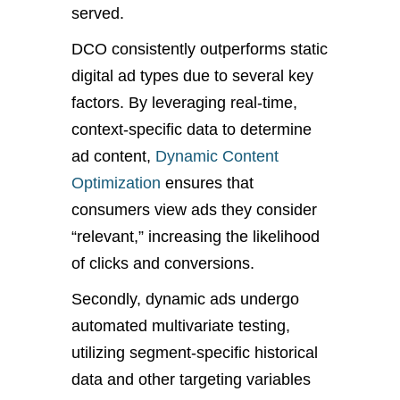
served.
DCO consistently outperforms static
digital ad types due to several key
factors. By leveraging real-time,
context-specific data to determine
ad content,
Dynamic Content
Optimization
ensures that
consumers view ads they consider
“relevant,” increasing the likelihood
of clicks and conversions.
Secondly, dynamic ads undergo
automated multivariate testing,
utilizing segment-specific historical
data and other targeting variables