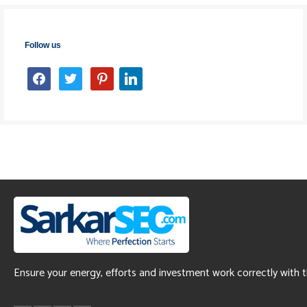
Follow us
facebook
twitter
pinterest
linkedin
Ensure your energy, efforts and investment work correctly with 