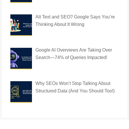
Alt Text and SEO? Google Says You’re
Thinking About It Wrong
Google AI Overviews Are Taking Over
Search—74% of Queries Impacted!
Why SEOs Won’t Stop Talking About
Structured Data (And You Should Too!)