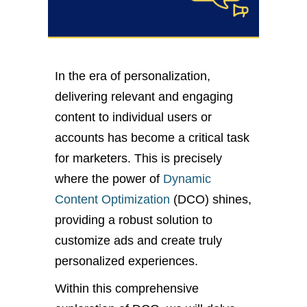
In the era of personalization,
delivering relevant and engaging
content to individual users or
accounts has become a critical task
for marketers. This is precisely
where the power of
Dynamic
Content Optimization
(DCO) shines,
providing a robust solution to
customize ads and create truly
personalized experiences.
Within this comprehensive