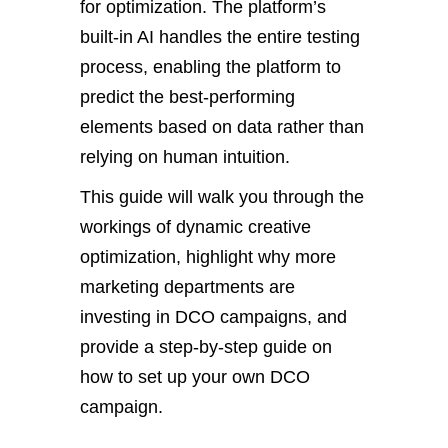
for optimization. The platform’s
built-in AI handles the entire testing
process, enabling the platform to
predict the best-performing
elements based on data rather than
relying on human intuition.
This guide will walk you through the
workings of dynamic creative
optimization, highlight why more
marketing departments are
investing in DCO campaigns, and
provide a step-by-step guide on
how to set up your own DCO
campaign.