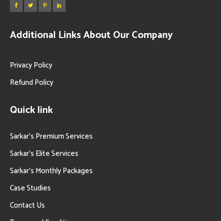
Additional Links About Our Company
Privacy Policy
Refund Policy
Quick link
Sarkar’s Premium Services
Sarkar’s Elite Services
Sarkar’s Monthly Packages
Case Studies
Contact Us