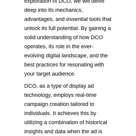
exploration of DCO, we will delve
deep into its mechanics,
advantages, and essential tools that
unlock its full potential. By gaining a
solid understanding of how DCO
operates, its role in the ever-
evolving digital landscape, and the
best practices for resonating with
your target audience.
DCO, as a type of display ad
technology, employs real-time
campaign creation tailored to
individuals. It achieves this by
utilizing a combination of historical
insights and data when the ad is