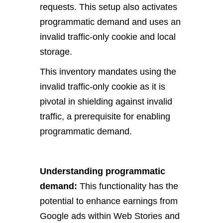
requests. This setup also activates
programmatic demand and uses an
invalid traffic-only cookie and local
storage.
This inventory mandates using the
invalid traffic-only cookie as it is
pivotal in shielding against invalid
traffic, a prerequisite for enabling
programmatic demand.
Understanding programmatic
demand:
This functionality has the
potential to enhance earnings from
Google ads within Web Stories and