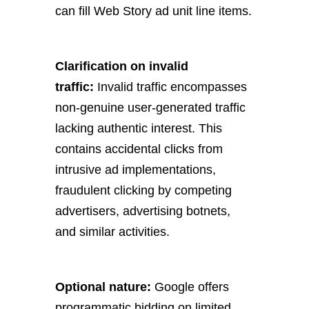
can fill Web Story ad unit line items.
Clarification on invalid
traffic:
Invalid traffic encompasses
non-genuine user-generated traffic
lacking authentic interest. This
contains accidental clicks from
intrusive ad implementations,
fraudulent clicking by competing
advertisers, advertising botnets,
and similar activities.
Optional nature:
Google offers
programmatic bidding on limited