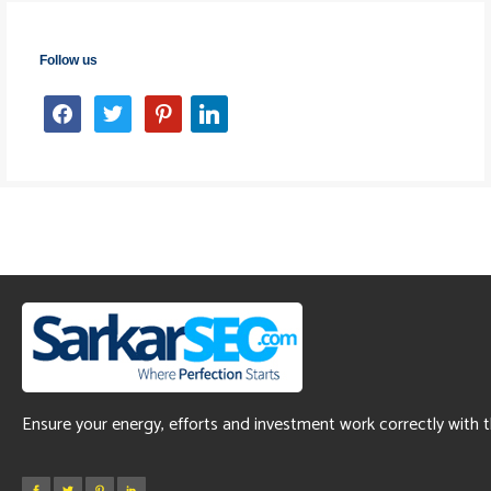
Follow us
facebook
twitter
pinterest
linkedin
Ensure your energy, efforts and investment work correctly with 