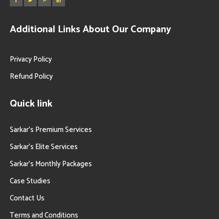
Additional Links About Our Company
Privacy Policy
Refund Policy
Quick link
Sarkar’s Premium Services
Sarkar’s Elite Services
Sarkar’s Monthly Packages
Case Studies
Contact Us
Terms and Conditions