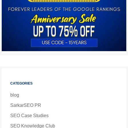
CATEGORIES
blog
SarkarSEO PR
SEO Case Studies
SEO Knowledge Club