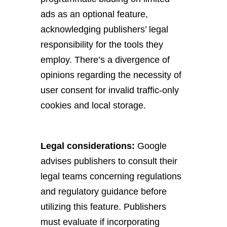
ads as an optional feature,
acknowledging publishers’ legal
responsibility for the tools they
employ. There’s a divergence of
opinions regarding the necessity of
user consent for invalid traffic-only
cookies and local storage.
Legal considerations:
Google
advises publishers to consult their
legal teams concerning regulations
and regulatory guidance before
utilizing this feature. Publishers
must evaluate if incorporating