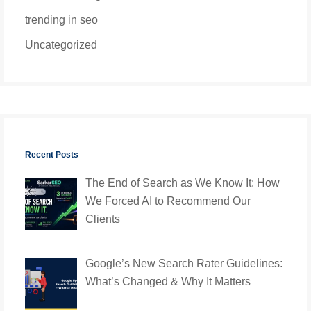
trending in seo
Uncategorized
Recent Posts
The End of Search as We Know It: How
We Forced AI to Recommend Our
Clients
Google’s New Search Rater Guidelines:
What’s Changed & Why It Matters