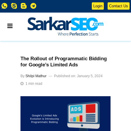
Login
Contact Us
The Rollout of Programmatic Bidding
for Google’s Limited Ads
By
Shilpi Mathur
Published on: January 5, 2024
1 min read