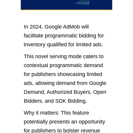
In 2024, Google AdMob will
facilitate programmatic bidding for
inventory qualified for limited ads.
This novel serving mode caters to
contextual programmatic demand
for publishers showcasing limited
ads, allowing demand from Google
Demand, Authorized Buyers, Open
Bidders, and SDK Bidding.
Why it matters: This feature
potentially presents an opportunity
for publishers to bolster revenue