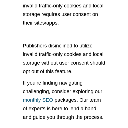
invalid traffic-only cookies and local
storage requires user consent on
their sites/apps.
Publishers disinclined to utilize
invalid traffic-only cookies and local
storage without user consent should
opt out of this feature.
If you’re finding navigating
challenging, consider exploring our
monthly SEO
packages. Our team
of experts is here to lend a hand
and guide you through the process.