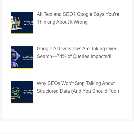
Alt Text and SEO? Google Says You’re
Thinking About It Wrong
Google AI Overviews Are Taking Over
Search—74% of Queries Impacted!
Why SEOs Won’t Stop Talking About
Structured Data (And You Should Too!)