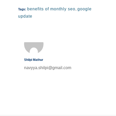
benefits of monthly seo
,
google
Tags:
update
Shilpi Mathur
navyya.shilpi@gmail.com