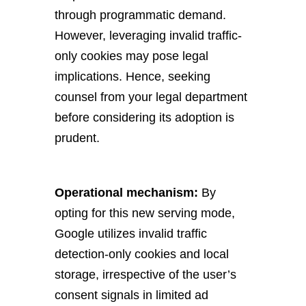
through programmatic demand.
However, leveraging invalid traffic-
only cookies may pose legal
implications. Hence, seeking
counsel from your legal department
before considering its adoption is
prudent.
Operational mechanism:
By
opting for this new serving mode,
Google utilizes invalid traffic
detection-only cookies and local
storage, irrespective of the user’s
consent signals in limited ad