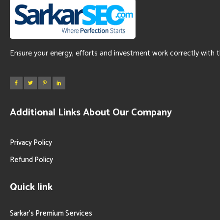
Ensure your energy, efforts and investment work correctly with 
Additional Links About Our Company
Privacy Policy
Refund Policy
Quick link
Sarkar’s Premium Services