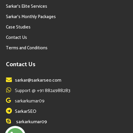
Sarkar’s Elite Services
Sarkar’s Monthly Packages
Case Studies
Contact Us
Terms and Conditions
Contact Us
sarkar@sarkarseo.com
Support @ +91 8824988283
sarkarkumar09
SarkarSEO
sarkarkumar09