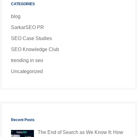
CATEGORIES
blog
SarkarSEO PR
SEO Case Studies
SEO Knowledge Club
trending in seo
Uncategorized
Recent Posts
The End of Search as We Know It: How