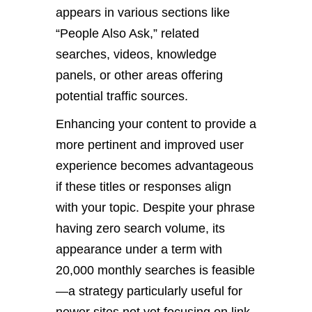
appears in various sections like
“People Also Ask,” related
searches, videos, knowledge
panels, or other areas offering
potential traffic sources.
Enhancing your content to provide a
more pertinent and improved user
experience becomes advantageous
if these titles or responses align
with your topic. Despite your phrase
having zero search volume, its
appearance under a term with
20,000 monthly searches is feasible
—a strategy particularly useful for