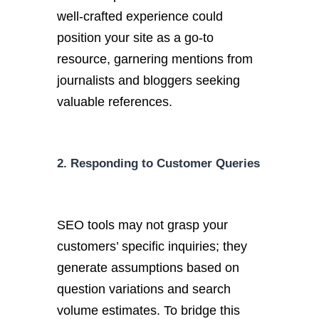
well-crafted experience could
position your site as a go-to
resource, garnering mentions from
journalists and bloggers seeking
valuable references.
2. Responding to Customer Queries
SEO tools may not grasp your
customers’ specific inquiries; they
generate assumptions based on
question variations and search
volume estimates. To bridge this