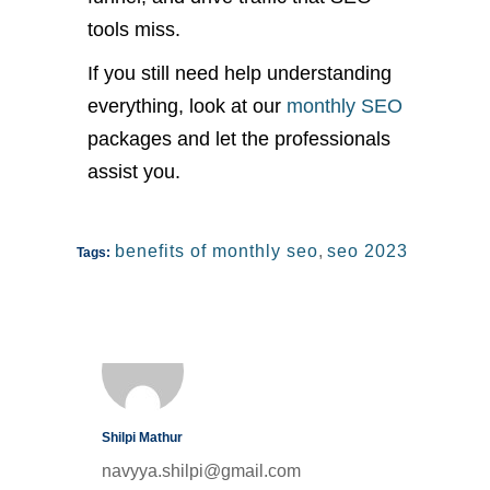
tools miss.
If you still need help understanding
everything, look at our
monthly SEO
packages and let the professionals
assist you.
benefits of monthly seo
,
seo 2023
Tags:
Shilpi Mathur
navyya.shilpi@gmail.com