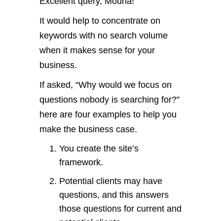
Excellent query, Mouna!
It would help to concentrate on
keywords with no search volume
when it makes sense for your
business.
If asked, “Why would we focus on
questions nobody is searching for?”
here are four examples to help you
make the business case.
You create the site’s
framework.
Potential clients may have
questions, and this answers
those questions for current and