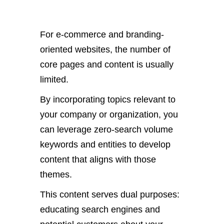
For e-commerce and branding-
oriented websites, the number of
core pages and content is usually
limited.
By incorporating topics relevant to
your company or organization, you
can leverage zero-search volume
keywords and entities to develop
content that aligns with those
themes.
This content serves dual purposes:
educating search engines and