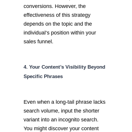
conversions. However, the
effectiveness of this strategy
depends on the topic and the
individual’s position within your
sales funnel.
4. Your Content’s Visibility Beyond
Specific Phrases
Even when a long-tail phrase lacks
search volume, input the shorter
variant into an incognito search.
You might discover your content