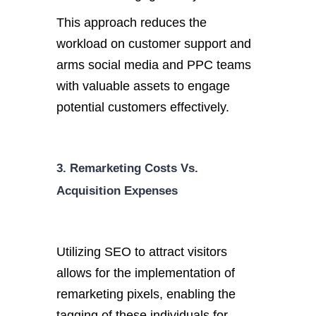
This approach reduces the
workload on customer support and
arms social media and PPC teams
with valuable assets to engage
potential customers effectively.
3. Remarketing Costs Vs.
Acquisition Expenses
Utilizing SEO to attract visitors
allows for the implementation of
remarketing pixels, enabling the
tagging of these individuals for