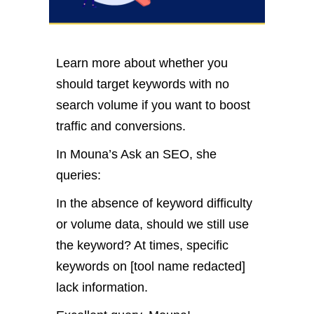
Learn more about whether you
should target keywords with no
search volume if you want to boost
traffic and conversions.
In Mouna’s Ask an SEO, she
queries:
In the absence of keyword difficulty
or volume data, should we still use
the keyword? At times, specific
keywords on [tool name redacted]
lack information.