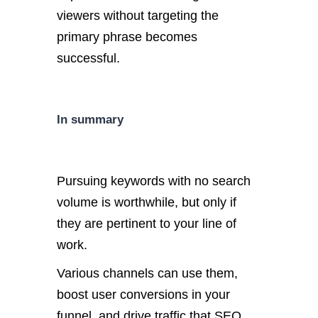
viewers without targeting the
primary phrase becomes
successful.
In summary
Pursuing keywords with no search
volume is worthwhile, but only if
they are pertinent to your line of
work.
Various channels can use them,
boost user conversions in your
funnel, and drive traffic that SEO