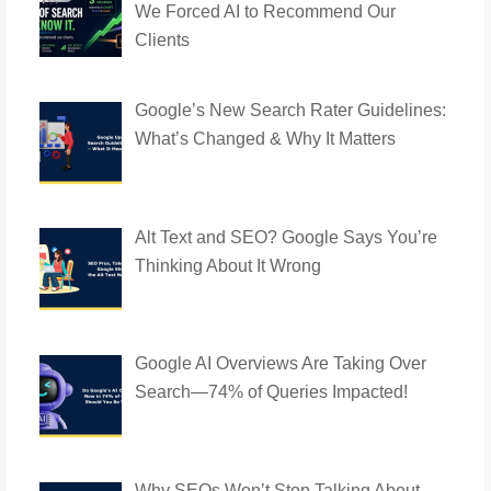
We Forced AI to Recommend Our
Clients
Google’s New Search Rater Guidelines:
What’s Changed & Why It Matters
Alt Text and SEO? Google Says You’re
Thinking About It Wrong
Google AI Overviews Are Taking Over
Search—74% of Queries Impacted!
Why SEOs Won’t Stop Talking About