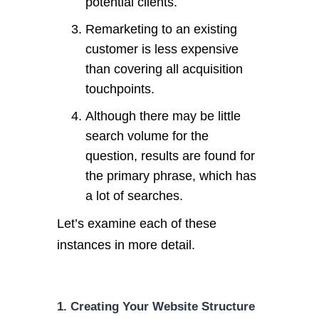
potential clients.
Remarketing to an existing
customer is less expensive
than covering all acquisition
touchpoints.
Although there may be little
search volume for the
question, results are found for
the primary phrase, which has
a lot of searches.
Let’s examine each of these
instances in more detail.
1. Creating Your Website Structure