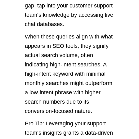
gap, tap into your customer support
team’s knowledge by accessing live
chat databases.
When these queries align with what
appears in SEO tools, they signify
actual search volume, often
indicating high-intent searches. A
high-intent keyword with minimal
monthly searches might outperform
a low-intent phrase with higher
search numbers due to its
conversion-focused nature.
Pro Tip: Leveraging your support
team’s insights grants a data-driven