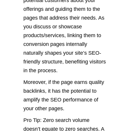
potential customers about your
offerings and guiding them to the
pages that address their needs. As
you discuss or showcase
products/services, linking them to
conversion pages internally
naturally shapes your site’s SEO-
friendly structure, benefiting visitors
in the process.
Moreover, if the page earns quality
backlinks, it has the potential to
amplify the SEO performance of
your other pages.
Pro Tip: Zero search volume
doesn’t equate to zero searches. A