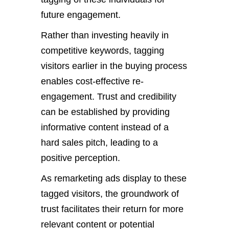
future engagement.
Rather than investing heavily in
competitive keywords, tagging
visitors earlier in the buying process
enables cost-effective re-
engagement. Trust and credibility
can be established by providing
informative content instead of a
hard sales pitch, leading to a
positive perception.
As remarketing ads display to these
tagged visitors, the groundwork of
trust facilitates their return for more
relevant content or potential