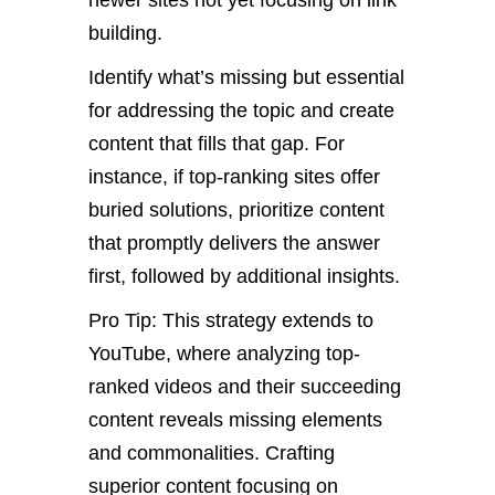
newer sites not yet focusing on link
building.
Identify what’s missing but essential
for addressing the topic and create
content that fills that gap. For
instance, if top-ranking sites offer
buried solutions, prioritize content
that promptly delivers the answer
first, followed by additional insights.
Pro Tip: This strategy extends to
YouTube, where analyzing top-
ranked videos and their succeeding
content reveals missing elements
and commonalities. Crafting
superior content focusing on