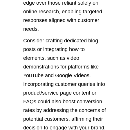
edge over those reliant solely on
online research, enabling targeted
responses aligned with customer
needs.
Consider crafting dedicated blog
posts or integrating how-to
elements, such as video
demonstrations for platforms like
YouTube and Google Videos.
Incorporating customer queries into
product/service page content or
FAQs could also boost conversion
rates by addressing the concerns of
potential customers, affirming their
decision to engage with your brand.