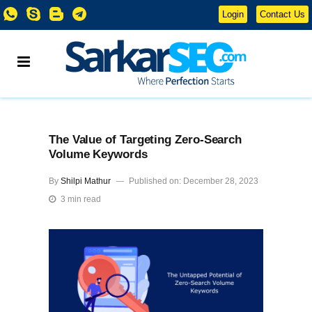
Login
Contact Us
The Value of Targeting Zero-Search
Volume Keywords
By
Shilpi Mathur
Published on: December 28, 2023
3 min read