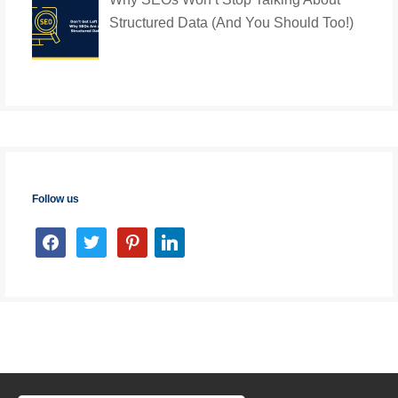
Structured Data (And You Should Too!)
Follow us
facebook
twitter
pinterest
linkedin