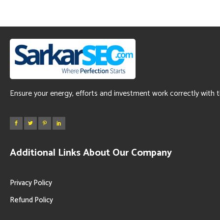
Ensure your energy, efforts and investment work correctly with 
Additional Links About Our Company
Privacy Policy
Refund Policy