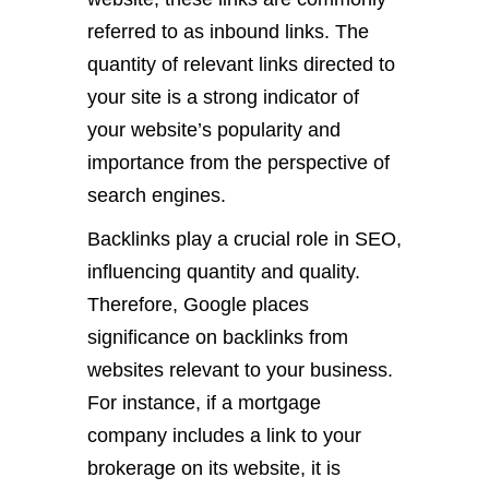
referred to as inbound links. The
quantity of relevant links directed to
your site is a strong indicator of
your website’s popularity and
importance from the perspective of
search engines.
Backlinks play a crucial role in SEO,
influencing quantity and quality.
Therefore, Google places
significance on backlinks from
websites relevant to your business.
For instance, if a mortgage
company includes a link to your
brokerage on its website, it is