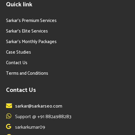
Quick link
Sarkar’s Premium Services
Sarkar’s Elite Services
Sarkar’s Monthly Packages
Case Studies
Contact Us
Terms and Conditions
Contact Us
sarkar@sarkarseo.com
Support @ +91 8824988283
sarkarkumar09