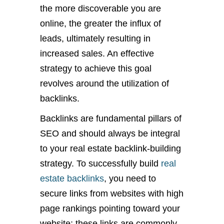
the more discoverable you are
online, the greater the influx of
leads, ultimately resulting in
increased sales. An effective
strategy to achieve this goal
revolves around the utilization of
backlinks.
Backlinks are fundamental pillars of
SEO and should always be integral
to your real estate backlink-building
strategy. To successfully build
real
estate backlinks
, you need to
secure links from websites with high
page rankings pointing toward your
website; these links are commonly