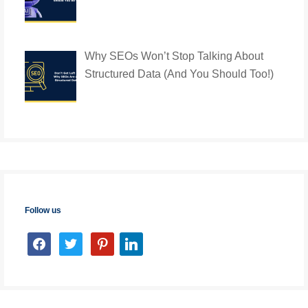
Why SEOs Won’t Stop Talking About
Structured Data (And You Should Too!)
Follow us
facebook
twitter
pinterest
linkedin