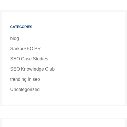
CATEGORIES
blog
SarkarSEO PR
SEO Case Studies
SEO Knowledge Club
trending in seo
Uncategorized