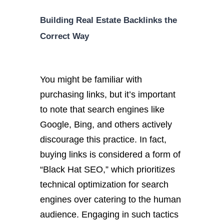
Building Real Estate Backlinks the
Correct Way
You might be familiar with
purchasing links, but it’s important
to note that search engines like
Google, Bing, and others actively
discourage this practice. In fact,
buying links is considered a form of
“Black Hat SEO,” which prioritizes
technical optimization for search
engines over catering to the human
audience. Engaging in such tactics