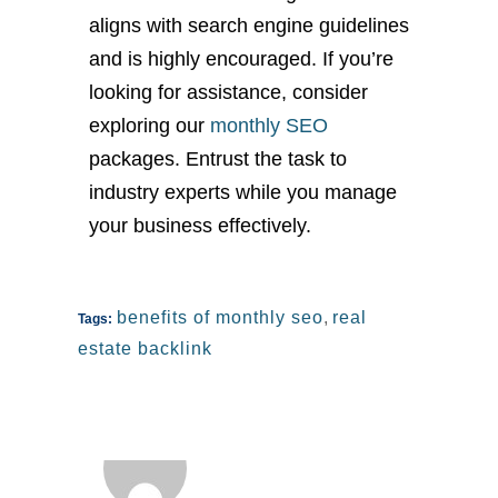
aligns with search engine guidelines
and is highly encouraged. If you’re
looking for assistance, consider
exploring our
monthly SEO
packages. Entrust the task to
industry experts while you manage
your business effectively.
benefits of monthly seo
,
real
Tags:
estate backlink