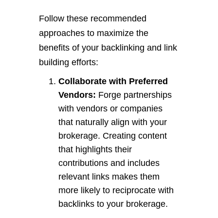
Follow these recommended
approaches to maximize the
benefits of your backlinking and link
building efforts:
Collaborate with Preferred
Vendors:
Forge partnerships
with vendors or companies
that naturally align with your
brokerage. Creating content
that highlights their
contributions and includes
relevant links makes them
more likely to reciprocate with
backlinks to your brokerage.