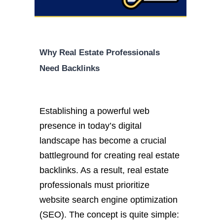
Why Real Estate Professionals
Need Backlinks
Establishing a powerful web
presence in today’s digital
landscape has become a crucial
battleground for creating real estate
backlinks. As a result, real estate
professionals must prioritize
website search engine optimization
(SEO). The concept is quite simple: