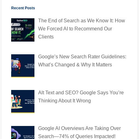
Recent Posts
The End of Search as We Know It: How
We Forced AI to Recommend Our
Clients
Google’s New Search Rater Guidelines:
What’s Changed & Why It Matters
Alt Text and SEO? Google Says You’re
Thinking About It Wrong
Google AI Overviews Are Taking Over
Search—74% of Queries Impacted!