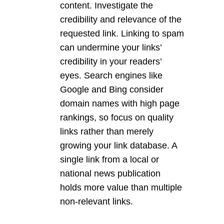
content. Investigate the
credibility and relevance of the
requested link. Linking to spam
can undermine your links’
credibility in your readers’
eyes. Search engines like
Google and Bing consider
domain names with high page
rankings, so focus on quality
links rather than merely
growing your link database. A
single link from a local or
national news publication
holds more value than multiple
non-relevant links.