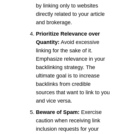
by linking only to websites
directly related to your article
and brokerage.
Prioritize Relevance over
Quantity:
Avoid excessive
linking for the sake of it.
Emphasize relevance in your
backlinking strategy. The
ultimate goal is to increase
backlinks from credible
sources that want to link to you
and vice versa.
Beware of Spam:
Exercise
caution when receiving link
inclusion requests for your