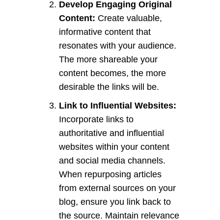
Develop Engaging Original
Content:
Create valuable,
informative content that
resonates with your audience.
The more shareable your
content becomes, the more
desirable the links will be.
Link to Influential Websites:
Incorporate links to
authoritative and influential
websites within your content
and social media channels.
When repurposing articles
from external sources on your
blog, ensure you link back to
the source. Maintain relevance