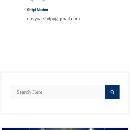
Shilpi Mathur
navyya.shilpi@gmail.com