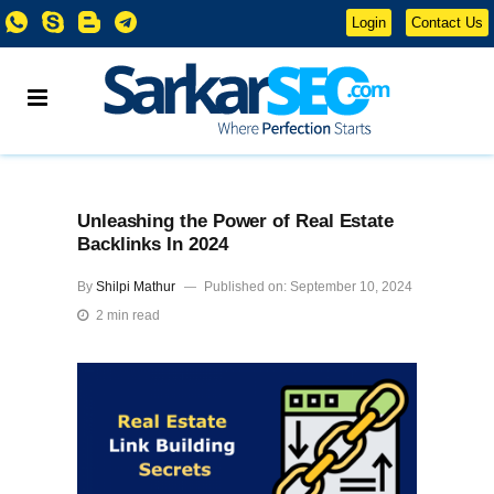
Login
Contact Us
Unleashing the Power of Real Estate
Backlinks In 2024
By
Shilpi Mathur
Published on: September 10, 2024
2 min read