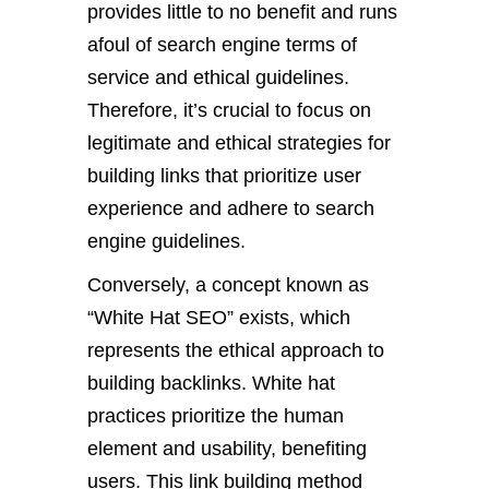
provides little to no benefit and runs
afoul of search engine terms of
service and ethical guidelines.
Therefore, it’s crucial to focus on
legitimate and ethical strategies for
building links that prioritize user
experience and adhere to search
engine guidelines.
Conversely, a concept known as
“White Hat SEO” exists, which
represents the ethical approach to
building backlinks. White hat
practices prioritize the human
element and usability, benefiting
users. This link building method