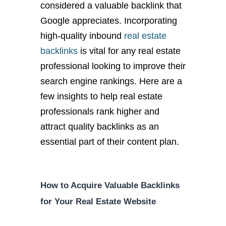
considered a valuable backlink that
Google appreciates. Incorporating
high-quality inbound
real estate
backlinks
is vital for any real estate
professional looking to improve their
search engine rankings. Here are a
few insights to help real estate
professionals rank higher and
attract quality backlinks as an
essential part of their content plan.
How to Acquire Valuable Backlinks
for Your Real Estate Website