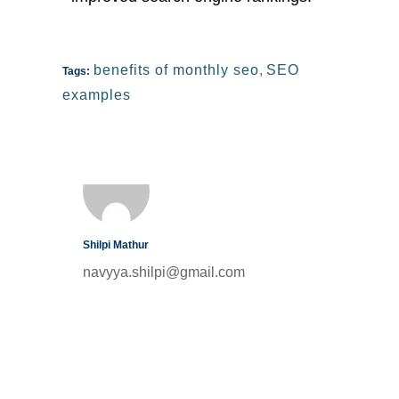
benefits of monthly seo
,
SEO
Tags:
examples
Shilpi Mathur
navyya.shilpi@gmail.com