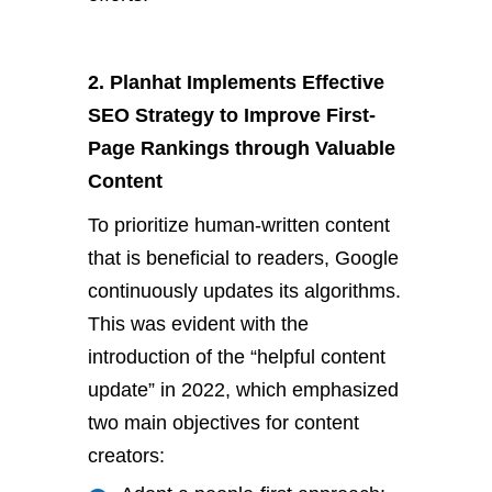
2. Planhat Implements Effective
SEO Strategy to Improve First-
Page Rankings through Valuable
Content
To prioritize human-written content
that is beneficial to readers, Google
continuously updates its algorithms.
This was evident with the
introduction of the “helpful content
update” in 2022, which emphasized
two main objectives for content
creators: