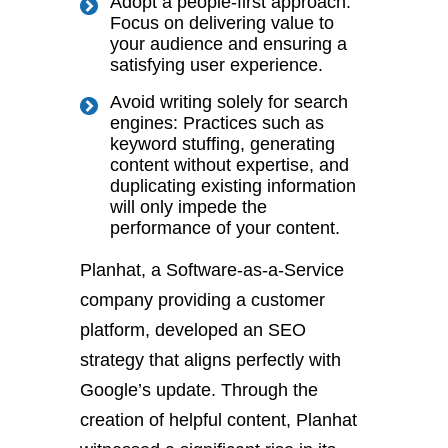
Adopt a people-first approach:
Focus on delivering value to
your audience and ensuring a
satisfying user experience.
Avoid writing solely for search
engines: Practices such as
keyword stuffing, generating
content without expertise, and
duplicating existing information
will only impede the
performance of your content.
Planhat, a Software-as-a-Service
company providing a customer
platform, developed an SEO
strategy that aligns perfectly with
Google’s update. Through the
creation of helpful content, Planhat