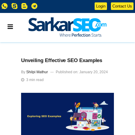
Login
Contact Us
Unveiling Effective SEO Examples
By
Shilpi Mathur
Published on: January 20, 2024
3 min read