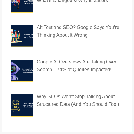
What’s Changed & Why It Matters
Alt Text and SEO? Google Says You’re
Thinking About It Wrong
Google AI Overviews Are Taking Over
Search—74% of Queries Impacted!
Why SEOs Won’t Stop Talking About
Structured Data (And You Should Too!)