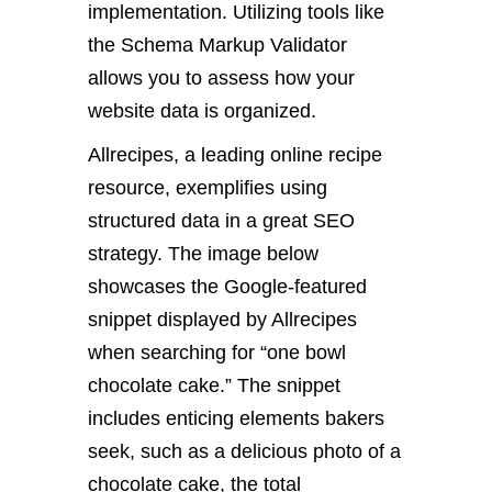
implementation. Utilizing tools like
the Schema Markup Validator
allows you to assess how your
website data is organized.
Allrecipes, a leading online recipe
resource, exemplifies using
structured data in a great SEO
strategy. The image below
showcases the Google-featured
snippet displayed by Allrecipes
when searching for “one bowl
chocolate cake.” The snippet
includes enticing elements bakers
seek, such as a delicious photo of a
chocolate cake, the total