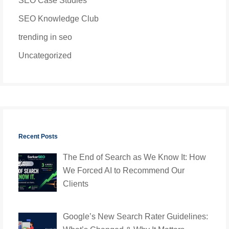
SEO Case Studies
SEO Knowledge Club
trending in seo
Uncategorized
Recent Posts
The End of Search as We Know It: How
We Forced AI to Recommend Our
Clients
Google’s New Search Rater Guidelines: