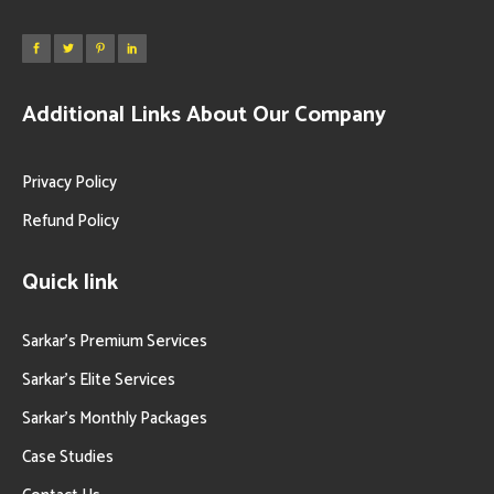
Additional Links About Our Company
Privacy Policy
Refund Policy
Quick link
Sarkar’s Premium Services
Sarkar’s Elite Services
Sarkar’s Monthly Packages
Case Studies