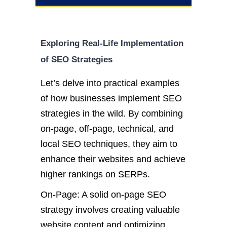
Exploring Real-Life Implementation
of SEO Strategies
Let’s delve into practical examples
of how businesses implement SEO
strategies in the wild. By combining
on-page, off-page, technical, and
local SEO techniques, they aim to
enhance their websites and achieve
higher rankings on SERPs.
On-Page: A solid on-page SEO
strategy involves creating valuable
website content and optimizing