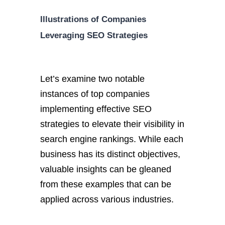
Illustrations of Companies
Leveraging SEO Strategies
Let’s examine two notable
instances of top companies
implementing effective SEO
strategies to elevate their visibility in
search engine rankings. While each
business has its distinct objectives,
valuable insights can be gleaned
from these examples that can be
applied across various industries.