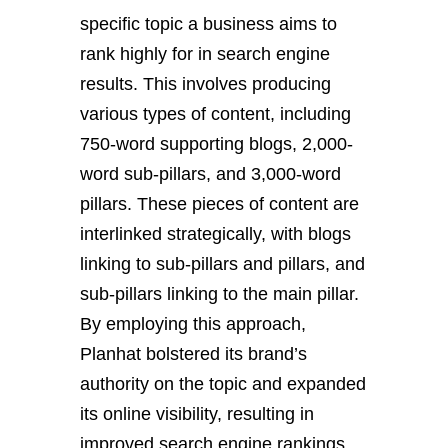
specific topic a business aims to
rank highly for in search engine
results. This involves producing
various types of content, including
750-word supporting blogs, 2,000-
word sub-pillars, and 3,000-word
pillars. These pieces of content are
interlinked strategically, with blogs
linking to sub-pillars and pillars, and
sub-pillars linking to the main pillar.
By employing this approach,
Planhat bolstered its brand’s
authority on the topic and expanded
its online visibility, resulting in
improved search engine rankings.