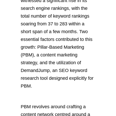
witnessed a significant rise in its
search engine rankings, with the
total number of keyword rankings
soaring from 37 to 283 within a
short span of a few months. Two
essential factors contributed to this
growth: Pillar-Based Marketing
(PBM), a content marketing
strategy, and the utilization of
DemandJump, an SEO keyword
research tool designed explicitly for
PBM.
PBM revolves around crafting a
content network centred around a