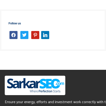
Follow us
facebook
twitter
pinterest
linkedin
Ensure your energy, efforts and investment work correctly with 