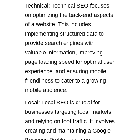
Technical: Technical SEO focuses
on optimizing the back-end aspects
of a website. This includes
implementing structured data to
provide search engines with
valuable information, improving
page loading speed for optimal user
experience, and ensuring mobile-
friendliness to cater to a growing
mobile audience.
Local: Local SEO is crucial for
businesses targeting local markets
and relying on foot traffic. It involves
creating and maintaining a Google