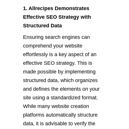
1. Allrecipes Demonstrates
Effective SEO Strategy with
Structured Data
Ensuring search engines can
comprehend your website
effortlessly is a key aspect of an
effective SEO strategy. This is
made possible by implementing
structured data, which organizes
and defines the elements on your
site using a standardized format.
While many website creation
platforms automatically structure
data, it is advisable to verify the