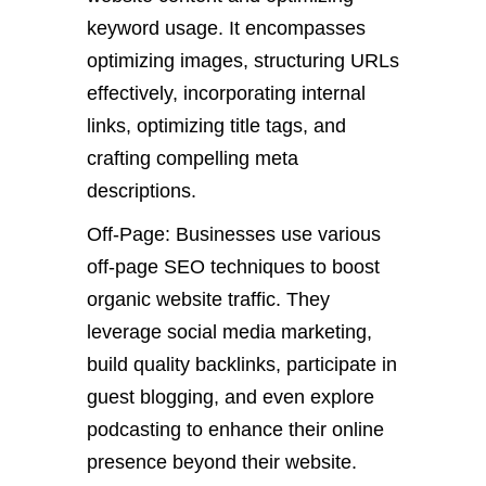
keyword usage. It encompasses
optimizing images, structuring URLs
effectively, incorporating internal
links, optimizing title tags, and
crafting compelling meta
descriptions.
Off-Page: Businesses use various
off-page SEO techniques to boost
organic website traffic. They
leverage social media marketing,
build quality backlinks, participate in
guest blogging, and even explore
podcasting to enhance their online
presence beyond their website.