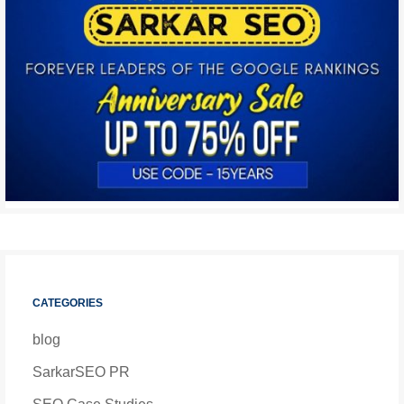
CATEGORIES
blog
SarkarSEO PR