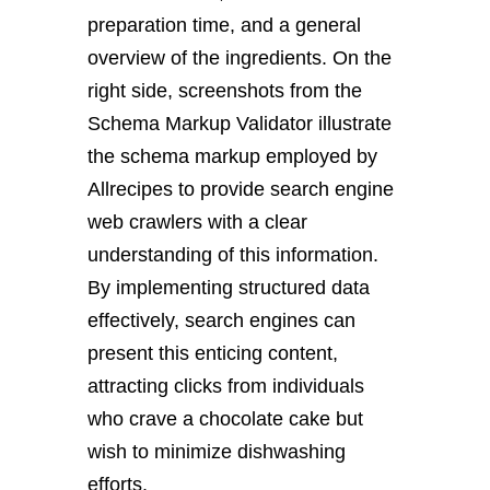
preparation time, and a general
overview of the ingredients. On the
right side, screenshots from the
Schema Markup Validator illustrate
the schema markup employed by
Allrecipes to provide search engine
web crawlers with a clear
understanding of this information.
By implementing structured data
effectively, search engines can
present this enticing content,
attracting clicks from individuals
who crave a chocolate cake but
wish to minimize dishwashing
efforts.