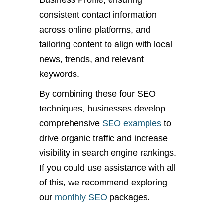
Business Profile, ensuring
consistent contact information
across online platforms, and
tailoring content to align with local
news, trends, and relevant
keywords.
By combining these four SEO
techniques, businesses develop
comprehensive
SEO examples
to
drive organic traffic and increase
visibility in search engine rankings.
If you could use assistance with all
of this, we recommend exploring
our
monthly SEO
packages.