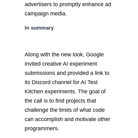
advertisers to promptly enhance ad
campaign media.
In summary
Along with the new look, Google
invited creative AI experiment
submissions and provided a link to
its Discord channel for AI Test
Kitchen experiments. The goal of
the call is to find projects that
challenge the limits of what code
can accomplish and motivate other
programmers.