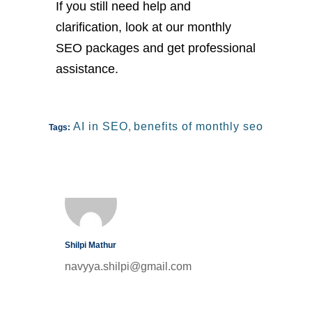
If you still need help and
clarification, look at our monthly
SEO packages and get professional
assistance.
AI in SEO
,
benefits of monthly seo
Tags:
Shilpi Mathur
navyya.shilpi@gmail.com