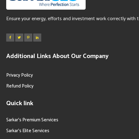
Ensure your energy, efforts and investment work correctly with 
Additional Links About Our Company
Privacy Policy
Refund Policy
Quick link
Sarkar’s Premium Services
Sarkar’s Elite Services