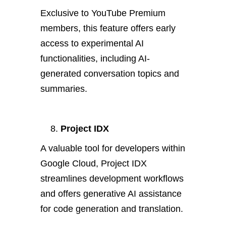
Exclusive to YouTube Premium
members, this feature offers early
access to experimental AI
functionalities, including AI-
generated conversation topics and
summaries.
Project IDX
A valuable tool for developers within
Google Cloud, Project IDX
streamlines development workflows
and offers generative AI assistance
for code generation and translation.