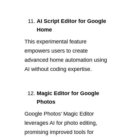
AI Script Editor for Google
Home
This experimental feature
empowers users to create
advanced home automation using
AI without coding expertise.
Magic Editor for Google
Photos
Google Photos’ Magic Editor
leverages AI for photo editing,
promising improved tools for