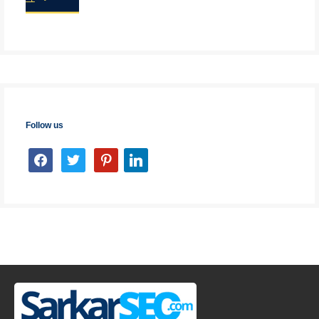
Follow us
facebook
twitter
pinterest
linkedin