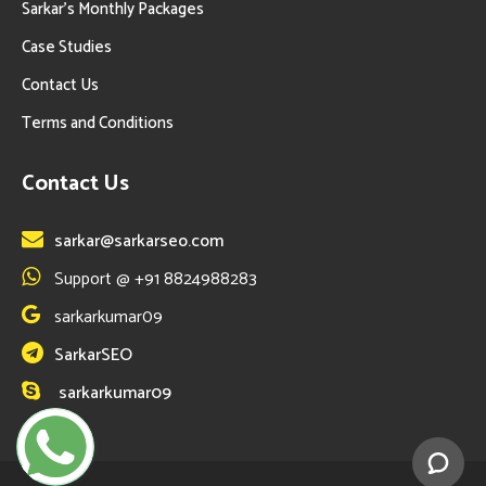
Sarkar’s Monthly Packages
Case Studies
Contact Us
Terms and Conditions
Contact Us
sarkar@sarkarseo.com
Support @ +91 8824988283
sarkarkumar09
SarkarSEO
sarkarkumar09