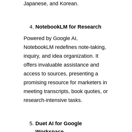
Japanese, and Korean.
NotebookLM for Research
Powered by Google AI,
NotebookLM redefines note-taking,
inquiry, and idea organization. It
offers invaluable assistance and
access to sources, presenting a
promising resource for marketers in
meeting transcripts, book quotes, or
research-intensive tasks.
Duet AI for Google
Workspace