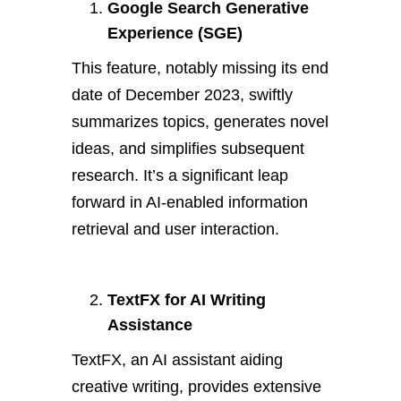
Google Search Generative
Experience (SGE)
This feature, notably missing its end
date of December 2023, swiftly
summarizes topics, generates novel
ideas, and simplifies subsequent
research. It’s a significant leap
forward in AI-enabled information
retrieval and user interaction.
TextFX for AI Writing
Assistance
TextFX, an AI assistant aiding
creative writing, provides extensive