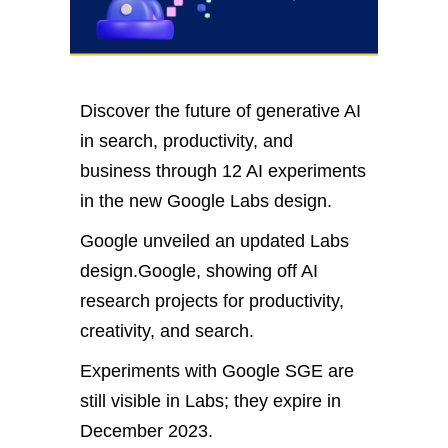
Discover the future of generative AI
in search, productivity, and
business through 12 AI experiments
in the new Google Labs design.
Google unveiled an updated Labs
design.Google, showing off AI
research projects for productivity,
creativity, and search.
Experiments with Google SGE are
still visible in Labs; they expire in
December 2023.