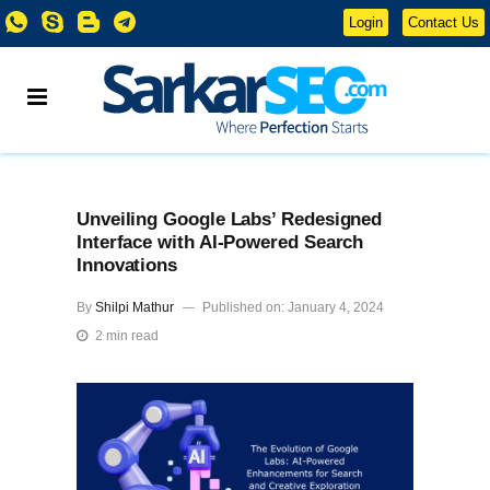
Login
Contact Us
Unveiling Google Labs’ Redesigned
Interface with AI-Powered Search
Innovations
By
Shilpi Mathur
Published on: January 4, 2024
2 min read