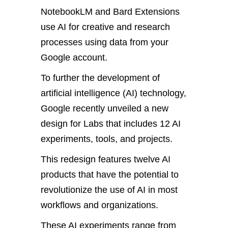
NotebookLM and Bard Extensions
use AI for creative and research
processes using data from your
Google account.
To further the development of
artificial intelligence (AI) technology,
Google recently unveiled a new
design for Labs that includes 12 AI
experiments, tools, and projects.
This redesign features twelve AI
products that have the potential to
revolutionize the use of AI in most
workflows and organizations.
These AI experiments range from