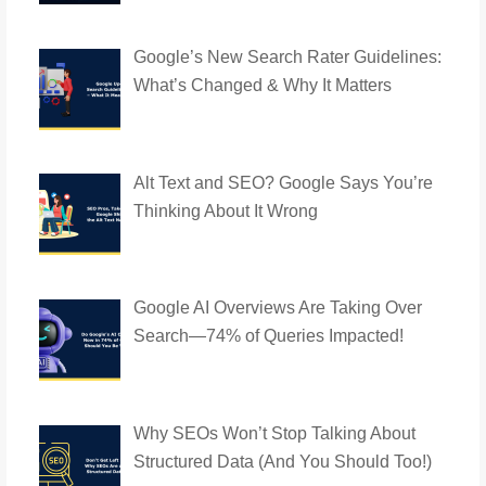
Google’s New Search Rater Guidelines:
What’s Changed & Why It Matters
Alt Text and SEO? Google Says You’re
Thinking About It Wrong
Google AI Overviews Are Taking Over
Search—74% of Queries Impacted!
Why SEOs Won’t Stop Talking About
Structured Data (And You Should Too!)