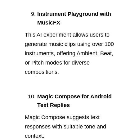
Instrument Playground with
MusicFX
This AI experiment allows users to
generate music clips using over 100
instruments, offering Ambient, Beat,
or Pitch modes for diverse
compositions.
Magic Compose for Android
Text Replies
Magic Compose suggests text
responses with suitable tone and
context.