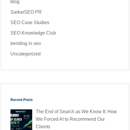
blog
SarkarSEO PR
SEO Case Studies
SEO Knowledge Club
trending in seo
Uncategorized
Recent Posts
The End of Search as We Know It: How
We Forced AI to Recommend Our
Clients