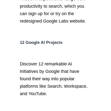
productivity to search, which you
can sign up for or try on the
redesigned Google Labs website.
12 Google AI Projects
Discover 12 remarkable AI
initiatives by Google that have
found their way into popular
platforms like Search, Workspace,
and YouTube.