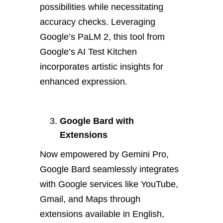
possibilities while necessitating
accuracy checks. Leveraging
Google’s PaLM 2, this tool from
Google’s AI Test Kitchen
incorporates artistic insights for
enhanced expression.
Google Bard with
Extensions
Now empowered by Gemini Pro,
Google Bard seamlessly integrates
with Google services like YouTube,
Gmail, and Maps through
extensions available in English,