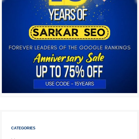
CATEGORIES