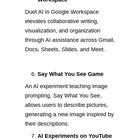
Duet AI in Google Workspace
elevates collaborative writing,
visualization, and organization
through AI assistance across Gmail,
Docs, Sheets, Slides, and Meet.
Say What You See Game
An AI experiment teaching image
prompting, Say What You See,
allows users to describe pictures,
generating a new image inspired by
their descriptions.
AI Experiments on YouTube