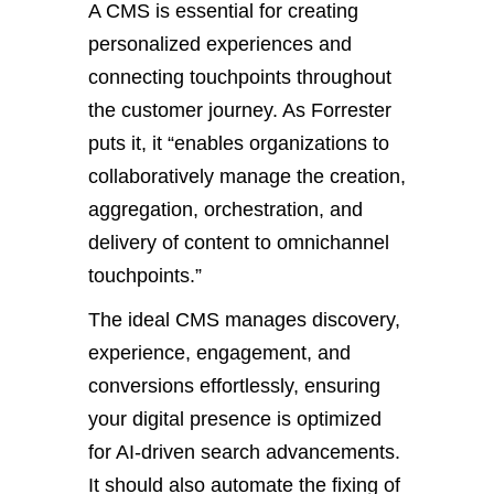
A CMS is essential for creating
personalized experiences and
connecting touchpoints throughout
the customer journey. As Forrester
puts it, it
“
enables organizations to
collaboratively manage the creation,
aggregation, orchestration, and
delivery of content to omnichannel
touchpoints
.”
The ideal CMS manages discovery,
experience, engagement, and
conversions
effortlessly
, ensuring
your digital presence
is optimized
for AI-driven search advancements.
I
t should also automate
the
fixing
of