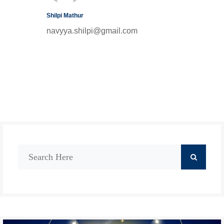
Shilpi Mathur
navyya.shilpi@gmail.com