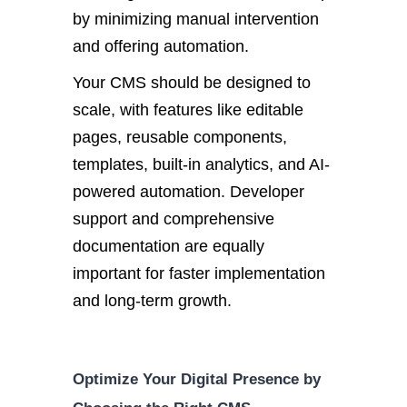
by minimizing manual intervention
and offering automation.
Your CMS should be designed to
scale, with features like editable
pages, reusable components,
templates, built-in analytics, and AI-
powered automation. Devel
oper
support and comprehensive
documentation are equally
important
for faster implementation
and long-term growth.
Optimize Your Digital Presence by