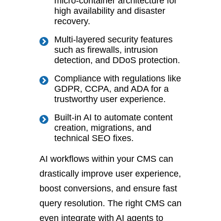
micro-container architecture for
high availability and disaster
recovery.
Multi
-layered security features
such as firewalls, intrusion
detection, and DDoS protection.
Compliance with regulations like
GDPR, CCPA, and ADA
for
a
trustworthy user experience.
Built-in AI to automate content
creation, migrations, and
technical SEO fixes.
AI workflows within your CMS can
drastically improve user experience,
boost conversions, and ensure fast
query resolution. The r
ight CMS can
even integrate with AI agents to