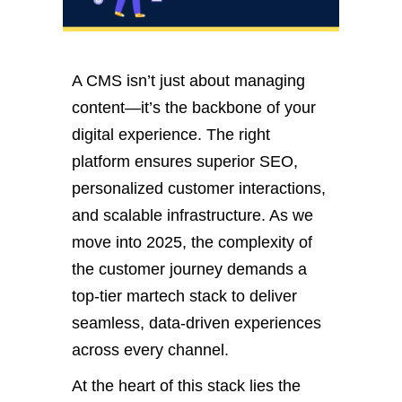
A CMS
isn’t
just about managing
content—
it’s
the backbone of your
digital experience. The right
platform ensures superior SEO,
personalized customer interactions,
and scalable infrastructure. As we
move into 2025, the complexity of
the customer journey demands a
top-tier martech stack to deliver
seamless, data-driven experiences
across every channel.
At the heart of this stack lies the