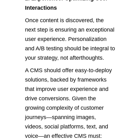
Interactions
Once content
is discovered
, the
next step is ensuring an exceptional
user experience. Personalization
and A/B testing should be integral to
your strategy, not afterthoughts.
A
CMS should offer easy-to-deploy
solutions,
backed by frameworks
that improve user experience and
drive conversions. Given the
growing complexity of customer
journeys—spanning images,
videos, social platforms, text, and
voice—an effective CMS must: