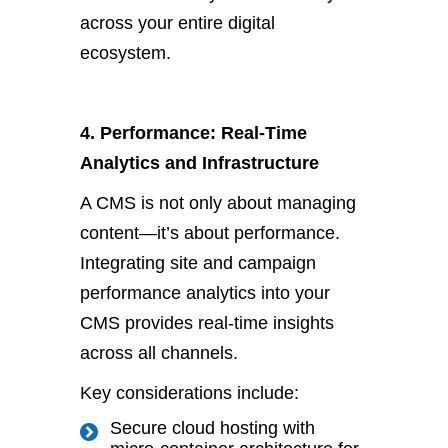
across your entire digital
ecosystem.
4. Performance: Real-Time
Analytics and Infrastructure
A CMS is not only about managing
content—
it’s
about performance.
Integrating site and campaign
performance analytics into your
CMS provides real-time insights
across all channels.
Key considerations include:
Secure cloud hosting with