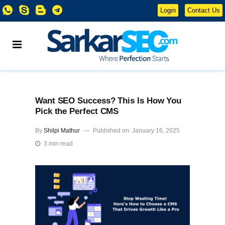
Login
Contact Us
Want SEO Success? This Is How You
Pick the Perfect CMS
By
Shilpi Mathur
Published on: January 16, 2025
3 min read