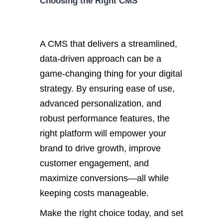
Choosing the Right CMS
A CMS that delivers a streamlined,
data-driven approach
can be a
game-changing thing for your digital
strategy.
By en
suring ease of use,
advanced personalization, and
robust performance features, the
right platform will empower your
brand to drive growth, improve
customer engagement, and
maximize conversions—all while
keeping costs manageable.
Make the right choice today, and set