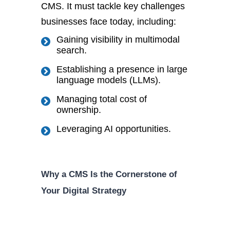
CMS. I
t must tackle key challenges
businesses face today, including:
Gaining visibility in multimodal
search.
Establishing a presence in large
language models (LLMs).
Managing total cost of
ownership.
Leveraging AI opportunities.
Why a CMS Is the Cornerstone of
Your Digital Strategy