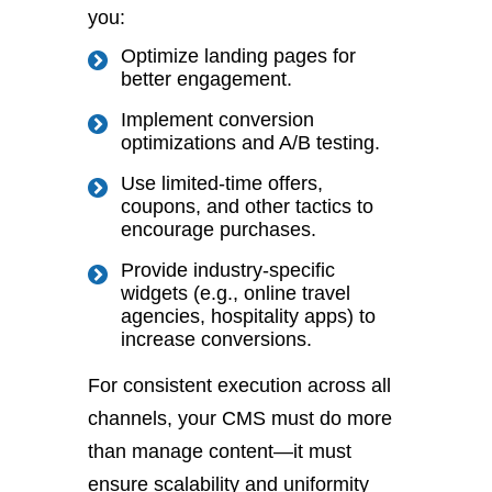
you:
Optimize landing pages for
better engagement.
Implement conversion
optimizations and A/B testing.
Use limited-time offers,
coupons, and other tactics to
encourage purchases.
Provide industry-specific
widgets (e.g., online travel
agencies,
hospitality
apps)
to
increase conversions
.
For consistent execution across all
channels, your CMS must do more
than manage content—it must
ensure scalability and uniformity