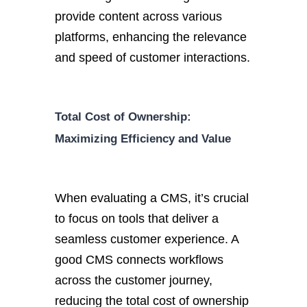
provide content across various
platforms, enhancing the relevance
and speed of customer interactions.
Total Cost of Ownership:
Maximizing Efficiency and Value
When evaluating a CMS,
it’s
crucial
to focus on tools that deliver a
seamless customer experience. A
goo
d CMS connects workflows
across the customer journey,
reducing the total cost of ownership