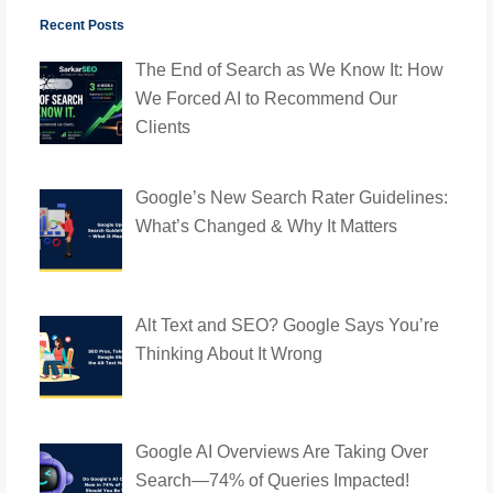
Recent Posts
The End of Search as We Know It: How
We Forced AI to Recommend Our
Clients
Google’s New Search Rater Guidelines:
What’s Changed & Why It Matters
Alt Text and SEO? Google Says You’re
Thinking About It Wrong
Google AI Overviews Are Taking Over
Search—74% of Queries Impacted!