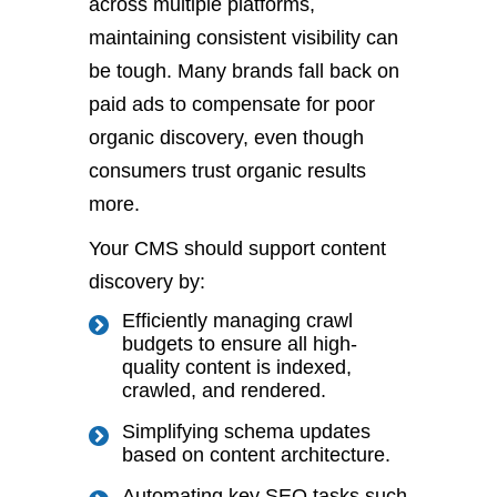
across multiple platforms,
maintaining consistent visibility can
be
tough
. Many brands
fall back on
paid ads to compensate for poor
organic discovery, even though
consumers trust organic results
more.
Your CMS should support content
discovery by:
Efficiently managing crawl
budgets to ensure all high-
quality content is indexed,
crawled, and rendered.
S
implifying schema updates
based on content architecture.
Automating key SEO tasks such