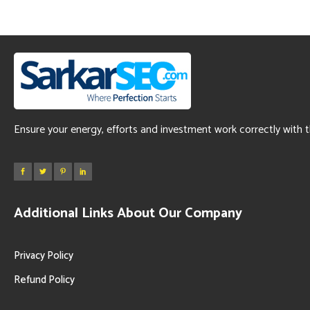
Ensure your energy, efforts and investment work correctly with 
Additional Links About Our Company
Privacy Policy
Refund Policy