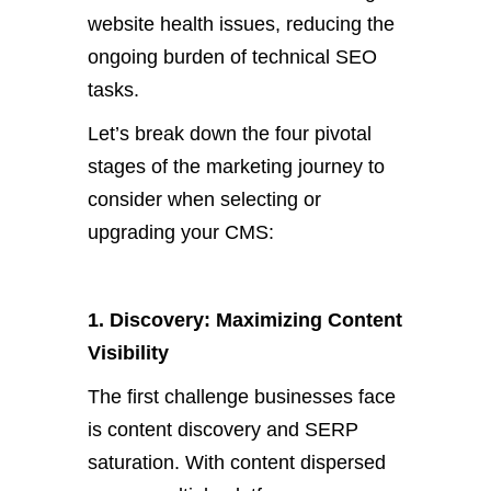
website health issues, reducing the
ongoing burden of technical SEO
tasks.
Let’s
break down the four pivotal
stages of the marketing journey to
consider when selecting or
upgrading your CMS:
1. Discovery: Maximizing Content
Visibility
The first challenge businesses face
is content discovery and SERP
saturation. W
ith content dispersed