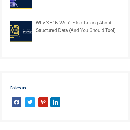
Why SEOs Won’t Stop Talking About
Structured Data (And You Should Too!)
Follow us
facebook
twitter
pinterest
linkedin