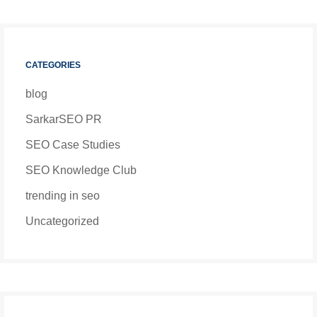
CATEGORIES
blog
SarkarSEO PR
SEO Case Studies
SEO Knowledge Club
trending in seo
Uncategorized