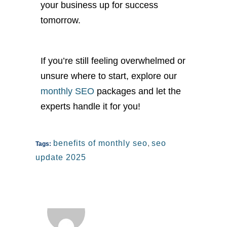
your business up for success
tomorrow.
If
yo
u’re
still feeling overwhelmed or
unsure where to start, explore our
monthly SEO
packages and let the
experts handle it for you!
benefits of monthly seo
,
seo
Tags:
update 2025