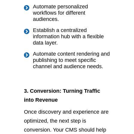
Automate personalized
workflows for different
audiences.
Establish a centralized
information hub with a flexible
data layer.
Automate content rendering and
publishing to meet specific
channel and audience needs.
3. Conversion: Turning Traffic
into Revenue
Once discovery and experience are
optimized, the next step is
conversion. Your CMS should help