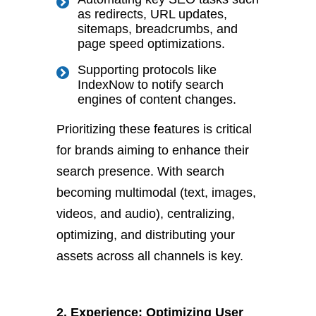
as redirects, URL updates,
sitemaps, breadcrumbs, and
page speed optimizations.
Supporting protocols like
IndexNow to notify search
engines of content changes.
Prioritizing these features is critical
for brands aiming to enhance their
search presence. W
ith search
becoming multimodal (text, images,
videos, and audio), centralizing,
optimizing, and distributing your
assets across all channels is key.
2. Experience: Optimizing User