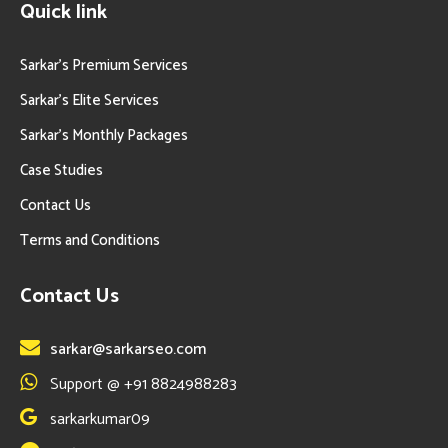
Quick link
Sarkar’s Premium Services
Sarkar’s Elite Services
Sarkar’s Monthly Packages
Case Studies
Contact Us
Terms and Conditions
Contact Us
sarkar@sarkarseo.com
Support @ +91 8824988283
sarkarkumar09