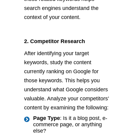
search engines understand the
context of your content.
2. Competitor Research
After identifying your target
keywords, study the content
currently ranking on Google for
those keywords. This helps you
understand what Google considers
valuable. Analyze your competitors’
content by examining the following:
Page Type
: Is it a blog post, e-
commerce page, or anything
else?