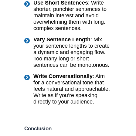
Use Short Sentences
: Write
shorter, punchier sentences to
maintain interest and avoid
overwhelming them with long,
complex sentences.
Vary Sentence Length
: Mix
your sentence lengths to create
a dynamic and engaging flow.
Too many long or short
sentences can be monotonous.
Write Conversationally
: Aim
for a conversational tone that
feels natural and approachable.
Write as if you’re speaking
directly to your audience.
Conclusion