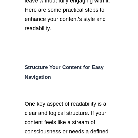
leave without fully engaging with it.
Here are some practical steps to
enhance your content’s style and
readability.
Structure Your Content for Easy
Navigation
One key aspect of readability is a
clear and logical structure. If your
content feels like a stream of
consciousness or needs a defined