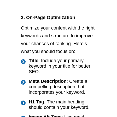
3. On-Page Optimization
Optimize your content with the right
keywords and structure to improve
your chances of ranking. Here’s
what you should focus on:
Title
: Include your primary
keyword in your title for better
SEO.
Meta Description
: Create a
compelling description that
incorporates your keyword.
H1 Tag
: The main heading
should contain your keyword.