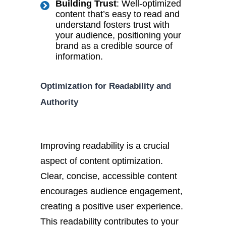
Building Trust
: Well-optimized
content that’s easy to read and
understand fosters trust with
your audience, positioning your
brand as a credible source of
information.
Optimization for Readability and
Authority
Improving readability is a crucial
aspect of content optimization.
Clear, concise, accessible content
encourages audience engagement,
creating a positive user experience.
This readability contributes to your