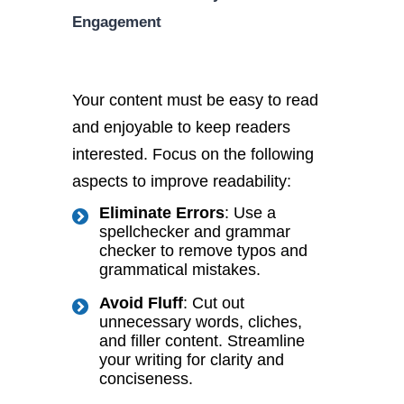
Engagement
Your content must be easy to read
and enjoyable to keep readers
interested. Focus on the following
aspects to improve readability:
Eliminate Errors
: Use a
spellchecker and grammar
checker to remove typos and
grammatical mistakes.
Avoid Fluff
: Cut out
unnecessary words, cliches,
and filler content. Streamline
your writing for clarity and
conciseness.