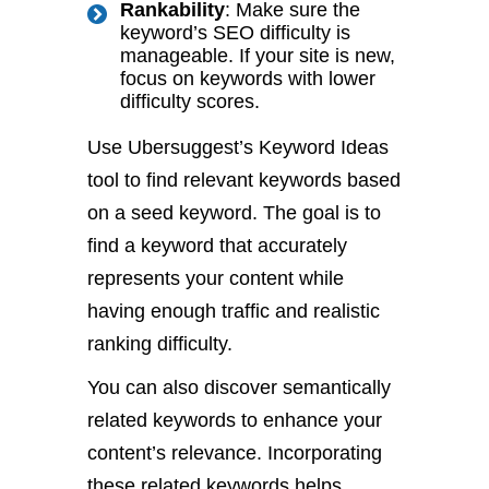
Rankability
: Make sure the
keyword’s SEO difficulty is
manageable. If your site is new,
focus on keywords with lower
difficulty scores.
Use Ubersuggest’s Keyword Ideas
tool to find relevant keywords based
on a seed keyword. The goal is to
find a keyword that accurately
represents your content while
having enough traffic and realistic
ranking difficulty.
You can also discover semantically
related keywords to enhance your
content’s relevance. Incorporating
these related keywords helps