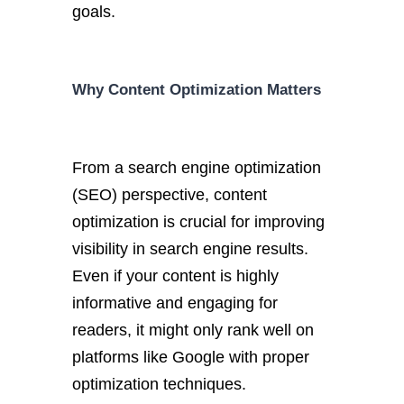
goals.
Why Content Optimization Matters
From a search engine optimization
(SEO) perspective, content
optimization is crucial for improving
visibility in search engine results.
Even if your content is highly
informative and engaging for
readers, it might only rank well on
platforms like Google with proper
optimization techniques.