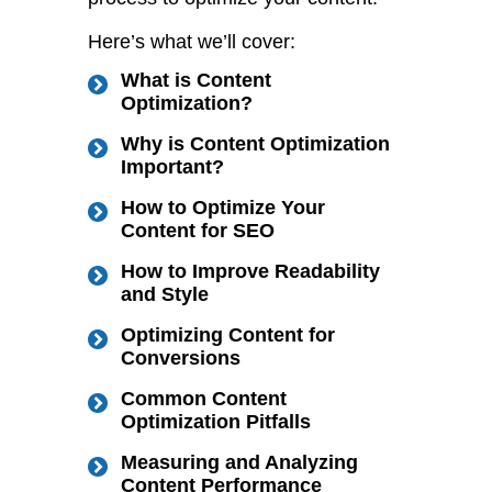
Here’s what we’ll cover:
What is Content
Optimization?
Why is Content Optimization
Important?
How to Optimize Your
Content for SEO
How to Improve Readability
and Style
Optimizing Content for
Conversions
Common Content
Optimization Pitfalls
Measuring and Analyzing
Content Performance