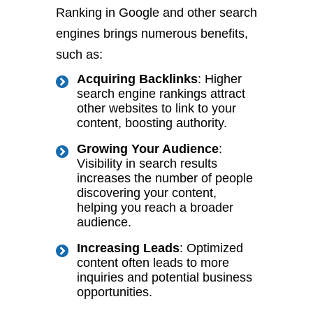
Ranking in Google and other search
engines brings numerous benefits,
such as:
Acquiring Backlinks
: Higher
search engine rankings attract
other websites to link to your
content, boosting authority.
Growing Your Audience
:
Visibility in search results
increases the number of people
discovering your content,
helping you reach a broader
audience.
Increasing Leads
: Optimized
content often leads to more
inquiries and potential business
opportunities.