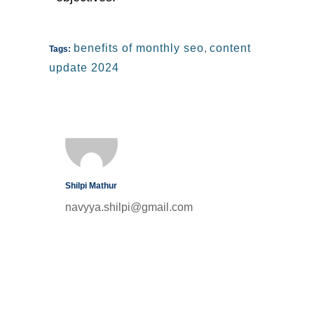
benefits of monthly seo
,
content
Tags:
update 2024
Shilpi Mathur
navyya.shilpi@gmail.com