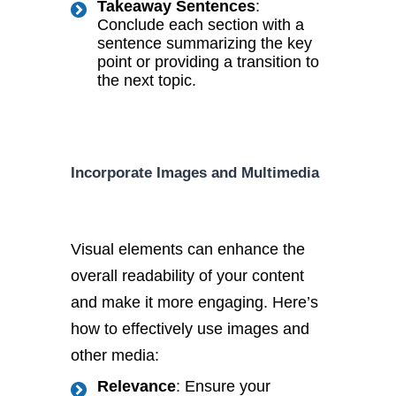
Takeaway Sentences
:
Conclude each section with a
sentence summarizing the key
point or providing a transition to
the next topic.
Incorporate Images and Multimedia
Visual elements can enhance the
overall readability of your content
and make it more engaging. Here’s
how to effectively use images and
other media:
Relevance
: Ensure your