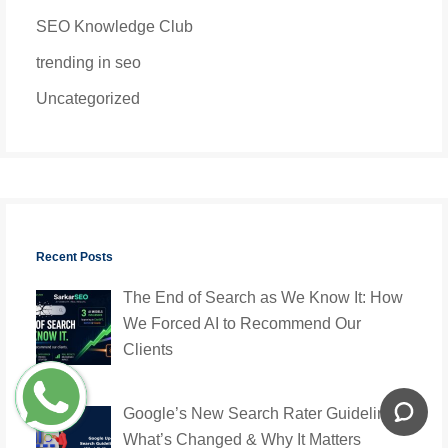
SEO Knowledge Club
trending in seo
Uncategorized
Recent Posts
The End of Search as We Know It: How
We Forced AI to Recommend Our
Clients
Google’s New Search Rater Guidelines:
What’s Changed & Why It Matters