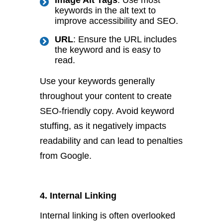
Image Alt Tags
: Use most
keywords in the alt text to
improve accessibility and SEO.
URL
: Ensure the URL includes
the keyword and is easy to
read.
Use your keywords generally
throughout your content to create
SEO-friendly copy. Avoid keyword
stuffing, as it negatively impacts
readability and can lead to penalties
from Google.
4. Internal Linking
Internal linking is often overlooked