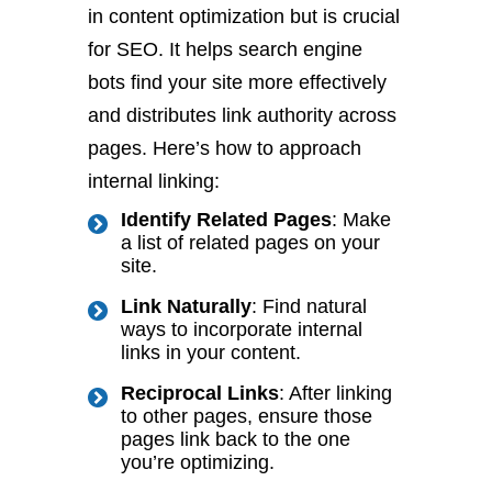
in content optimization but is crucial
for SEO. It helps search engine
bots find your site more effectively
and distributes link authority across
pages. Here’s how to approach
internal linking:
Identify Related Pages
: Make
a list of related pages on your
site.
Link Naturally
: Find natural
ways to incorporate internal
links in your content.
Reciprocal Links
: After linking
to other pages, ensure those
pages link back to the one
you’re optimizing.