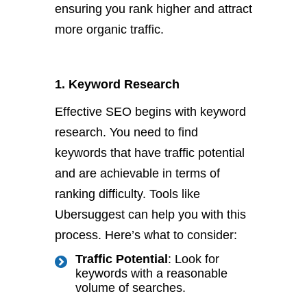
ensuring you rank higher and attract
more organic traffic.
1. Keyword Research
Effective SEO begins with keyword
research. You need to find
keywords that have traffic potential
and are achievable in terms of
ranking difficulty. Tools like
Ubersuggest can help you with this
process. Here’s what to consider:
Traffic Potential
: Look for
keywords with a reasonable
volume of searches.