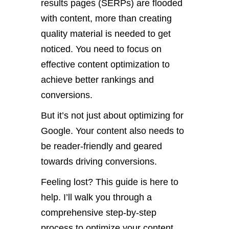
results pages (SERPs) are flooded
with content, more than creating
quality material is needed to get
noticed. You need to focus on
effective content optimization to
achieve better rankings and
conversions.
But it’s not just about optimizing for
Google. Your content also needs to
be reader-friendly and geared
towards driving conversions.
Feeling lost? This guide is here to
help. I’ll walk you through a
comprehensive step-by-step
process to optimize your content.