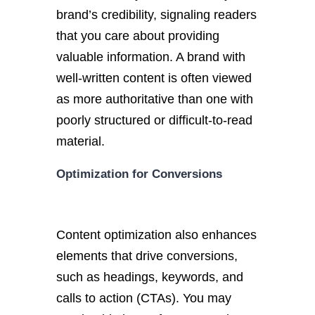
brand’s credibility, signaling readers
that you care about providing
valuable information. A brand with
well-written content is often viewed
as more authoritative than one with
poorly structured or difficult-to-read
material.
Optimization for Conversions
Content optimization also enhances
elements that drive conversions,
such as headings, keywords, and
calls to action (CTAs). You may