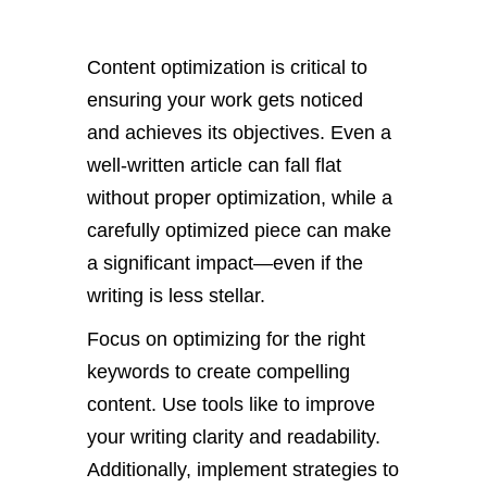
Content optimization is critical to
ensuring your work gets noticed
and achieves its objectives. Even a
well-written article can fall flat
without proper optimization, while a
carefully optimized piece can make
a significant impact—even if the
writing is less stellar.
Focus on optimizing for the right
keywords to create compelling
content.
Use tools like to improve
your
writing clarity and readability.
Additionally, implement strategies to