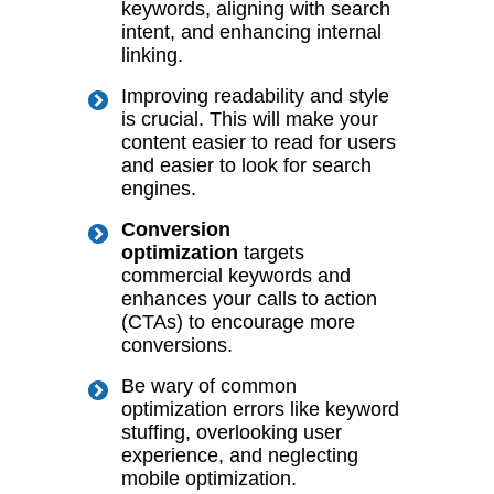
keywords, aligning with search
intent, and enhancing internal
linking.
Improving readability and style
is crucial. This will make your
content easier to read for
users
and easier to look for search
engines.
Conversion
optimization
targets
commercial keywords and
enhances your calls to action
(CTAs) to encourage more
conversions.
Be wary of common
optimization errors like keyword
stuffing, overlooking user
experience, and neglecting
mobile optimization.