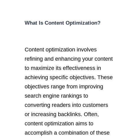
What Is Content Optimization?
Content optimization involves
refining and enhancing your content
to maximize its effectiveness in
achieving specific objectives. These
objectives range from improving
search engine rankings to
converting readers into customers
or increasing backlinks. Often,
content optimization aims to
accomplish a combination of these