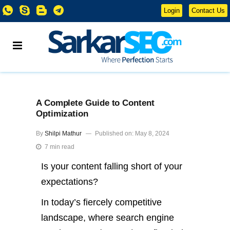
Login
Contact Us
A Complete Guide to Content
Optimization
By
Shilpi Mathur
Published on: May 8, 2024
7 min read
Is your content falling short of your
expectations?
In today’s fiercely competitive
landscape, where search engine