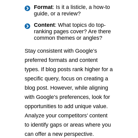
Format
: Is it a listicle, a how-to
guide, or a review?
Content
: What topics do top-
ranking pages cover? Are there
common themes or angles?
Stay consistent with Google’s
preferred formats and content
types. If blog posts rank higher for a
specific query, focus on creating a
blog post. However, while aligning
with Google’s preferences, look for
opportunities to add unique value.
Analyze your competitors’ content
to identify gaps or areas where you
can offer a new perspective.