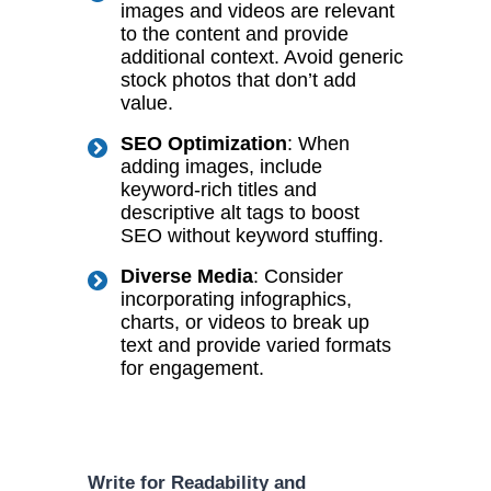
images and videos are relevant
to the content and provide
additional context. Avoid generic
stock photos that don’t add
value.
SEO Optimization
: When
adding images, include
keyword-rich titles and
descriptive alt tags to boost
SEO without keyword stuffing.
Diverse Media
: Consider
incorporating infographics,
charts, or videos to break up
text and provide varied formats
for engagement.
Write for Readability and