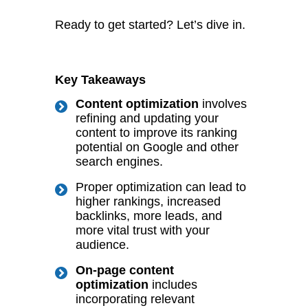
Ready to get started? Let’s dive in.
Key Takeaways
Content optimization
involves
refining and updating your
content to improve its ranking
potential on Google and other
search engines.
Proper optimization can lead to
higher rankings, increased
backlinks, more leads, and
more vital trust with your
audience.
On-page content
optimization
includes
incorporating relevant