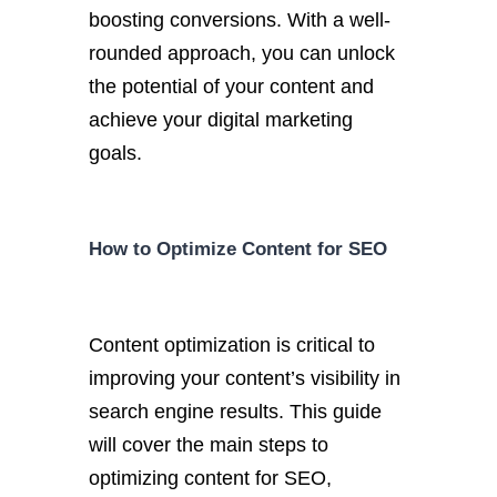
boosting conversions. With a well-
rounded approach, you can unlock
the potential of your content and
achieve your digital marketing
goals.
How to Optimize Content for SEO
Content optimization is critical to
improving your content’s visibility in
search engine results. This guide
will cover the main steps to
optimizing content for SEO,