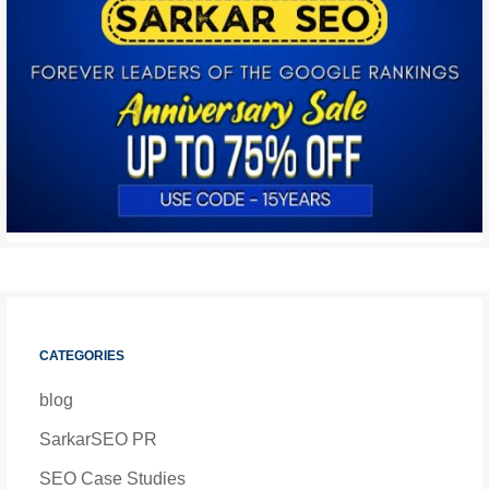
CATEGORIES
blog
SarkarSEO PR
SEO Case Studies