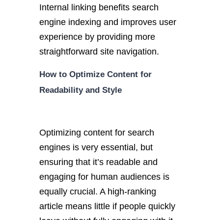
Internal linking benefits search
engine indexing and improves user
experience by providing more
straightforward site navigation.
How to Optimize Content for
Readability and Style
Optimizing content for search
engines is very essential, but
ensuring that it’s readable and
engaging for human audiences is
equally crucial. A high-ranking
article means little if people quickly