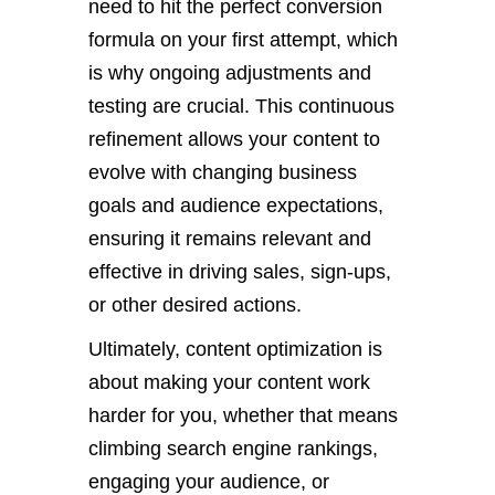
need to hit the perfect conversion
formula on your first attempt, which
is why ongoing adjustments and
testing are crucial. This continuous
refinement allows your content to
evolve with changing business
goals and audience expectations,
ensuring it remains relevant and
effective in driving sales, sign-ups,
or other desired actions.
Ultimately, content optimization is
about making your content work
harder for you, whether that means
climbing search engine rankings,
engaging your audience, or