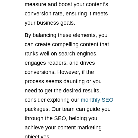
measure and boost your content’s
conversion rate, ensuring it meets
your business goals.
By balancing these elements, you
can create compelling content that
ranks well on search engines,
engages readers, and drives
conversions. However, if the
process seems daunting or you
need to get the desired results,
consider exploring our
monthly SEO
packages. Our team can guide you
through the SEO, helping you
achieve your content marketing
objectives.