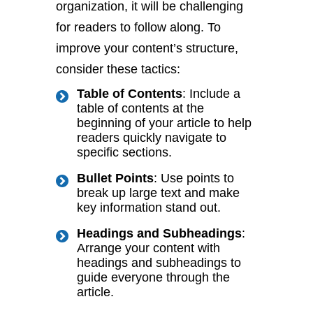
organization, it will be challenging
for readers to follow along. To
improve your content’s structure,
consider these tactics:
Table of Contents
: Include a
table of contents at the
beginning of your article to help
readers quickly navigate to
specific sections.
Bullet Points
: Use points to
break up large text and make
key information stand out.
Headings and Subheadings
:
Arrange your content with
headings and subheadings to
guide everyone through the
article.