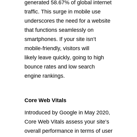
generated 58.67% of global internet
traffic. This surge in mobile use
underscores the need for a website
that functions seamlessly on
smartphones. If your site isn’t
mobile-friendly, visitors will
likely
leave quickly, going to high
bounce rates and low search
engine rankings.
Core Web Vitals
Introduced by Google in May 2020,
Core Web Vitals assess your site’s
overall performance in terms of user