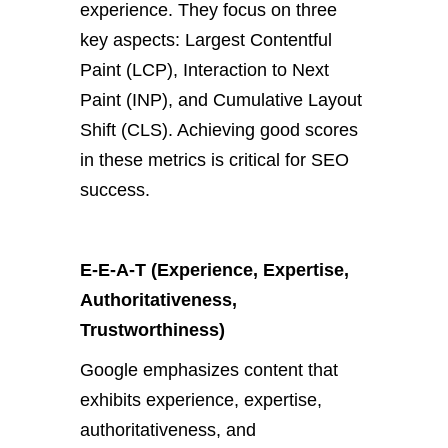
experience. They focus on three
key aspects: Largest Contentful
Paint (LCP), Interaction to Next
Paint (INP), and Cumulative Layout
Shift (CLS). Achieving good scores
in these metrics is critical for SEO
success.
E-E-A-T (Experience, Expertise,
Authoritativeness,
Trustworthiness)
Google emphasizes content that
exhibits experience, expertise,
authoritativeness, and