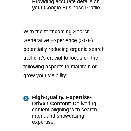
Providing accurate details on
your Google Business Profile.
With the forthcoming Search
Generative Experience (SGE)
potentially reducing organic search
traffic, it’s crucial to focus on the
following aspects to maintain or
grow your visibility:
High-Quality, Expertise-
Driven Content
: Delivering
content aligning with search
intent and showcasing
expertise.