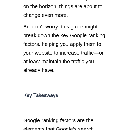
on the horizon, things are about to
change even more.
But don’t worry: this guide might
break down
the key Google ranking
factors, helping you apply them to
your website to increase traffic—or
at least maintain the traffic you
already have.
Key Takeaways
Google ranking factors are the
elements that Google’s search