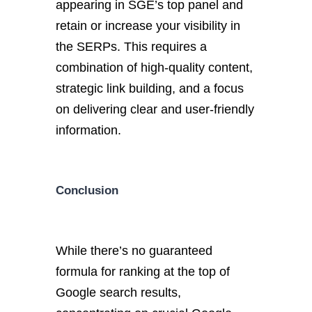
appearing in SGE’s top panel and
retain or increase your visibility in
the SERPs. This requires a
combination of high-quality content,
strategic link building, and a focus
on delivering clear and user-friendly
information.
Conclusion
While there’s no guaranteed
formula for ranking at the top of
Google search results,