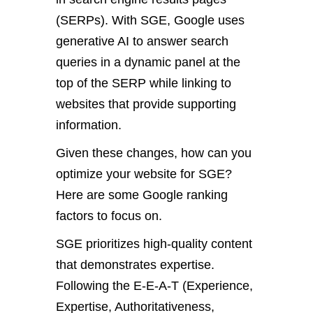
(SERPs). With SGE, Google uses
generative AI to answer search
queries in a dynamic panel at the
top of the SERP while linking to
websites that provide supporting
information.
Given these changes, how can you
optimize your website for SGE?
Here are some Google ranking
factors to focus on.
SGE prioritizes high-quality content
that demonstrates expertise.
Following the E-E-A-T (Experience,
Expertise, Authoritativeness,