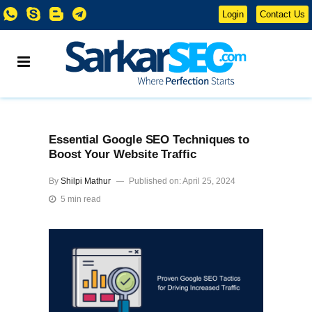
Login
Contact Us
Essential Google SEO Techniques to
Boost Your Website Traffic
By
Shilpi Mathur
Published on: April 25, 2024
5 min read