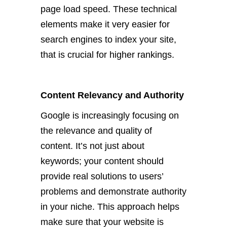
page load speed. These technical
elements make it very
easier for
search engines to index your site,
that is
crucial for higher rankings.
Content Relevancy and Authority
Google is increasingly focusing on
the relevance and quality of
content. It’s not just about
keywords; your content should
provide real solutions to users’
problems and demonstrate authority
in your niche. This approach helps
make sure that your website is