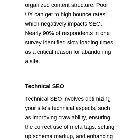
organized content structure. Poor
UX can get to high bounce rates,
which negatively impacts SEO.
Nearly 90% of respondents in one
survey identified slow loading times
as a critical reason for abandoning
a site.
Technical SEO
Technical SEO involves optimizing
your site’s technical aspects, such
as improving crawlability, ensuring
the correct use of meta tags, setting
up schema markup, and enhancing