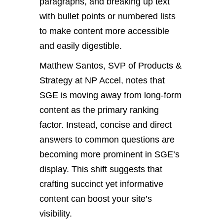
paragraphs, and breaking up text
with bullet points or numbered lists
to make content more accessible
and easily digestible.
Matthew Santos, SVP of Products &
Strategy at NP Accel, notes that
SGE is moving away from long-form
content as the primary ranking
factor. Instead, concise and direct
answers to common questions are
becoming more prominent in SGE’s
display. This shift suggests that
crafting succinct yet informative
content can boost your site’s
visibility.