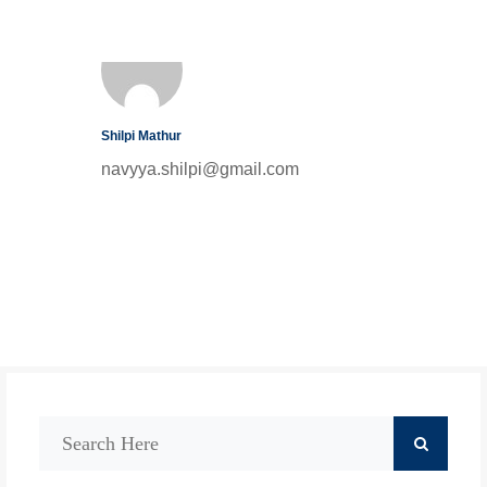
Shilpi Mathur
navyya.shilpi@gmail.com