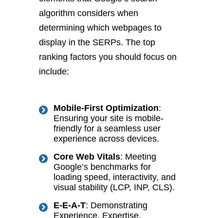
algorithm considers when
determining which webpages to
display in the SERPs. The top
ranking factors you should focus on
include:
Mobile-First Optimization
:
Ensuring your site is mobile-
friendly for a seamless user
experience across devices.
Core Web Vitals
: Meeting
Google’s benchmarks for
loading speed, interactivity, and
visual stability (LCP, INP, CLS).
E-E-A-T
: Demonstrating
Experience, Expertise,