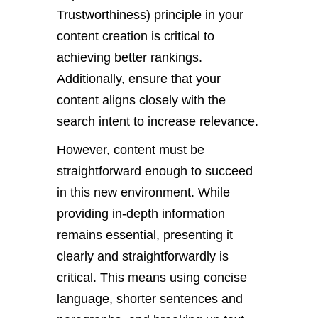
Trustworthiness) principle in your
content creation is critical to
achieving better rankings.
Additionally, ensure that your
content aligns closely with the
search intent to increase relevance.
However, content must be
straightforward enough to succeed
in this new environment. While
providing in-depth information
remains essential, presenting it
clearly and straightforwardly is
critical. This means using concise
language, shorter sentences and