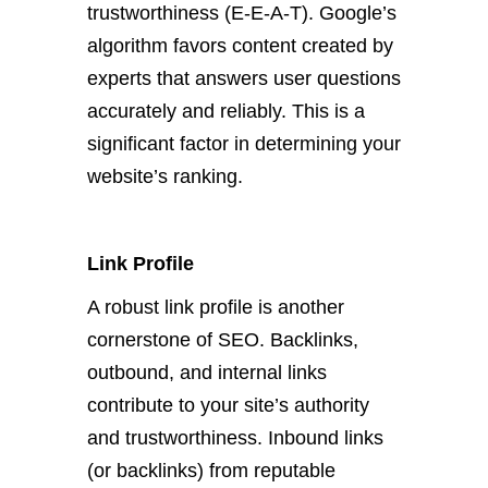
trustworthiness (E-E-A-T). Google’s
algorithm favors content created by
experts that answers user questions
accurately and reliably. This is a
significant factor in determining your
website’s ranking.
Link Profile
A robust link profile is another
cornerstone of SEO. Backlinks,
outbound, and internal links
contribute to your site’s authority
and trustworthiness. Inbound links
(or backlinks) from reputable