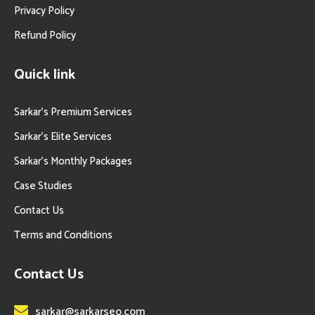
Privacy Policy
Refund Policy
Quick link
Sarkar’s Premium Services
Sarkar’s Elite Services
Sarkar’s Monthly Packages
Case Studies
Contact Us
Terms and Conditions
Contact Us
sarkar@sarkarseo.com