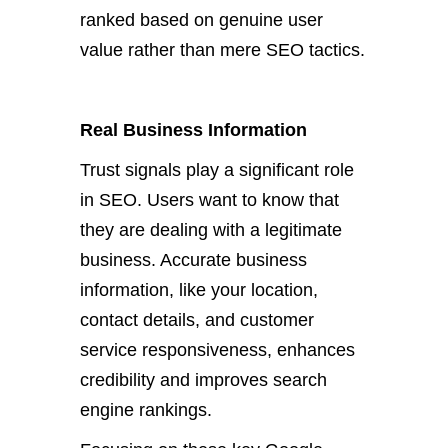
ranked based on genuine user
value rather than mere SEO tactics.
Real Business Information
Trust signals play a significant role
in SEO. Users want to know that
they are dealing with a legitimate
business. Accurate business
information, like your location,
contact details, and customer
service responsiveness, enhances
credibility and improves search
engine rankings.