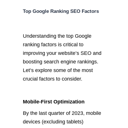
Top Google Ranking SEO Factors
Understanding the top Google
ranking factors is critical to
improving your website’s SEO and
boosting search engine rankings.
Let’s explore some of the most
crucial factors to consider.
Mobile-First Optimization
By the last quarter of 2023, mobile
devices (excluding tablets)