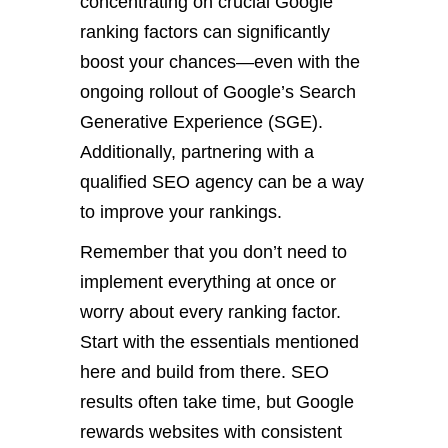
concentrating on crucial Google
ranking factors can significantly
boost your chances—even with the
ongoing rollout of Google’s Search
Generative Experience (SGE).
Additionally, partnering with a
qualified SEO agency
can be a way
to improve your rankings.
Remember that you don’t need to
implement everything at once or
worry about every ranking factor.
Start with the essentials mentioned
here and build from there. SEO
results often take time, but Google
rewards websites with consistent