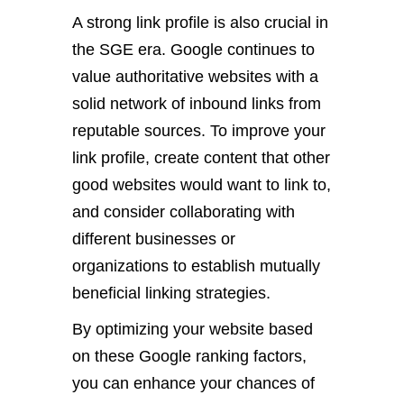
A strong link profile is also crucial in
the SGE era. Google continues to
value authoritative websites with a
solid network of inbound links from
reputable sources. To improve your
link profile, create content that other
good websites would want to link to,
and consider collaborating with
different businesses or
organizations to establish mutually
beneficial linking strategies.
By optimizing your website based
on these Google ranking factors,
you can enhance your chances of