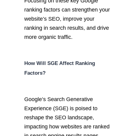
Focusing on these key Google
ranking factors can strengthen your
website’s SEO, improve your
ranking in search results, and drive
more organic traffic.
How Will SGE Affect Ranking
Factors?
Google’s Search Generative
Experience (SGE) is poised to
reshape the SEO landscape,
impacting how websites are ranked
in search engine results pages