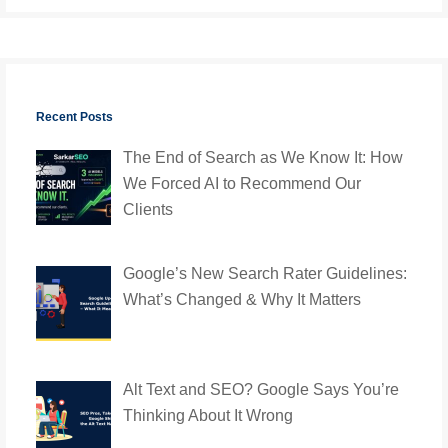
Recent Posts
The End of Search as We Know It: How
We Forced AI to Recommend Our
Clients
Google’s New Search Rater Guidelines:
What’s Changed & Why It Matters
Alt Text and SEO? Google Says You’re
Thinking About It Wrong