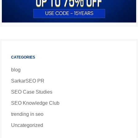
CATEGORIES
blog
SarkarSEO PR
SEO Case Studies
SEO Knowledge Club
trending in seo
Uncategorized