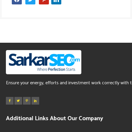
Ensure your energy, efforts and investment work correctly with 
Additional Links About Our Company