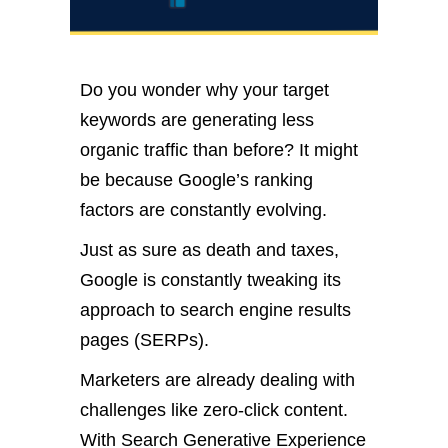
Do you wonder why your target
keywords are generating less
organic traffic than before? It might
be because Google’s ranking
factors are constantly evolving.
Just as sure as death and taxes,
Google is constantly tweaking its
approach to search engine results
pages (SERPs).
Marketers are already dealing with
challenges like zero-click content.
With Search Generative Experience