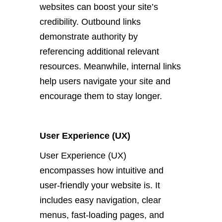
websites can boost your site’s
credibility. Outbound links
demonstrate authority by
referencing additional relevant
resources. Meanwhile, internal links
help users navigate your site and
encourage them to stay longer.
User Experience (UX)
User Experience (UX)
encompasses how intuitive and
user-friendly your website is. It
includes easy navigation, clear
menus, fast-loading pages, and