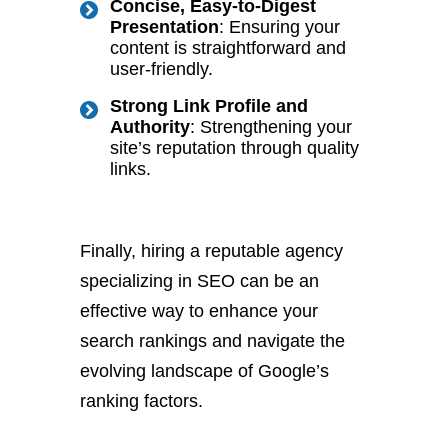
Concise, Easy-to-Digest
Presentation
: Ensuring your
content is straightforward and
user-friendly.
Strong Link Profile and
Authority
: Strengthening your
site’s reputation through quality
links.
Finally, hiring a reputable agency
specializing in SEO can be an
effective way to enhance your
search rankings and navigate the
evolving landscape of Google’s
ranking factors.