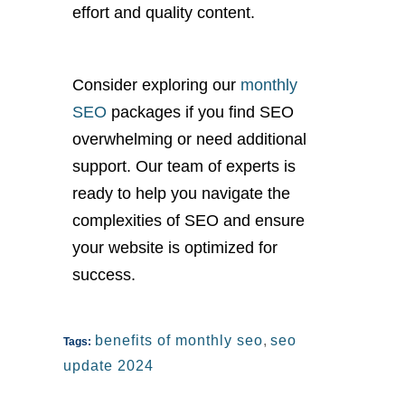
effort and quality content.
Consider exploring our
monthly
SEO
packages if you find SEO
overwhelming or need additional
support. Our team of experts is
ready to help you navigate the
complexities of SEO and ensure
your website is optimized for
success.
benefits of monthly seo
,
seo
Tags:
update 2024