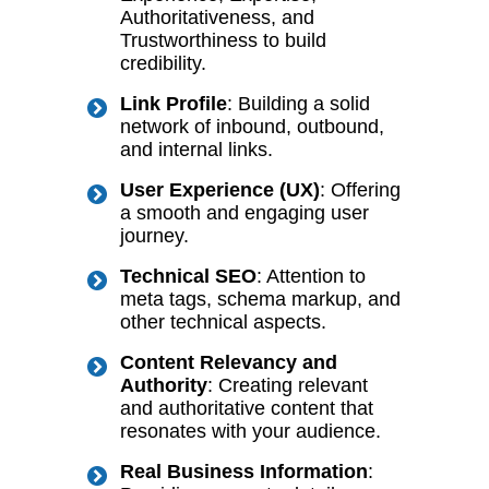
Authoritativeness, and
Trustworthiness to build
credibility.
Link Profile
: Building a solid
network of inbound, outbound,
and internal links.
User Experience (UX)
: Offering
a smooth and engaging user
journey.
Technical SEO
: Attention to
meta tags, schema markup, and
other technical aspects.
Content Relevancy and
Authority
: Creating relevant
and authoritative content that
resonates with your audience.
Real Business Information
: