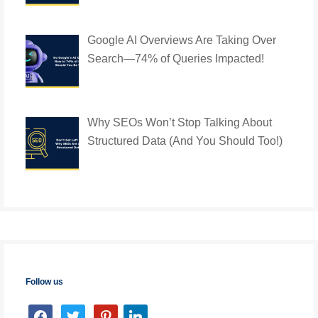
Google AI Overviews Are Taking Over
Search—74% of Queries Impacted!
Why SEOs Won’t Stop Talking About
Structured Data (And You Should Too!)
Follow us
facebook
twitter
pinterest
linkedin