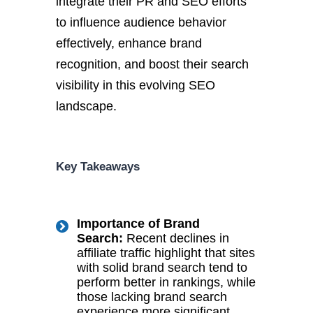
integrate their PR and SEO efforts
to influence audience behavior
effectively, enhance brand
recognition, and boost their search
visibility in this evolving SEO
landscape.
Key Takeaways
Importance of Brand
Search:
Recent declines in
affiliate traffic highlight that sites
with solid brand search tend to
perform better in rankings, while
those lacking brand search
experience more significant