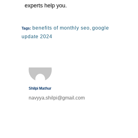
experts help you.
benefits of monthly seo
,
google
Tags:
update 2024
Shilpi Mathur
navyya.shilpi@gmail.com