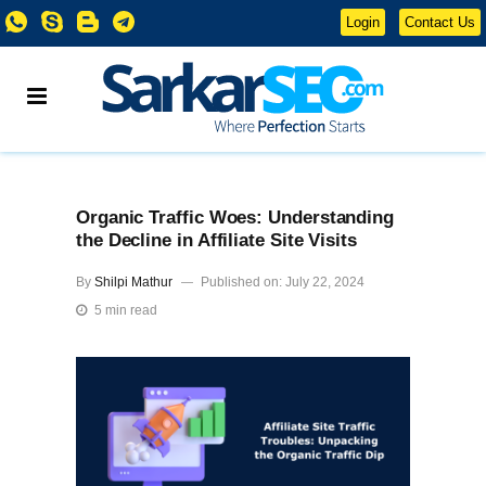
Login
Contact Us
Organic Traffic Woes: Understanding
the Decline in Affiliate Site Visits
By
Shilpi Mathur
Published on: July 22, 2024
5 min read