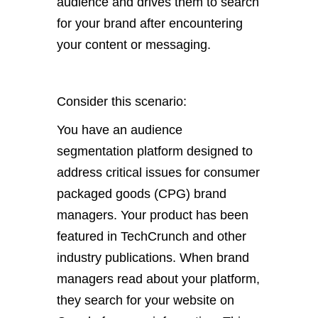
audience and drives them to search
for your brand after encountering
your content or messaging.
Consider this scenario:
You have an audience
segmentation platform designed to
address critical issues for consumer
packaged goods (CPG) brand
managers. Your product has been
featured in TechCrunch and other
industry publications. When brand
managers read about your platform,
they search for your website on