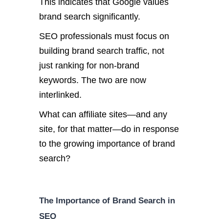
This indicates that Google values
brand search significantly.
SEO professionals must focus on
building brand search traffic, not
just ranking for non-brand
keywords. The two are now
interlinked.
What can affiliate sites—and any
site, for that matter—do in response
to the growing importance of brand
search?
The Importance of Brand Search in
SEO