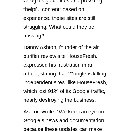
Google’s guidelines and providing
“helpful content” based on
experience, these sites are still
struggling. What could they be
missing?
Danny Ashton, founder of the air
purifier review site HouseFresh,
expressed his frustration in an
article, stating that “Google is killing
independent sites” like HouseFresh,
which lost 91% of its Google traffic,
nearly destroying the business.
Ashton wrote, “We keep an eye on
Google’s news and documentation
because these updates can make