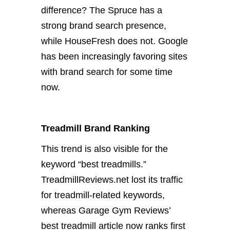
difference? The Spruce has a
strong brand search presence,
while HouseFresh does not. Google
has been increasingly favoring sites
with brand search for some time
now.
Treadmill Brand Ranking
This trend is also visible for the
keyword “best treadmills.”
TreadmillReviews.net lost its traffic
for treadmill-related keywords,
whereas Garage Gym Reviews’
best treadmill article now ranks first