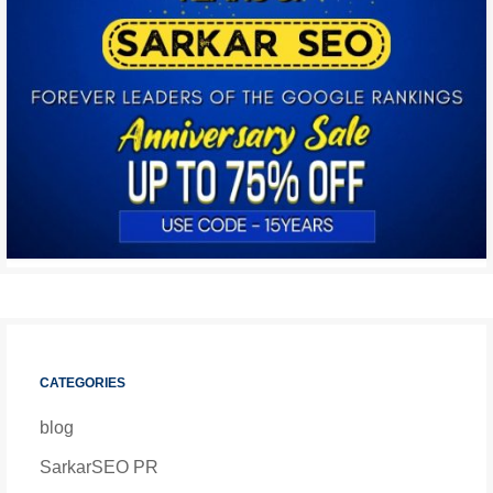
CATEGORIES
blog
SarkarSEO PR