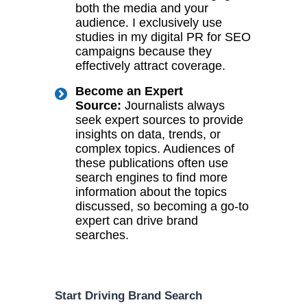
both the media and your
audience. I exclusively use
studies in my digital PR for SEO
campaigns because they
effectively attract coverage.
Become an Expert
Source:
Journalists always
seek expert sources to provide
insights on data, trends, or
complex topics. Audiences of
these publications often use
search engines to find more
information about the topics
discussed, so becoming a go-to
expert can drive brand
searches.
Start Driving Brand Search