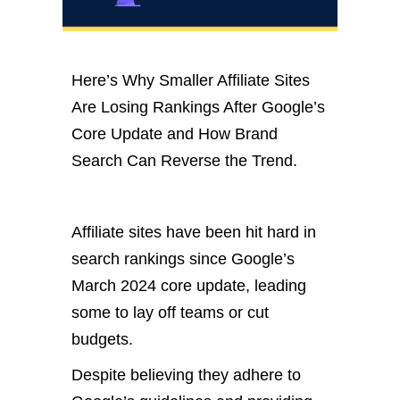
Here’s Why Smaller Affiliate Sites
Are Losing Rankings After Google’s
Core Update and How Brand
Search Can Reverse the Trend.
Affiliate sites have been hit hard in
search rankings since Google’s
March 2024 core update, leading
some to lay off teams or cut
budgets.
Despite believing they adhere to