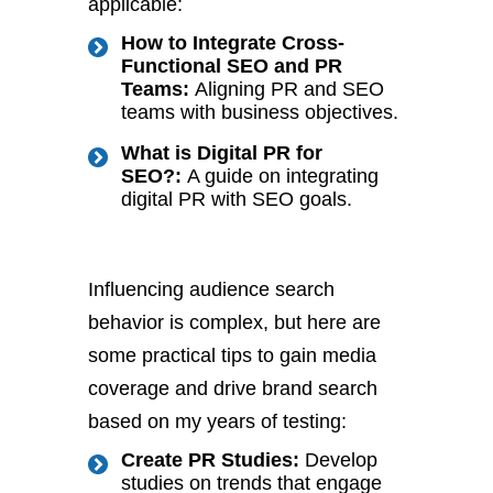
applicable:
How to Integrate Cross-
Functional SEO and PR
Teams:
Aligning PR and SEO
teams with business objectives.
What is Digital PR for
SEO?:
A guide on integrating
digital PR with SEO goals.
Influencing audience search
behavior is complex, but here are
some practical tips to gain media
coverage and drive brand search
based on my years of testing:
Create PR Studies:
Develop
studies on trends that engage