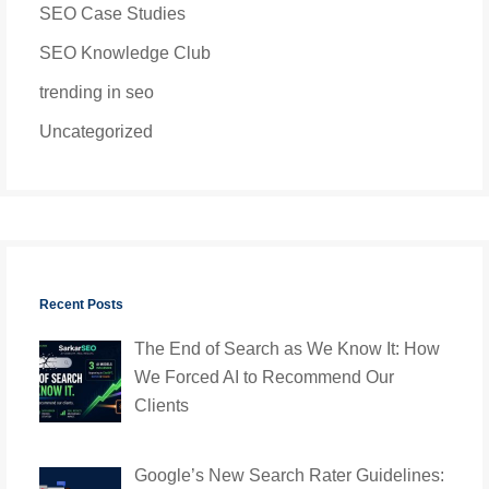
SEO Case Studies
SEO Knowledge Club
trending in seo
Uncategorized
Recent Posts
The End of Search as We Know It: How
We Forced AI to Recommend Our
Clients
Google’s New Search Rater Guidelines: