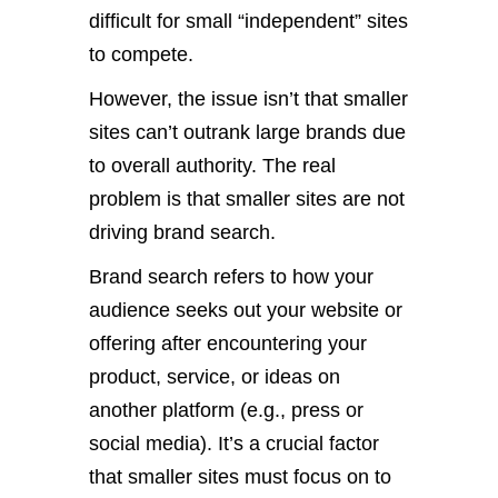
difficult for small “independent” sites
to compete.
However, the issue isn’t that smaller
sites can’t outrank large brands due
to overall authority. The real
problem is that smaller sites are not
driving brand search.
Brand search refers to how your
audience seeks out your website or
offering after encountering your
product, service, or ideas on
another platform (e.g., press or
social media). It’s a crucial factor
that smaller sites must focus on to