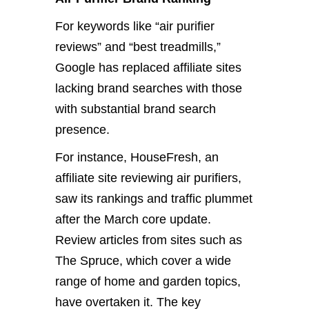
For keywords like “air purifier
reviews” and “best treadmills,”
Google has replaced affiliate sites
lacking brand searches with those
with substantial brand search
presence.
For instance, HouseFresh, an
affiliate site reviewing air purifiers,
saw its rankings and traffic plummet
after the March core update.
Review articles from sites such as
The Spruce, which cover a wide
range of home and garden topics,
have overtaken it. The key