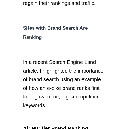
regain their rankings and traffic.
Sites with Brand Search Are
Ranking
In a recent Search Engine Land
article, I highlighted the importance
of brand search using an example
of how an e-bike brand ranks first
for high-volume, high-competition
keywords.
Air Purifier Brand Ranking