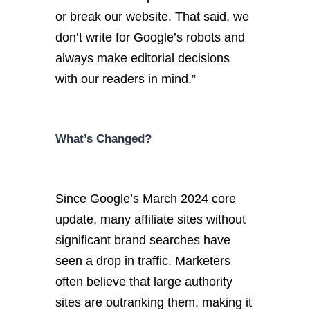
or break our website. That said, we
don’t write for Google’s robots and
always make editorial decisions
with our readers in mind.”
What’s Changed?
Since Google’s March 2024 core
update, many affiliate sites without
significant brand searches have
seen a drop in traffic. Marketers
often believe that large authority
sites are outranking them, making it