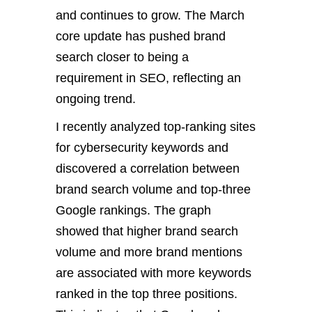
and continues to grow. The March
core update has pushed brand
search closer to being a
requirement in SEO, reflecting an
ongoing trend.
I recently analyzed top-ranking sites
for cybersecurity keywords and
discovered a correlation between
brand search volume and top-three
Google rankings. The graph
showed that higher brand search
volume and more brand mentions
are associated with more keywords
ranked in the top three positions.