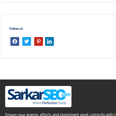
Follow us
facebook
twitter
pinterest
linkedin
Ensure your energy, efforts and investment work correctly with 