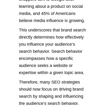
learning about a product on social
media, and 45% of Americans
believe media influence is growing.
This underscores that brand search
directly determines how effectively
you influence your audience’s
search behavior. Search behavior
encompasses how a specific
audience seeks a website or
expertise within a given topic area.
Therefore, many SEO strategies
should now focus on driving brand
search by shaping and influencing
the audience’s search behavior.