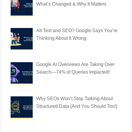
What’s Changed & Why It Matters
Alt Text and SEO? Google Says You’re
Thinking About It Wrong
Google AI Overviews Are Taking Over
Search—74% of Queries Impacted!
Why SEOs Won’t Stop Talking About
Structured Data (And You Should Too!)