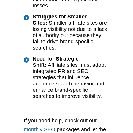
losses.
Struggles for Smaller
Sites:
Smaller affiliate sites are
losing visibility not due to a lack
of authority but because they
fail to drive brand-specific
searches.
Need for Strategic
Shift:
Affiliate sites must adopt
integrated PR and SEO
strategies that influence
audience search behavior and
enhance brand-specific
searches to improve visibility.
If you need help, check out our
monthly SEO
packages and let the