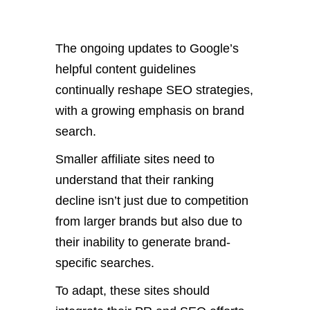
The ongoing updates to Google’s
helpful content guidelines
continually reshape SEO strategies,
with a growing emphasis on brand
search.
Smaller affiliate sites need to
understand that their ranking
decline isn’t just due to competition
from larger brands but also due to
their inability to generate brand-
specific searches.
To adapt, these sites should