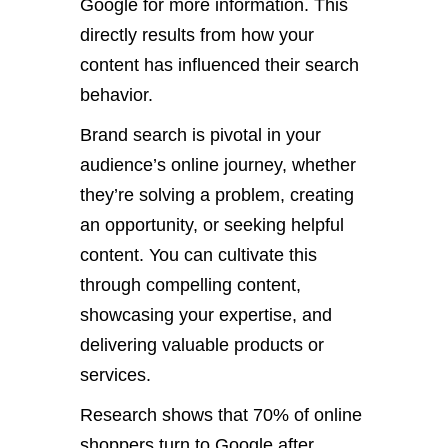
Google for more information. This
directly results from how your
content has influenced their search
behavior.
Brand search is pivotal in your
audience’s online journey, whether
they’re solving a problem, creating
an opportunity, or seeking helpful
content. You can cultivate this
through compelling content,
showcasing your expertise, and
delivering valuable products or
services.
Research shows that 70% of online
shoppers turn to Google after