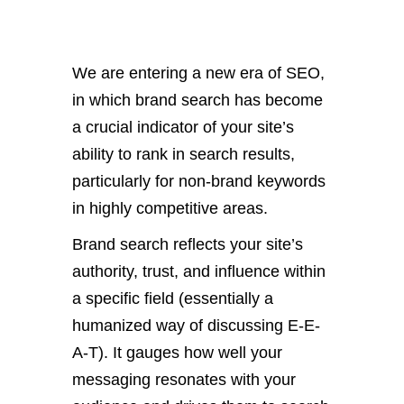
We are entering a new era of SEO,
in which brand search has become
a crucial indicator of your site’s
ability to rank in search results,
particularly for non-brand keywords
in highly competitive areas.
Brand search reflects your site’s
authority, trust, and influence within
a specific field (essentially a
humanized way of discussing E-E-
A-T). It gauges how well your
messaging resonates with your