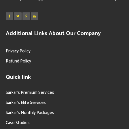
Additional Links About Our Company
Privacy Policy
Refund Policy
Quick link
Sarkar’s Premium Services
Sarkar’s Elite Services
Sarkar’s Monthly Packages
Case Studies