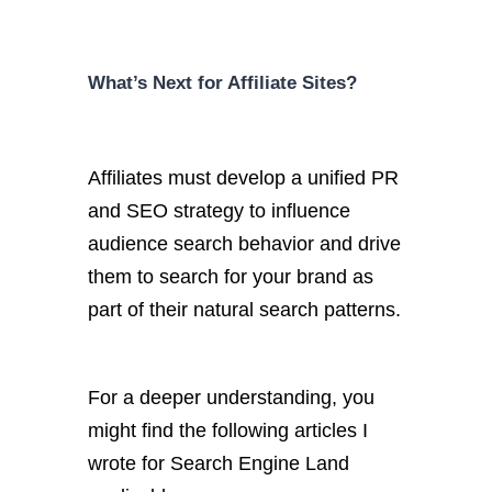
What’s Next for Affiliate Sites?
Affiliates must develop a unified PR
and SEO strategy to influence
audience search behavior and drive
them to search for your brand as
part of their natural search patterns.
For a deeper understanding, you
might find the following articles I
wrote for Search Engine Land