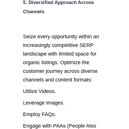
5. Diversified Approach Across
Channels
Seize every opportunity within an
increasingly competitive SERP
landscape with limited space for
organic listings. Optimize the
customer journey across diverse
channels and content formats:
Utilize Videos.
Leverage Images.
Employ FAQs.
Engage with PAAs (People Also