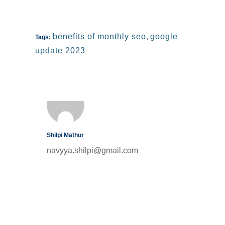
benefits of monthly seo
,
google
Tags:
update 2023
Shilpi Mathur
navyya.shilpi@gmail.com