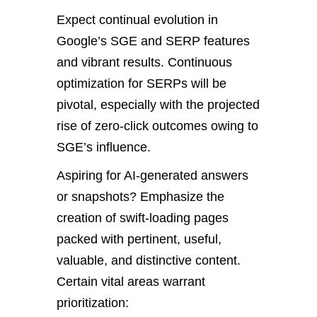
Expect continual evolution in
Google’s SGE and SERP features
and vibrant results. Continuous
optimization for SERPs will be
pivotal, especially with the projected
rise of zero-click outcomes owing to
SGE’s influence.
Aspiring for AI-generated answers
or snapshots? Emphasize the
creation of swift-loading pages
packed with pertinent, useful,
valuable, and distinctive content.
Certain vital areas warrant
prioritization: