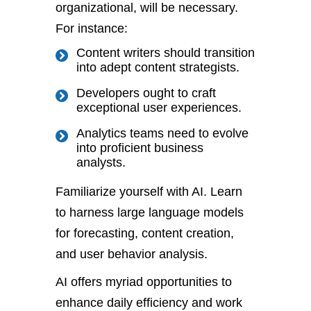
organizational, will be necessary.
For instance:
Content writers should transition
into adept content strategists.
Developers ought to craft
exceptional user experiences.
Analytics teams need to evolve
into proficient business
analysts.
Familiarize yourself with AI. Learn
to harness large language models
for forecasting, content creation,
and user behavior analysis.
AI offers myriad opportunities to
enhance daily efficiency and work