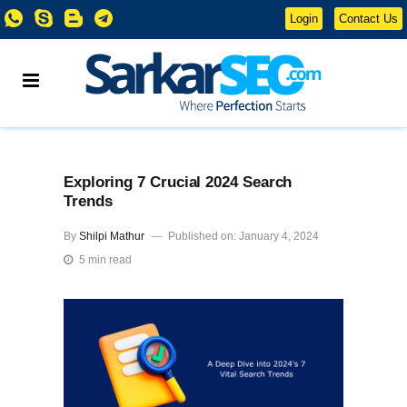
Login
Contact Us
Exploring 7 Crucial 2024 Search
Trends
By
Shilpi Mathur
Published on: January 4, 2024
5 min read