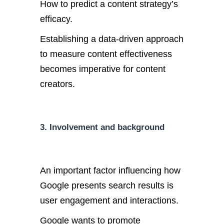
How to predict a content strategy’s
efficacy.
Establishing a data-driven approach
to measure content effectiveness
becomes imperative for content
creators.
3. Involvement and background
An important factor influencing how
Google presents search results is
user engagement and interactions.
Google wants to promote