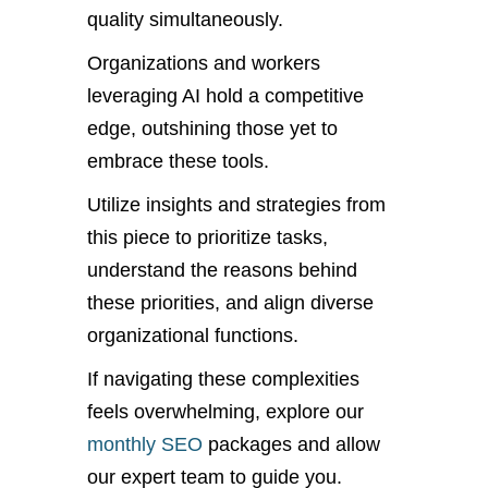
quality simultaneously.
Organizations and workers
leveraging AI hold a competitive
edge, outshining those yet to
embrace these tools.
Utilize insights and strategies from
this piece to prioritize tasks,
understand the reasons behind
these priorities, and align diverse
organizational functions.
If navigating these complexities
feels overwhelming, explore our
monthly SEO
packages and allow
our expert team to guide you.