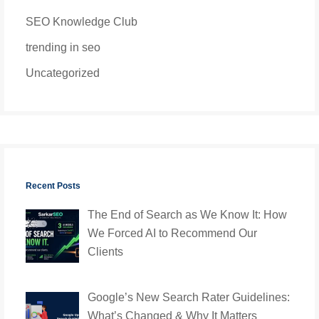
SEO Knowledge Club
trending in seo
Uncategorized
Recent Posts
The End of Search as We Know It: How
We Forced AI to Recommend Our
Clients
Google’s New Search Rater Guidelines:
What’s Changed & Why It Matters