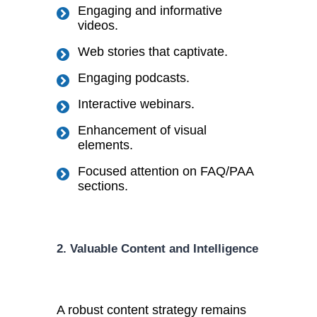
Engaging and informative
videos.
Web stories that captivate.
Engaging podcasts.
Interactive webinars.
Enhancement of visual
elements.
Focused attention on FAQ/PAA
sections.
2. Valuable Content and Intelligence
A robust content strategy remains