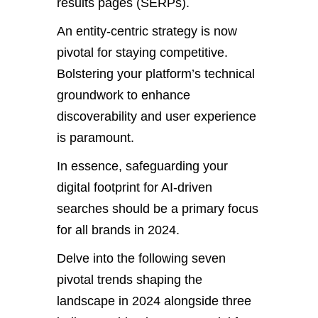
results pages (SERPs).
An entity-centric strategy is now
pivotal for staying competitive.
Bolstering your platform’s technical
groundwork to enhance
discoverability and user experience
is paramount.
In essence, safeguarding your
digital footprint for AI-driven
searches should be a primary focus
for all brands in 2024.
Delve into the following seven
pivotal trends shaping the
landscape in 2024 alongside three