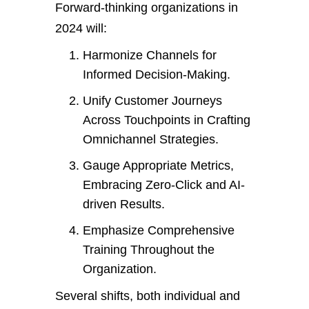
Forward-thinking organizations in
2024 will:
Harmonize Channels for
Informed Decision-Making.
Unify Customer Journeys
Across Touchpoints in Crafting
Omnichannel Strategies.
Gauge Appropriate Metrics,
Embracing Zero-Click and AI-
driven Results.
Emphasize Comprehensive
Training Throughout the
Organization.
Several shifts, both individual and