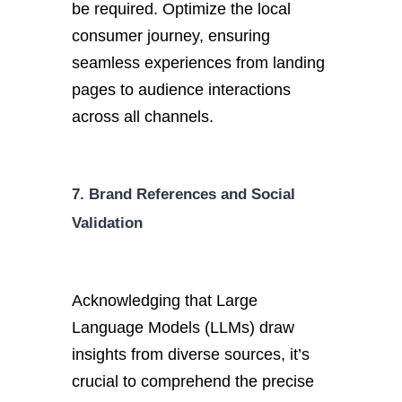
be required. Optimize the local
consumer journey, ensuring
seamless experiences from landing
pages to audience interactions
across all channels.
7. Brand References and Social
Validation
Acknowledging that Large
Language Models (LLMs) draw
insights from diverse sources, it’s
crucial to comprehend the precise