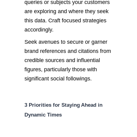
queries or subjects your customers
are exploring and where they seek
this data. Craft focused strategies
accordingly.
Seek avenues to secure or garner
brand references and citations from
credible sources and influential
figures, particularly those with
significant social followings.
3 Priorities for Staying Ahead in
Dynamic Times