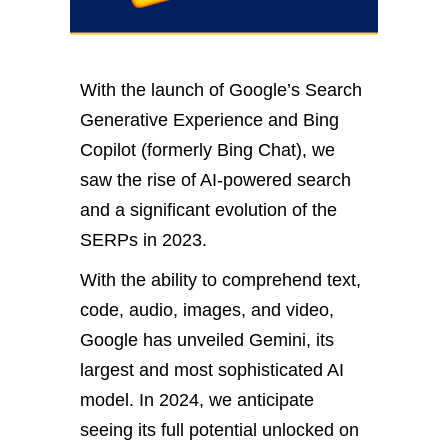
With the launch of Google’s Search
Generative Experience and Bing
Copilot (formerly Bing Chat), we
saw the rise of AI-powered search
and a significant evolution of the
SERPs in 2023.
With the ability to comprehend text,
code, audio, images, and video,
Google has unveiled Gemini, its
largest and most sophisticated AI
model. In 2024, we anticipate
seeing its full potential unlocked on