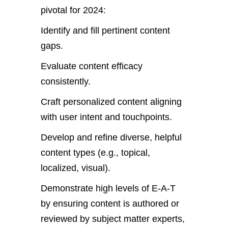
pivotal for 2024:
Identify and fill pertinent content
gaps.
Evaluate content efficacy
consistently.
Craft personalized content aligning
with user intent and touchpoints.
Develop and refine diverse, helpful
content types (e.g., topical,
localized, visual).
Demonstrate high levels of E-A-T
by ensuring content is authored or
reviewed by subject matter experts,