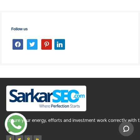
Follow us
facebook
twitter
pinterest
linkedin
Ensure your energy, efforts and investment work correctly with 