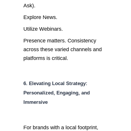
Ask).
Explore News.
Utilize Webinars.
Presence matters. Consistency
across these varied channels and
platforms is critical.
6. Elevating Local Strategy:
Personalized, Engaging, and
Immersive
For brands with a local footprint,