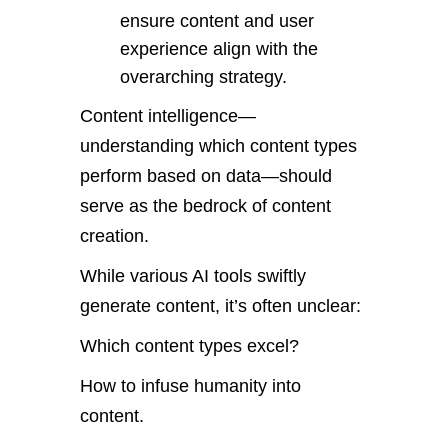
ensure content and user
experience align with the
overarching strategy.
Content intelligence—
understanding which content types
perform based on data—should
serve as the bedrock of content
creation.
While various AI tools swiftly
generate content, it’s often unclear:
Which content types excel?
How to infuse humanity into
content.