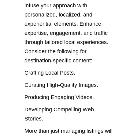
infuse your approach with
personalized, localized, and
experiential elements. Enhance
expertise, engagement, and traffic
through tailored local experiences.
Consider the following for
destination-specific content:
Crafting Local Posts.
Curating High-Quality Images.
Producing Engaging Videos.
Developing Compelling Web
Stories.
More than just managing listings will