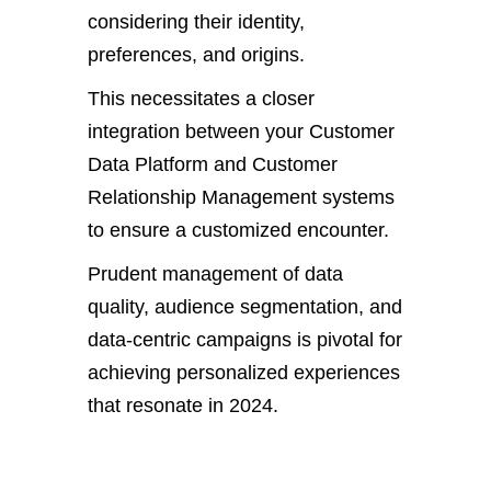
considering their identity,
preferences, and origins.
This necessitates a closer
integration between your Customer
Data Platform and Customer
Relationship Management systems
to ensure a customized encounter.
Prudent management of data
quality, audience segmentation, and
data-centric campaigns is pivotal for
achieving personalized experiences
that resonate in 2024.