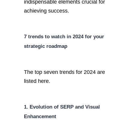
indispensable elements crucial for
achieving success.
7 trends to watch in 2024 for your
strategic roadmap
The top seven trends for 2024 are
listed here.
1. Evolution of SERP and Visual
Enhancement