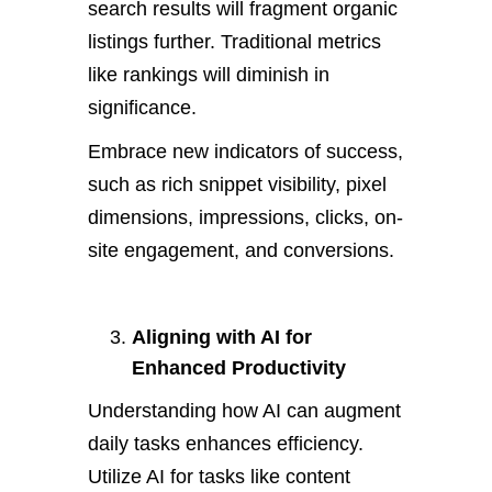
search results will fragment organic
listings further. Traditional metrics
like rankings will diminish in
significance.
Embrace new indicators of success,
such as rich snippet visibility, pixel
dimensions, impressions, clicks, on-
site engagement, and conversions.
Aligning with AI for
Enhanced Productivity
Understanding how AI can augment
daily tasks enhances efficiency.
Utilize AI for tasks like content