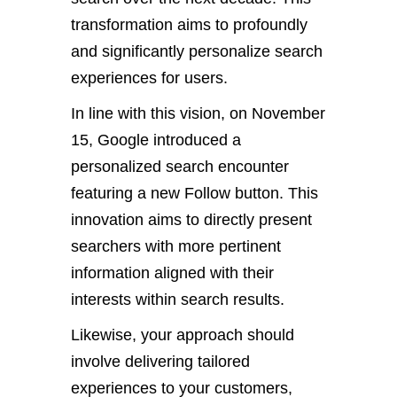
transformation aims to profoundly
and significantly personalize search
experiences for users.
In line with this vision, on November
15, Google introduced a
personalized search encounter
featuring a new Follow button. This
innovation aims to directly present
searchers with more pertinent
information aligned with their
interests within search results.
Likewise, your approach should
involve delivering tailored
experiences to your customers,