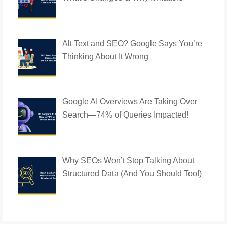
Alt Text and SEO? Google Says You’re
Thinking About It Wrong
Google AI Overviews Are Taking Over
Search—74% of Queries Impacted!
Why SEOs Won’t Stop Talking About
Structured Data (And You Should Too!)