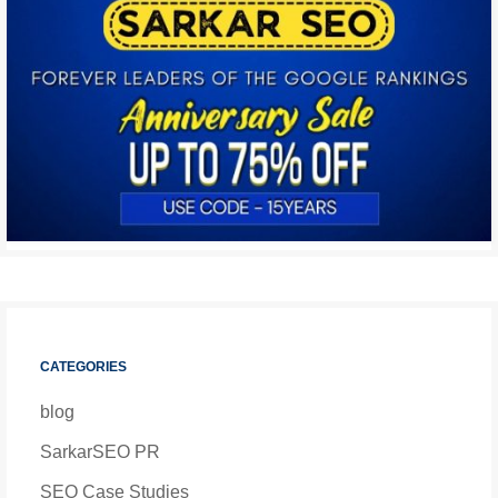
CATEGORIES
blog
SarkarSEO PR
SEO Case Studies