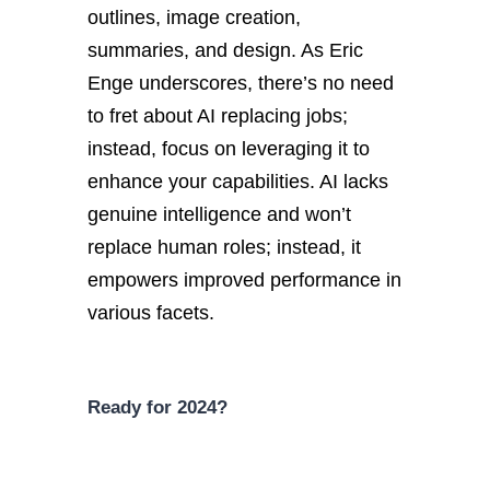
outlines, image creation,
summaries, and design. As Eric
Enge underscores, there’s no need
to fret about AI replacing jobs;
instead, focus on leveraging it to
enhance your capabilities. AI lacks
genuine intelligence and won’t
replace human roles; instead, it
empowers improved performance in
various facets.
Ready for 2024?