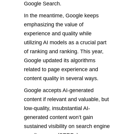
Google Search.
In the meantime, Google keeps
emphasizing the value of
experience and quality while
utilizing AI models as a crucial part
of ranking and ranking. This year,
Google updated its algorithms
related to page experience and
content quality in several ways.
Google accepts AI-generated
content if relevant and valuable, but
low-quality, insubstantial AI-
generated content won’t gain
sustained visibility on search engine