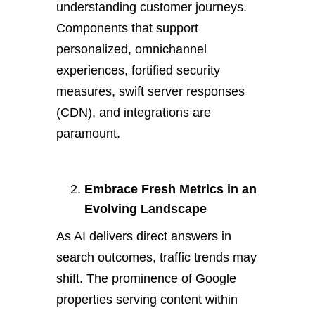
understanding customer journeys.
Components that support
personalized, omnichannel
experiences, fortified security
measures, swift server responses
(CDN), and integrations are
paramount.
Embrace Fresh Metrics in an
Evolving Landscape
As AI delivers direct answers in
search outcomes, traffic trends may
shift. The prominence of Google
properties serving content within