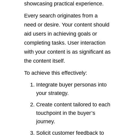
showcasing practical experience.
Every search originates from a
need or desire. Your content should
aid users in achieving goals or
completing tasks. User interaction
with your content is as significant as
the content itself.
To achieve this effectively:
Integrate buyer personas into
your strategy.
Create content tailored to each
touchpoint in the buyer’s
journey.
Solicit customer feedback to