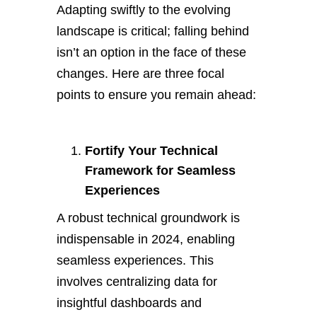
Adapting swiftly to the evolving
landscape is critical; falling behind
isn’t an option in the face of these
changes. Here are three focal
points to ensure you remain ahead:
Fortify Your Technical
Framework for Seamless
Experiences
A robust technical groundwork is
indispensable in 2024, enabling
seamless experiences. This
involves centralizing data for
insightful dashboards and