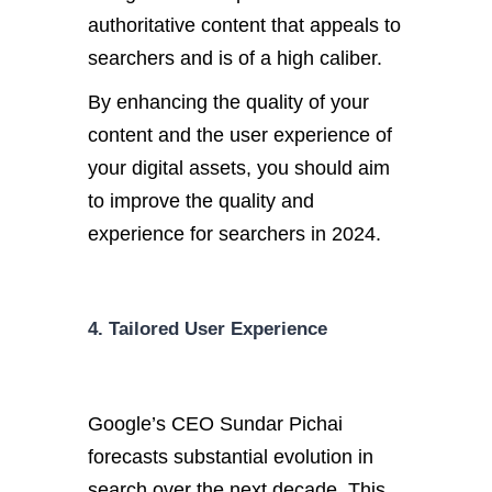
authoritative content that appeals to
searchers and is of a high caliber.
By enhancing the quality of your
content and the user experience of
your digital assets, you should aim
to improve the quality and
experience for searchers in 2024.
4. Tailored User Experience
Google’s CEO Sundar Pichai
forecasts substantial evolution in
search over the next decade. This